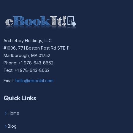
Archieboy Holdings, LLC
#1006, 771 Boston Post Rd STE 11
Marlborough, MA 01752
Phone: +1 978-643-8662
Text: +1 978-643-8662
Email:
hello@ebookit.com
Quick Links
Home
Blog