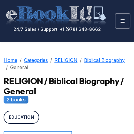
24/7 Sales / Support: +1 (978) 643-8662
Home
Categories
RELIGION
Biblical Biography
General
RELIGION / Biblical Biography /
General
2 books
EDUCATION