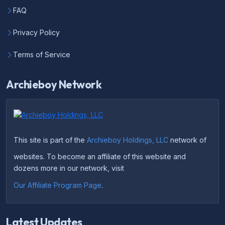
FAQ
Privacy Policy
Terms of Service
Archieboy Network
This site is part of the
Archieboy Holdings, LLC
network of
websites. To become an affiliate of this website and
dozens more in our network, visit
Our Affiliate Program Page
.
Latest Updates