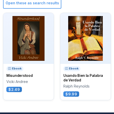
Open these as search results
Ebook
Ebook
Misunderstood
Usando Bien la Palabra
de Verdad
Vicki Andree
Ralph Reynolds
$2.49
$9.99