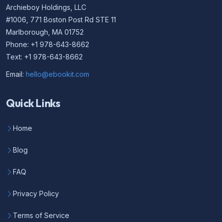
Archieboy Holdings, LLC
#1006, 771 Boston Post Rd STE 11
Marlborough, MA 01752
Phone: +1 978-643-8662
Text: +1 978-643-8662
Email:
hello@ebookit.com
Quick Links
Home
Blog
FAQ
Privacy Policy
Terms of Service