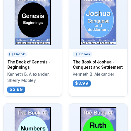
Ebook
Ebook
The Book of Genesis -
The Book of Joshua -
Beginnings
Conquest and Settlement
Kenneth B. Alexander,
Kenneth B. Alexander
Sherry Mobley
$3.99
$3.99