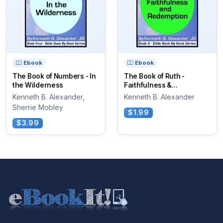
Ebook
Ebook
The Book of Numbers - In
The Book of Ruth -
the Wilderness
Faithfulness &
Redemption
Kenneth B. Alexander,
Kenneth B. Alexander
Sherrie Mobley
$1.99
$3.99