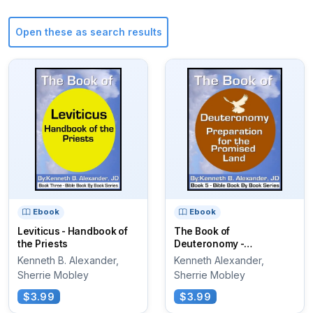
Open these as search results
Ebook
Ebook
Leviticus - Handbook of
The Book of
the Priests
Deuteronomy -
Preparation for the
Kenneth B. Alexander,
Kenneth Alexander,
Promised Land
Sherrie Mobley
Sherrie Mobley
$3.99
$3.99