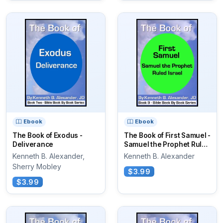
Ebook
Ebook
The Book of Exodus -
The Book of First Samuel -
Deliverance
Samuel the Prophet Ruled
Israel
Kenneth B. Alexander,
Kenneth B. Alexander
Sherry Mobley
$3.99
$3.99