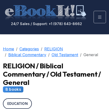
24/7 Sales / Support: +1 (978) 643-8662
Home
Categories
RELIGION
Biblical Commentary
Old Testament
General
RELIGION / Biblical
Commentary / Old Testament /
General
8 books
EDUCATION