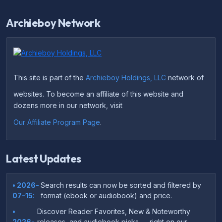
Archieboy Network
This site is part of the
Archieboy Holdings, LLC
network of
websites. To become an affiliate of this website and
dozens more in our network, visit
Our Affiliate Program Page
.
Latest Updates
• 2026-
Search results can now be sorted and filtered by
07-15:
format (ebook or audiobook) and price.
•
Discover Reader Favorites, New & Noteworthy
2026-
releases, and audiobook picks — right on our