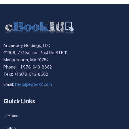
Archieboy Holdings, LLC
#1006, 771 Boston Post Rd STE 11
Marlborough, MA 01752
Phone: +1 978-643-8662
Text: +1 978-643-8662
Email:
hello@ebookit.com
Quick Links
Home
Blog