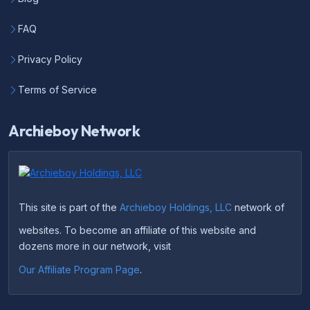
FAQ
Privacy Policy
Terms of Service
Archieboy Network
This site is part of the
Archieboy Holdings, LLC
network of
websites. To become an affiliate of this website and
dozens more in our network, visit
Our Affiliate Program Page
.