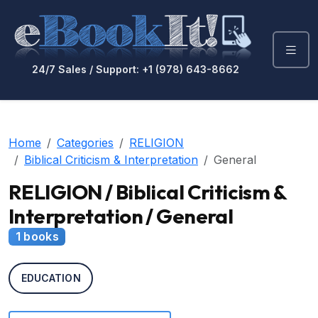
24/7 Sales / Support: +1 (978) 643-8662
Home
Categories
RELIGION
Biblical Criticism & Interpretation
General
RELIGION / Biblical Criticism &
Interpretation / General
1 books
EDUCATION