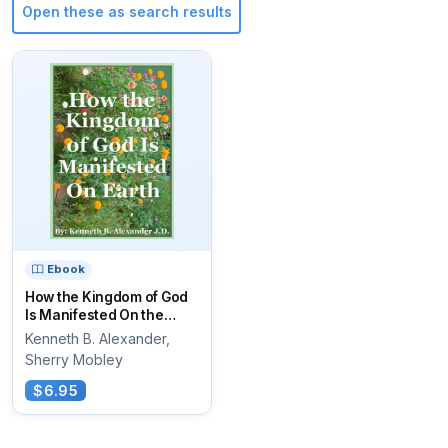
Open these as search results
Ebook
How the Kingdom of God
Is Manifested On the
Earth
Kenneth B. Alexander,
Sherry Mobley
$6.95