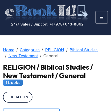
24/7 Sales / Support: +1 (978) 643-8662
Home
Categories
RELIGION
Biblical Studies
New Testament
General
RELIGION / Biblical Studies /
New Testament / General
1 books
EDUCATION