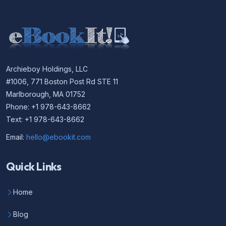
Archieboy Holdings, LLC
#1006, 771 Boston Post Rd STE 11
Marlborough, MA 01752
Phone: +1 978-643-8662
Text: +1 978-643-8662
Email:
hello@ebookit.com
Quick Links
Home
Blog