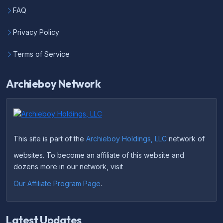
FAQ
Privacy Policy
Terms of Service
Archieboy Network
This site is part of the
Archieboy Holdings, LLC
network of
websites. To become an affiliate of this website and
dozens more in our network, visit
Our Affiliate Program Page
.
Latest Updates