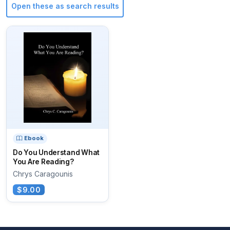
Open these as search results
Ebook
Do You Understand What
You Are Reading?
Chrys Caragounis
$9.00