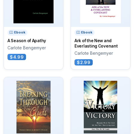
Ebook
Ebook
A Season of Apathy
Ark of the New and
Everlasting Covenant
Carlote Bengemyer
Carlote Bengemyer
$4.99
$2.99