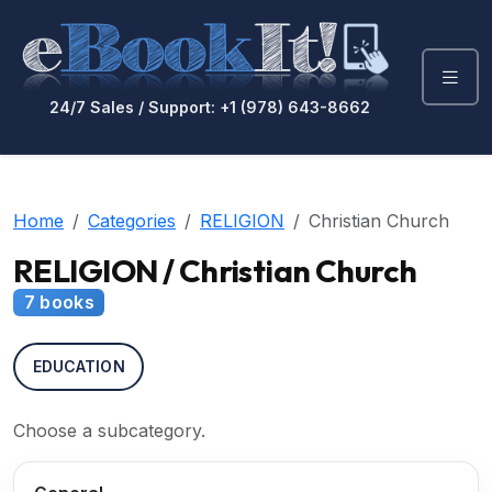
24/7 Sales / Support: +1 (978) 643-8662
Home
Categories
RELIGION
Christian Church
RELIGION / Christian Church
7 books
EDUCATION
Choose a subcategory.