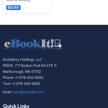
$5.99
Archieboy Holdings, LLC
#1006, 771 Boston Post Rd STE 11
Marlborough, MA 01752
Phone: +1 978-643-8662
Text: +1 978-643-8662
Email:
hello@ebookit.com
Quick Links