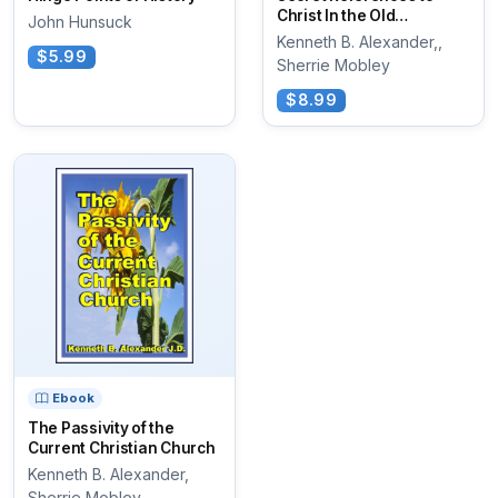
Christ In the Old
John Hunsuck
testament Scriptures
Kenneth B. Alexander,,
$5.99
Sherrie Mobley
$8.99
Ebook
The Passivity of the
Current Christian Church
Kenneth B. Alexander,
Sherrie Mobley