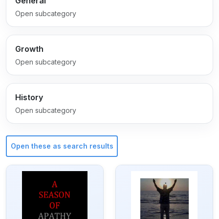
General
Open subcategory
Growth
Open subcategory
History
Open subcategory
Open these as search results