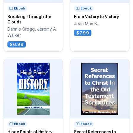
Ebook
Ebook
Breaking Through the
From Victory to Victory
Clouds
Jean Max B.
Dannie Gregg, Jeremy A.
$7.99
Walker
$6.99
Ebook
Ebook
Hinge Points of History
Secret References to