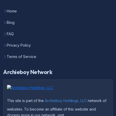
Home
Blog
FAQ
Privacy Policy
Terms of Service
Archieboy Network
This site is part of the
Archieboy Holdings, LLC
network of
websites. To become an affiliate of this website and
dozens more in our network, visit