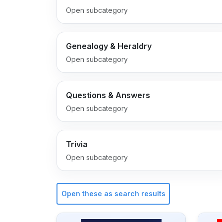
Open subcategory
Genealogy & Heraldry
Open subcategory
Questions & Answers
Open subcategory
Trivia
Open subcategory
Open these as search results