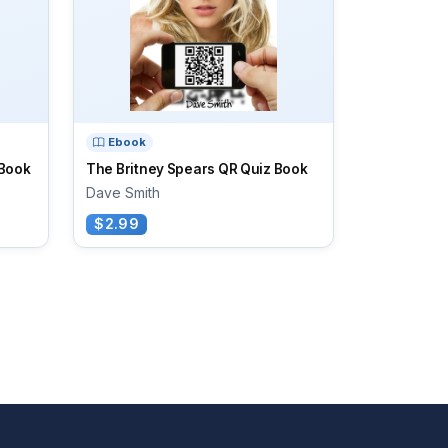
Ebook
 Book
The Britney Spears QR Quiz Book
Dave Smith
$2.99