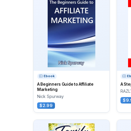
Ebook
E
A Beginners Guide to Affiliate
A Ste
Marketing
RAZL
Nick Spurway
$9.
$2.99