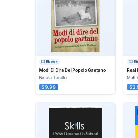
Ebook
E
Modi Di Dire Del Popolo Gaetano
Real 
Nicola Tarallo
Matt
$9.99
$2.