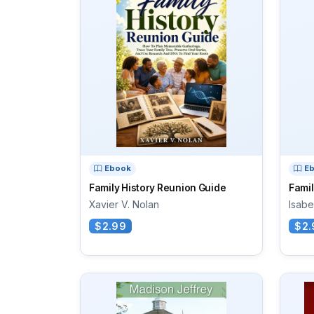
Ebook
E
Family History Reunion Guide
Famil
Xavier V. Nolan
Isabe
$2.99
$2.