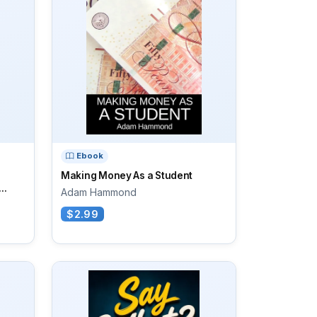
Ebook
Making Money As a Student
..
Adam Hammond
$2.99