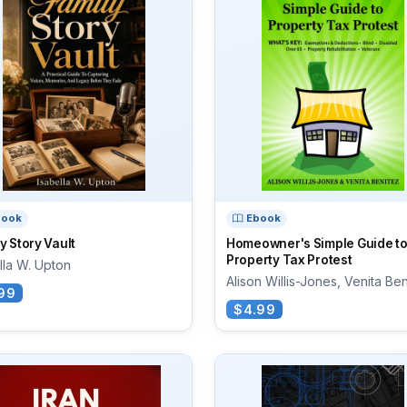
book
Ebook
y Story Vault
Homeowner's Simple Guide to
Property Tax Protest
lla W. Upton
Alison Willis-Jones, Venita Be
99
$4.99