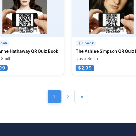
book
Ebook
Anne Hathaway QR Quiz Book
The Ashlee Simpson QR Quiz
 Smith
Dave Smith
99
$2.99
1
2
»