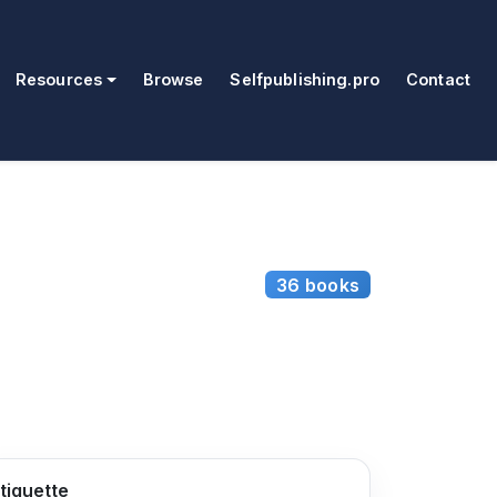
Resources
Browse
Selfpublishing.pro
Contact
36 books
tiquette