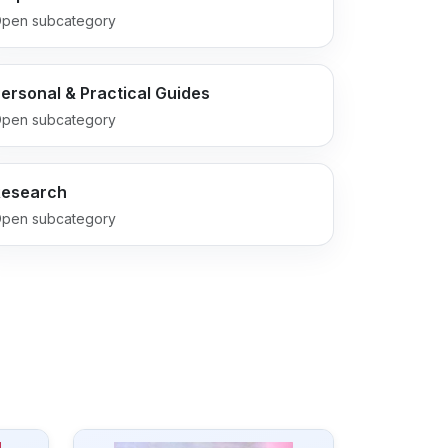
pen subcategory
ersonal & Practical Guides
pen subcategory
Research
pen subcategory