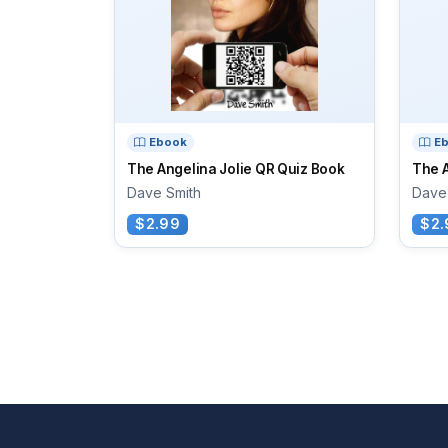
Ebook
E
The Angelina Jolie QR Quiz Book
The 
Dave Smith
Dave
$2.99
$2.