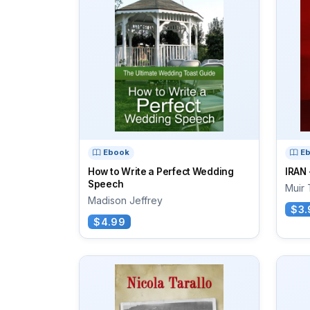
Ebook
E
How to Write a Perfect Wedding
IRAN
Speech
Muir 
Madison Jeffrey
$3.
$4.99