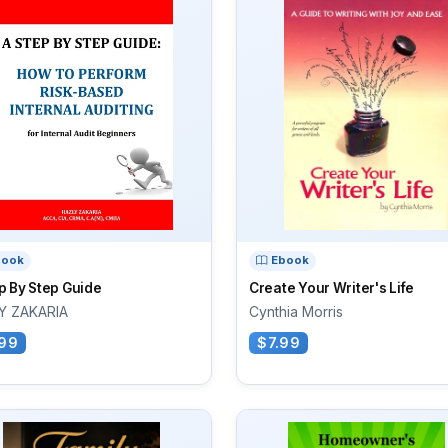
book
Ebook
p By Step Guide
Create Your Writer's Life
Y ZAKARIA
Cynthia Morris
99
$7.99