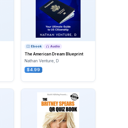
Ebook
Audio
The American Dream Blueprint
Nathan Venture, D
$4.99