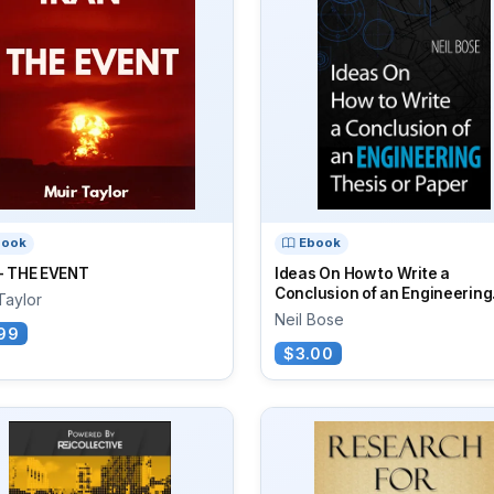
book
Ebook
 - THE EVENT
Ideas On How to Write a
Conclusion of an Engineering.
Taylor
Neil Bose
99
$3.00