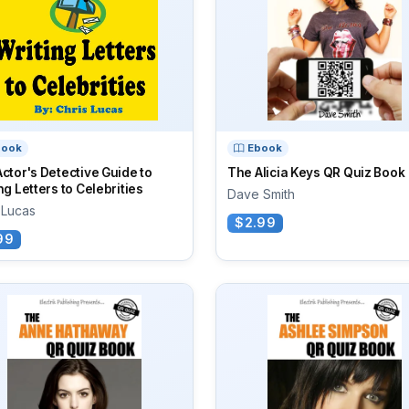
book
Ebook
ctor's Detective Guide to
The Alicia Keys QR Quiz Book
ng Letters to Celebrities
Dave Smith
 Lucas
$2.99
99