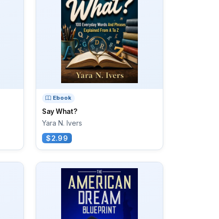
Ebook
Say What?
Yara N. Ivers
$2.99