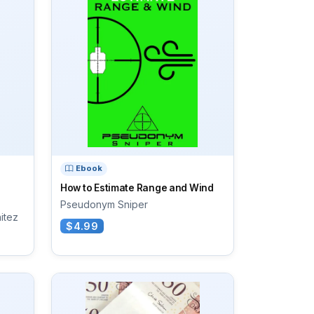
Ebook
How to Estimate Range and Wind
Pseudonym Sniper
nitez
$4.99