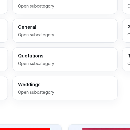
Open subcategory
O
General
P
Open subcategory
O
Quotations
Open subcategory
O
Weddings
Open subcategory