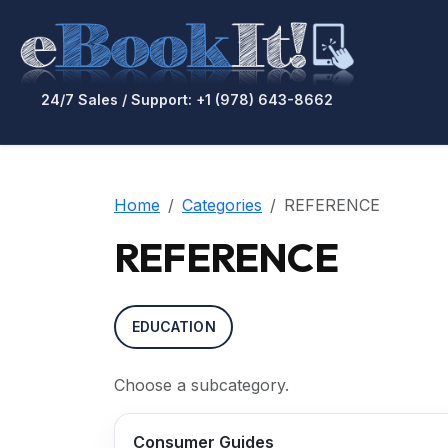
24/7 Sales / Support: +1 (978) 643-8662
Home
Categories
REFERENCE
REFERENCE
EDUCATION
Choose a subcategory.
Consumer Guides