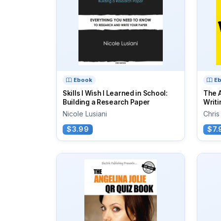
Ebook
E
Skills I Wish I Learned in School:
The A
Building a Research Paper
Writi
Nicole Lusiani
Chris
$3.99
$7.