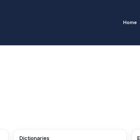
Home
Dictionaries
E