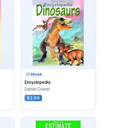
Ebook
Encyclopedia
Daniel Coenn
$2.99