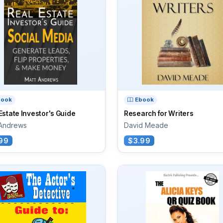
book
Ebook
Estate Investor's Guide
Research for Writers
 Andrews
David Meade
99
$3.99