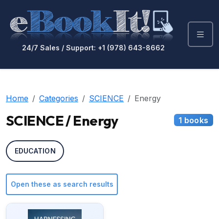
24/7 Sales / Support: +1 (978) 643-8662
Home
Categories
SCIENCE
Energy
SCIENCE / Energy
1 books
EDUCATION
Open these as search results