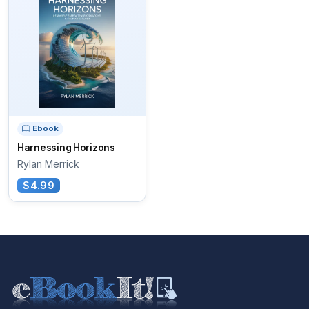
Ebook
Harnessing Horizons
Rylan Merrick
$4.99