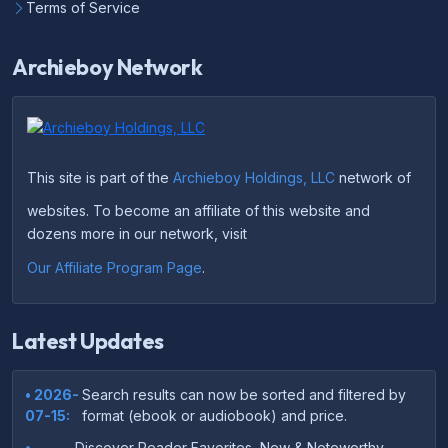
Terms of Service
Archieboy Network
This site is part of the
Archieboy Holdings, LLC
network of
websites. To become an affiliate of this website and
dozens more in our network, visit
Our Affiliate Program Page
.
Latest Updates
• 2026-
Search results can now be sorted and filtered by
07-15:
format (ebook or audiobook) and price.
•
Discover Reader Favorites, New & Noteworthy