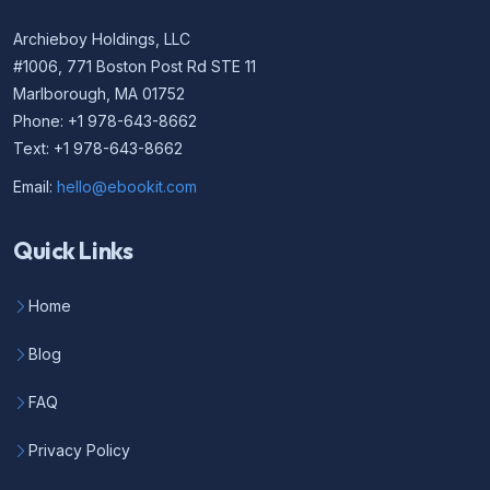
Archieboy Holdings, LLC
#1006, 771 Boston Post Rd STE 11
Marlborough, MA 01752
Phone: +1 978-643-8662
Text: +1 978-643-8662
Email:
hello@ebookit.com
Quick Links
Home
Blog
FAQ
Privacy Policy