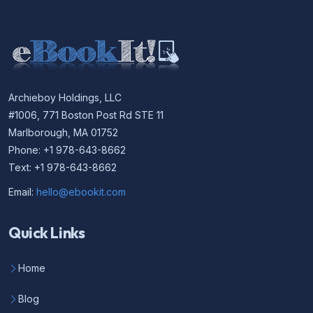
Archieboy Holdings, LLC
#1006, 771 Boston Post Rd STE 11
Marlborough, MA 01752
Phone: +1 978-643-8662
Text: +1 978-643-8662
Email:
hello@ebookit.com
Quick Links
Home
Blog