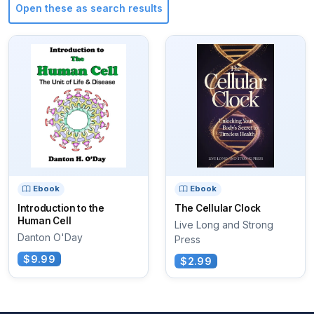
Open these as search results
Ebook
Ebook
Introduction to the
The Cellular Clock
Human Cell
Live Long and Strong
Danton O'Day
Press
$9.99
$2.99