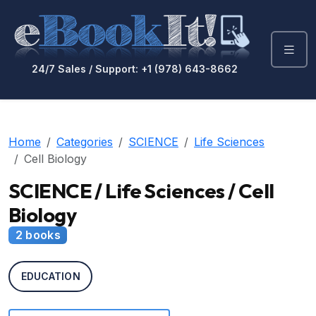
24/7 Sales / Support: +1 (978) 643-8662
Home
Categories
SCIENCE
Life Sciences
Cell Biology
SCIENCE / Life Sciences / Cell
Biology
2 books
EDUCATION