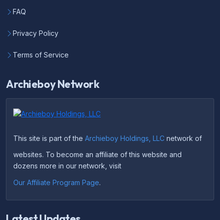
FAQ
Privacy Policy
Terms of Service
Archieboy Network
This site is part of the
Archieboy Holdings, LLC
network of
websites. To become an affiliate of this website and
dozens more in our network, visit
Our Affiliate Program Page
.
Latest Updates