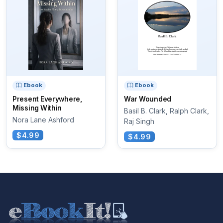
Ebook
Ebook
Present Everywhere,
War Wounded
Missing Within
Basil B. Clark, Ralph Clark,
Nora Lane Ashford
Raj Singh
$4.99
$4.99