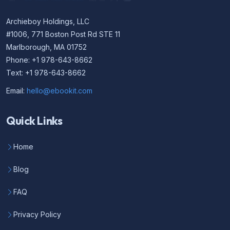
Archieboy Holdings, LLC
#1006, 771 Boston Post Rd STE 11
Marlborough, MA 01752
Phone: +1 978-643-8662
Text: +1 978-643-8662
Email:
hello@ebookit.com
Quick Links
Home
Blog
FAQ
Privacy Policy