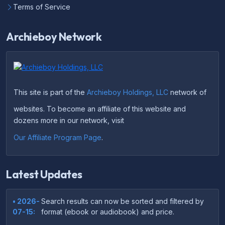
Terms of Service
Archieboy Network
This site is part of the
Archieboy Holdings, LLC
network of
websites. To become an affiliate of this website and
dozens more in our network, visit
Our Affiliate Program Page
.
Latest Updates
• 2026-
Search results can now be sorted and filtered by
07-15:
format (ebook or audiobook) and price.