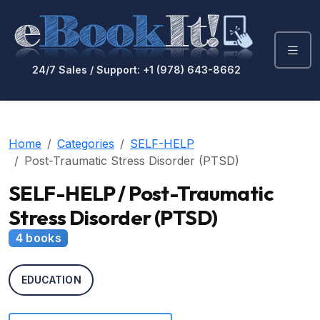
24/7 Sales / Support: +1 (978) 643-8662
Home
Categories
SELF-HELP
Post-Traumatic Stress Disorder (PTSD)
SELF-HELP / Post-Traumatic
Stress Disorder (PTSD)
4 books
EDUCATION