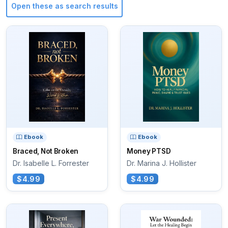
Open these as search results
Ebook
Ebook
Braced, Not Broken
Money PTSD
Dr. Isabelle L. Forrester
Dr. Marina J. Hollister
$4.99
$4.99