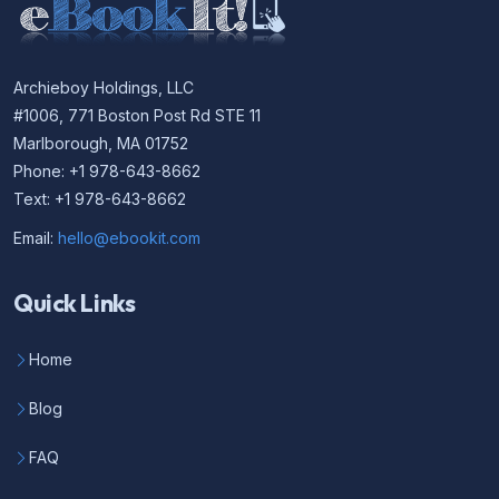
Archieboy Holdings, LLC
#1006, 771 Boston Post Rd STE 11
Marlborough, MA 01752
Phone: +1 978-643-8662
Text: +1 978-643-8662
Email:
hello@ebookit.com
Quick Links
Home
Blog
FAQ