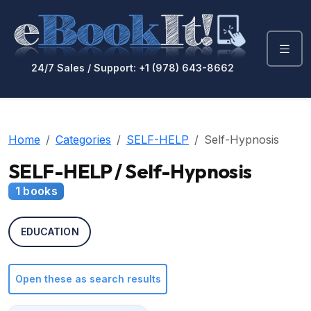
24/7 Sales / Support: +1 (978) 643-8662
Home
Categories
SELF-HELP
Self-Hypnosis
SELF-HELP / Self-Hypnosis
1 books
EDUCATION
Open these as search results