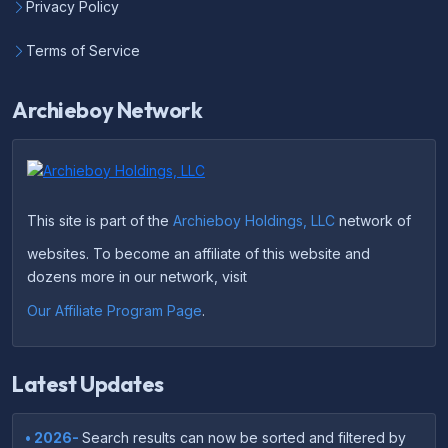
Privacy Policy
Terms of Service
Archieboy Network
This site is part of the
Archieboy Holdings, LLC
network of
websites. To become an affiliate of this website and
dozens more in our network, visit
Our Affiliate Program Page
.
Latest Updates
• 2026-
Search results can now be sorted and filtered by