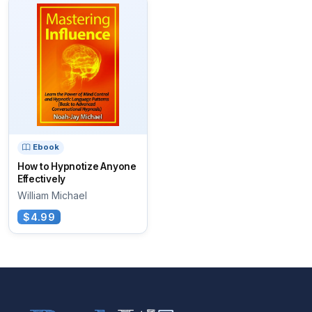
Ebook
How to Hypnotize Anyone
Effectively
William Michael
$4.99