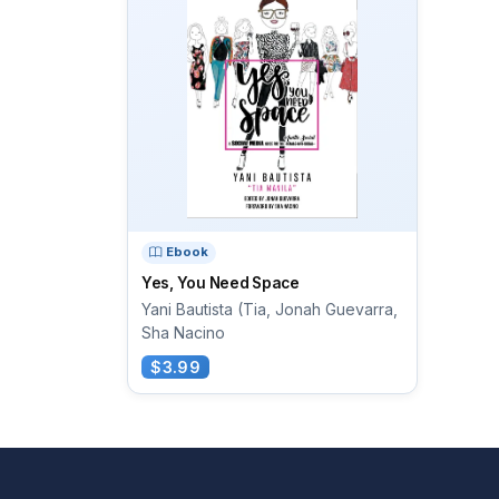
Ebook
Yes, You Need Space
Yani Bautista (Tia, Jonah Guevarra,
Sha Nacino
$3.99