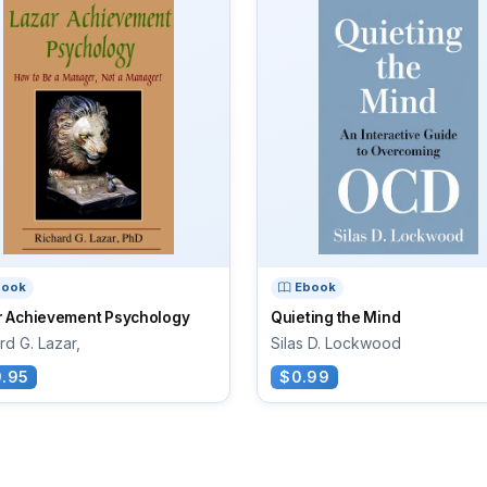
book
Ebook
r Achievement Psychology
Quieting the Mind
rd G. Lazar,
Silas D. Lockwood
.95
$0.99