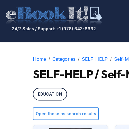
24/7 Sales / Support: +1 (978) 643-8662
Home
Categories
SELF-HELP
Self-
SELF-HELP / Self
EDUCATION
Open these as search results