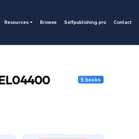
Resources
Browse
Selfpublishing.pro
Contact
(SEL04400
5 books