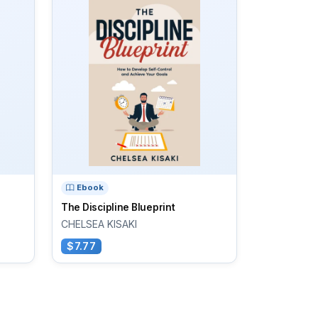
Ebook
The Discipline Blueprint
CHELSEA KISAKI
$7.77