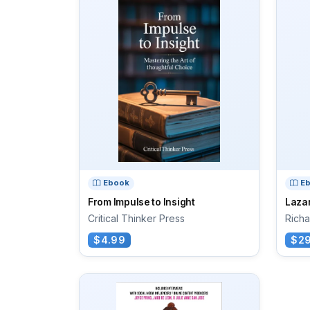
Ebook
E
From Impulse to Insight
Laza
Critical Thinker Press
Richa
$4.99
$29