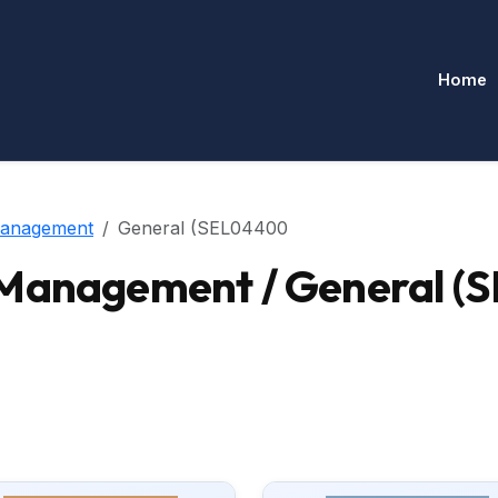
Home
Management
General (SEL04400
-Management / General 