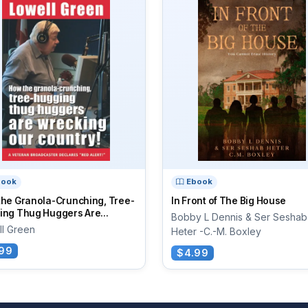
book
Ebook
the Granola-Crunching, Tree-
In Front of The Big House
ng Thug Huggers Are...
Bobby L Dennis & Ser Seshab
ll Green
Heter -C.-M. Boxley
99
$4.99