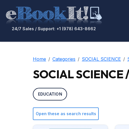
24/7 Sales / Support: +1 (978) 643-8662
Home
Categories
SOCIAL SCIENCE
SOCIAL SCIENCE / 
EDUCATION
Open these as search results