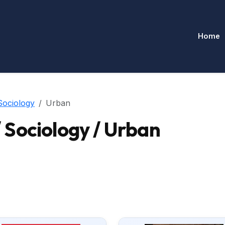
Home
Sociology
Urban
Sociology / Urban