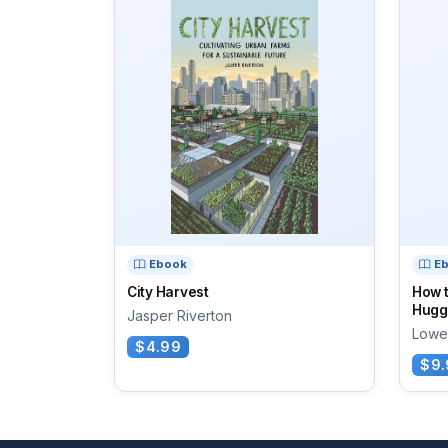
Ebook
E
City Harvest
How 
Huggi
Jasper Riverton
Lowe
$4.99
$9.