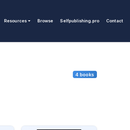
Resources
Browse
Selfpublishing.pro
Contact
4 books