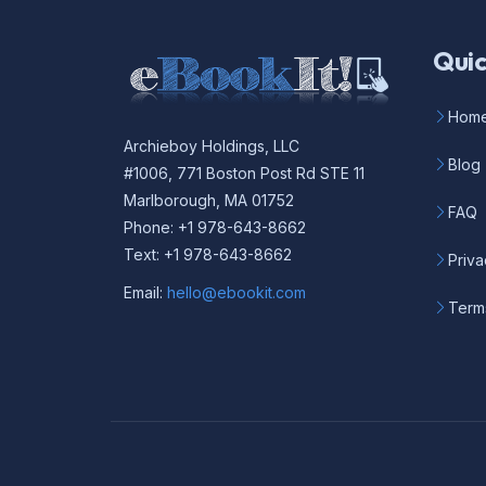
Quic
Hom
Archieboy Holdings, LLC
Blog
#1006, 771 Boston Post Rd STE 11
Marlborough, MA 01752
FAQ
Phone: +1 978-643-8662
Text: +1 978-643-8662
Priva
Email:
hello@ebookit.com
Term