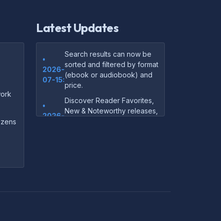
Latest Updates
Search results can now be
•
sorted and filtered by format
2026-
(ebook or audiobook) and
07-15:
price.
ork
Discover Reader Favorites,
•
New & Noteworthy releases,
2026-
and audiobook picks —
dozens
07-15:
right on our homepage.
Your download links now
•
show up instantly on the
2026-
confirmation page after
07-
checkout — no more waiting
14:
on the email.
Your purchase confirmation
•
email now includes tips on
2026-