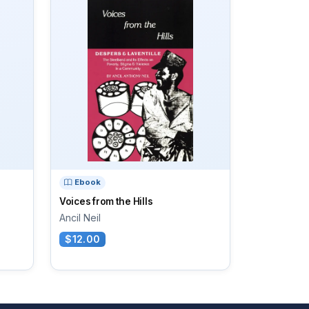
Ebook
Voices from the Hills
Ancil Neil
$12.00