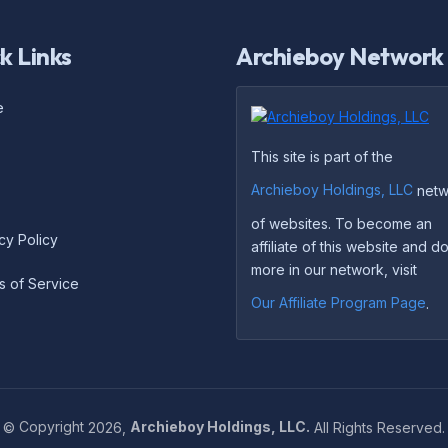
k Links
Archieboy Network
e
This site is part of the
Archieboy Holdings, LLC
netw
of websites. To become an
cy Policy
affiliate of this website and 
more in our network, visit
s of Service
Our Affiliate Program Page
.
©
Copyright
2026,
Archieboy Holdings, LLC.
All Rights Reserved.