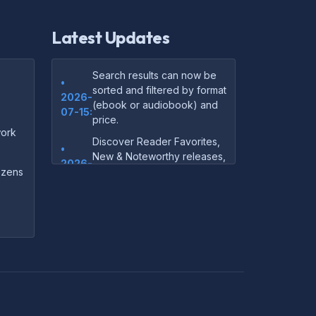
Latest Updates
Search results can now be
•
sorted and filtered by format
2026-
(ebook or audiobook) and
07-15:
price.
ork
Discover Reader Favorites,
•
New & Noteworthy releases,
2026-
and audiobook picks —
dozens
07-15:
right on our homepage.
Your download links now
•
show up instantly on the
2026-
confirmation page after
07-
checkout — no more waiting
14:
on the email.
Your purchase confirmation
•
email now includes tips on
2026-