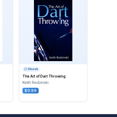
Ebook
The Art of Dart Throwing
Keith Redzinski
$0.99