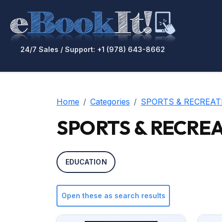
24/7 Sales / Support: +1 (978) 643-8662
Home
Categories
SPORTS & RECREAT
SPORTS & RECREAT
EDUCATION
Open these as search results