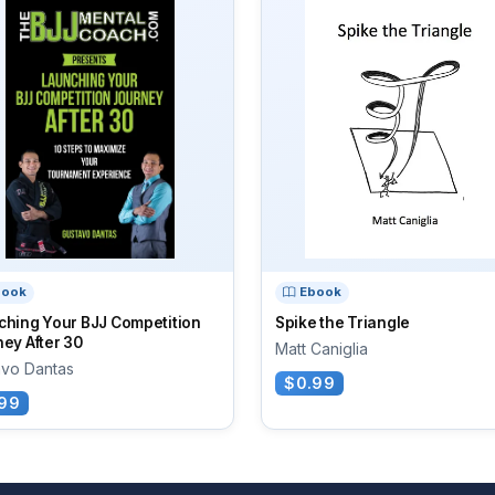
book
Ebook
ching Your BJJ Competition
Spike the Triangle
ey After 30
Matt Caniglia
avo Dantas
$0.99
99