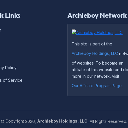
k Links
Archieboy Network
e
This site is part of the
Archieboy Holdings, LLC
netw
of websites. To become an
cy Policy
affiliate of this website and 
more in our network, visit
s of Service
Our Affiliate Program Page
.
©
Copyright
2026,
Archieboy Holdings, LLC.
All Rights Reserved.