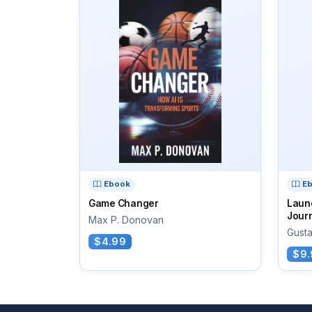
Ebook
E
Game Changer
Laun
Journ
Max P. Donovan
Gust
$4.99
$9.