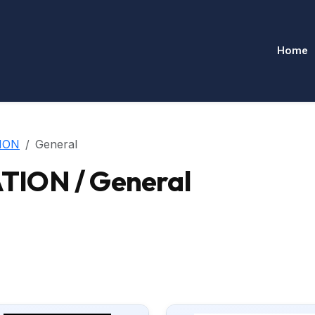
Home
ION
General
ION / General