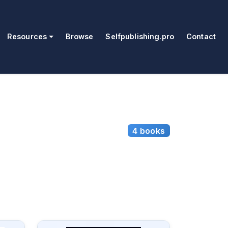
Resources
Browse
Selfpublishing.pro
Contact
4 books