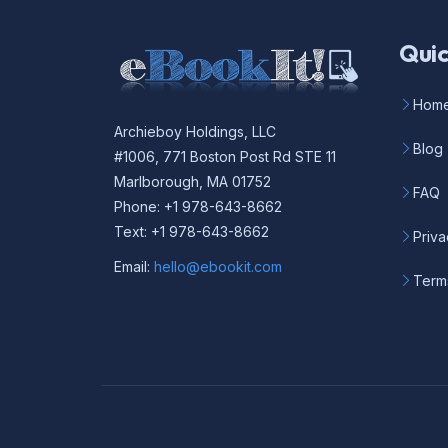
Quic
Hom
Archieboy Holdings, LLC
Blog
#1006, 771 Boston Post Rd STE 11
Marlborough, MA 01752
FAQ
Phone: +1 978-643-8662
Text: +1 978-643-8662
Priva
Email:
hello@ebookit.com
Term