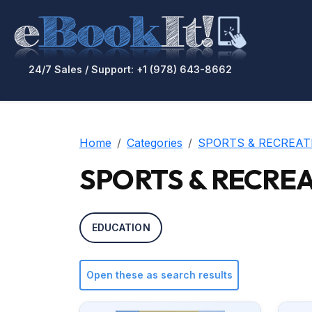
24/7 Sales / Support: +1 (978) 643-8662
Home
Categories
SPORTS & RECREAT
SPORTS & RECREAT
EDUCATION
Open these as search results