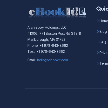
Quic
Hom
Archieboy Holdings, LLC
Blog
#1006, 771 Boston Post Rd STE 11
Marlborough, MA 01752
FAQ
Phone: +1 978-643-8662
Text: +1 978-643-8662
Priva
Email:
hello@ebookit.com
Term