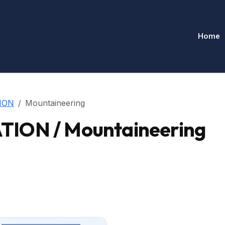
Home
ION
Mountaineering
ION / Mountaineering