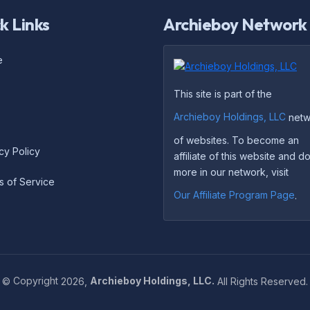
k Links
Archieboy Network
e
This site is part of the
Archieboy Holdings, LLC
netw
of websites. To become an
cy Policy
affiliate of this website and 
more in our network, visit
s of Service
Our Affiliate Program Page
.
©
Copyright
2026,
Archieboy Holdings, LLC.
All Rights Reserved.