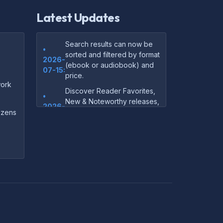
Latest Updates
Search results can now be
•
sorted and filtered by format
2026-
(ebook or audiobook) and
07-15:
price.
ork
Discover Reader Favorites,
•
New & Noteworthy releases,
2026-
and audiobook picks —
dozens
07-15:
right on our homepage.
Your download links now
•
show up instantly on the
2026-
confirmation page after
07-
checkout — no more waiting
14:
on the email.
Your purchase confirmation
•
email now includes tips on
2026-
which file format works best
06-