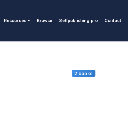
Resources
Browse
Selfpublishing.pro
Contact
2 books