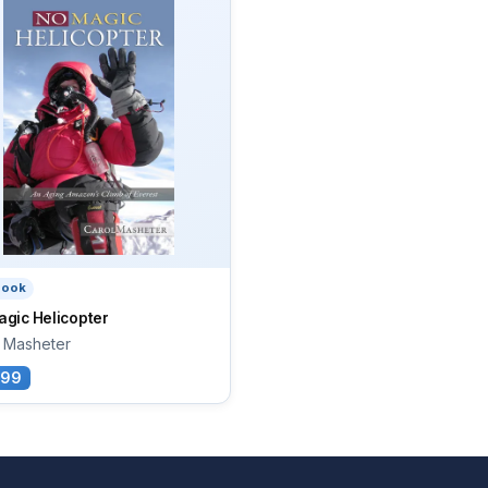
book
gic Helicopter
l Masheter
.99