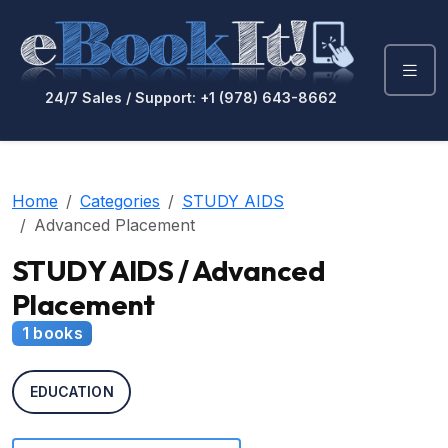
24/7 Sales / Support: +1 (978) 643-8662
Home
Categories
STUDY AIDS
Advanced Placement
STUDY AIDS / Advanced
Placement
1 books
EDUCATION