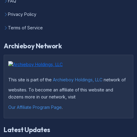
FAQ
Privacy Policy
Terms of Service
Archieboy Network
This site is part of the
Archieboy Holdings, LLC
network of
websites. To become an affiliate of this website and
dozens more in our network, visit
Our Affiliate Program Page
.
Latest Updates