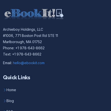
Archieboy Holdings, LLC
#1006, 771 Boston Post Rd STE 11
Marlborough, MA 01752
Phone: +1 978-643-8662
Text: +1 978-643-8662
Email:
hello@ebookit.com
Quick Links
Home
Blog