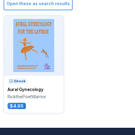
Open these as search results
Ebook
Aural Gynecology
RickthePoetWarrior
$4.95