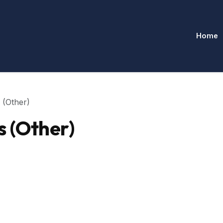
Home
 (Other)
s (Other)