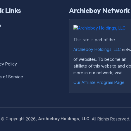
k Links
Archieboy Network
e
This site is part of the
Archieboy Holdings, LLC
netw
of websites. To become an
cy Policy
affiliate of this website and 
more in our network, visit
s of Service
Our Affiliate Program Page
.
©
Copyright
2026,
Archieboy Holdings, LLC.
All Rights Reserved.