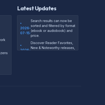
Latest Updates
Search results can now be
•
sorted and filtered by format
2026-
(ebook or audiobook) and
07-15:
price.
ork
Discover Reader Favorites,
•
New & Noteworthy releases,
2026-
and audiobook picks —
dozens
07-15:
right on our homepage.
Your download links now
•
show up instantly on the
2026-
confirmation page after
07-
checkout — no more waiting
14:
on the email.
Your purchase confirmation
•
email now includes tips on
2026-
which file format works best
06-