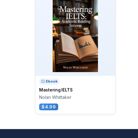
Ebook
Mastering IELTS
Nolan Whittaker
$4.99