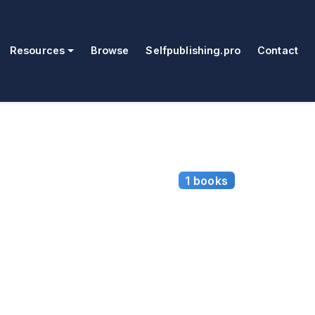
Resources
Browse
Selfpublishing.pro
Contact
1 books