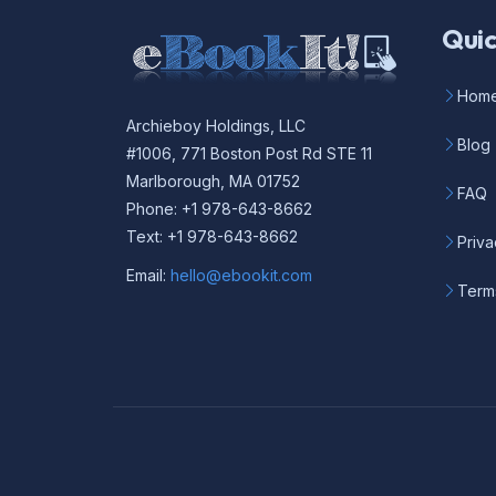
Quic
Hom
Archieboy Holdings, LLC
Blog
#1006, 771 Boston Post Rd STE 11
Marlborough, MA 01752
FAQ
Phone: +1 978-643-8662
Text: +1 978-643-8662
Priva
Email:
hello@ebookit.com
Term