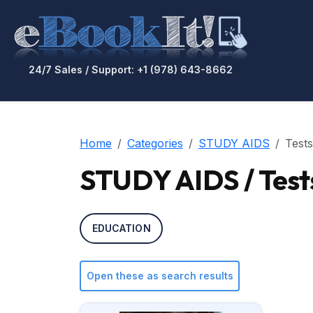
24/7 Sales / Support: +1 (978) 643-8662
Home
Categories
STUDY AIDS
Tests
STUDY AIDS / Test
EDUCATION
Open these as search results