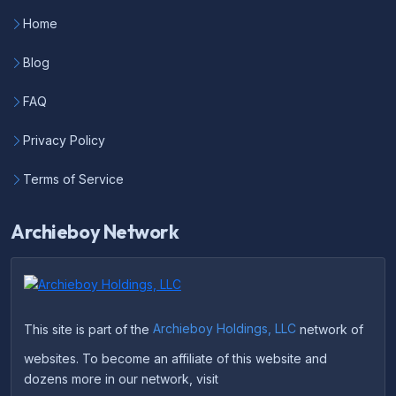
Home
Blog
FAQ
Privacy Policy
Terms of Service
Archieboy Network
This site is part of the
Archieboy Holdings, LLC
network of
websites. To become an affiliate of this website and
dozens more in our network, visit