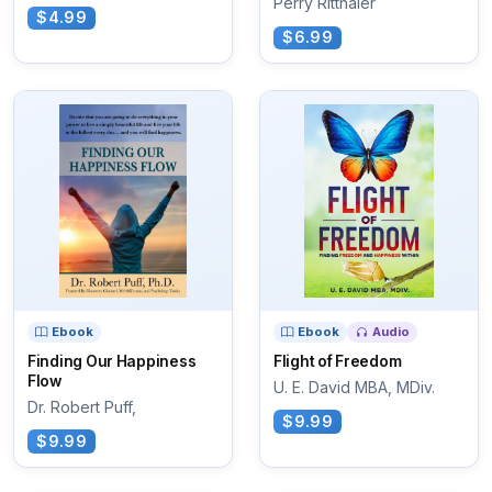
Perry Ritthaler
$4.99
$6.99
Ebook
Ebook
Audio
Finding Our Happiness
Flight of Freedom
Flow
U. E. David MBA, MDiv.
Dr. Robert Puff,
$9.99
$9.99