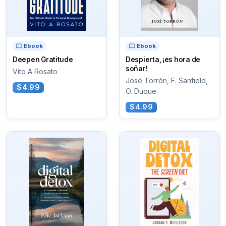
Ebook
Ebook
Deepen Gratitude
Despierta, ¡es hora de
soñar!
Vito A Rosato
José Torrón, F. Sanfield,
$4.99
O. Duque
$4.99