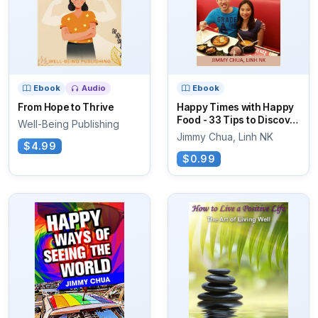
Ebook
Audio
Ebook
From Hope to Thrive
Happy Times with Happy
Food - 33 Tips to Discover
Well-Being Publishing
Yummy...
Jimmy Chua, Linh NK
$4.99
$0.99