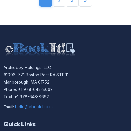
1
2
3
»
Archieboy Holdings, LLC
#1006, 771 Boston Post Rd STE 11
Marlborough, MA 01752
Phone: +1 978-643-8662
Text: +1 978-643-8662
Email:
hello@ebookit.com
Quick Links