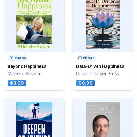
Ebook
Ebook
Beyond Happiness
Data-Driven Happiness
Michelle Steven
Critical Thinker Press
$3.99
$0.99