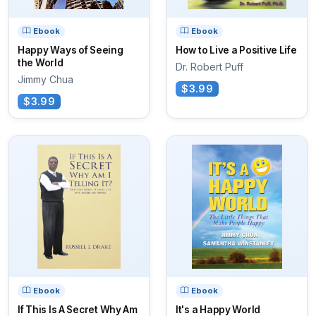
Ebook
Ebook
Happy Ways of Seeing
How to Live a Positive Life
the World
Dr. Robert Puff
Jimmy Chua
$3.99
$3.99
Ebook
Ebook
If This Is A Secret Why Am
It's a Happy World