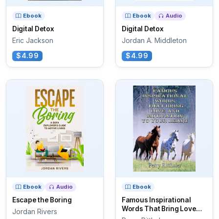
Ebook
Ebook
Audio
Digital Detox
Digital Detox
Eric Jackson
Jordan A. Middleton
$4.99
$4.99
Ebook
Audio
Ebook
Escape the Boring
Famous Inspirational
Words That Bring Love
Jordan Rivers
And...