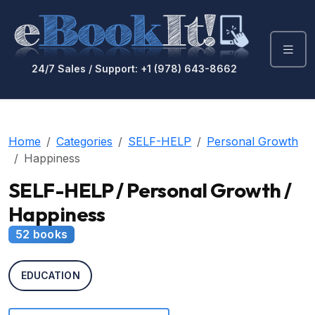
24/7 Sales / Support: +1 (978) 643-8662
Home
Categories
SELF-HELP
Personal Growth
Happiness
SELF-HELP / Personal Growth /
Happiness
52 books
EDUCATION