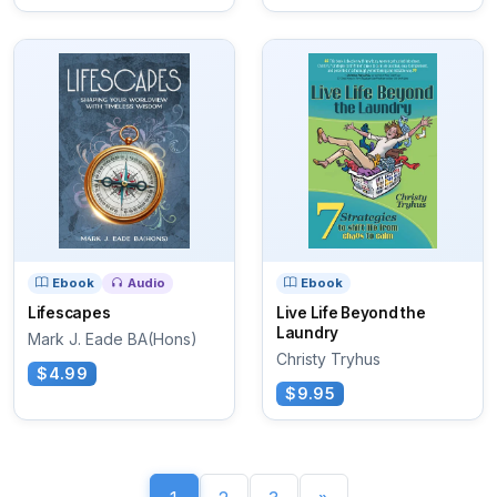
Ebook
Audio
Ebook
Lifescapes
Live Life Beyond the
Laundry
Mark J. Eade BA(Hons)
Christy Tryhus
$4.99
$9.95