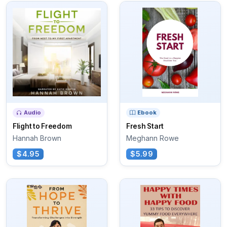
Audio
Ebook
Flight to Freedom
Fresh Start
Hannah Brown
Meghann Rowe
$4.95
$5.99