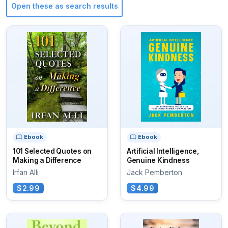
Open these as search results
Ebook
Ebook
101 Selected Quotes on
Artificial Intelligence,
Making a Difference
Genuine Kindness
Irfan Alli
Jack Pemberton
$2.99
$4.99