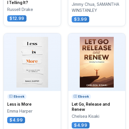
I Telling It?
Jimmy Chua, SAMANTHA
Russell Drake
WINSTANLEY
$12.99
$3.99
Ebook
Ebook
Less is More
Let Go, Release and
Renew
Emma Harper
Chelsea Kisaki
$4.99
$4.99