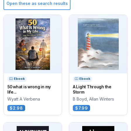
Open these as search results
Ebook
Ebook
50 what is wrong in my
A Light Through the
life...
Storm
Wyatt A Verbena
B Boyd, Allan Winters
$2.98
$7.99