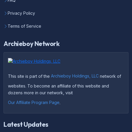
FAQ
Privacy Policy
Terms of Service
Archieboy Network
This site is part of the
Archieboy Holdings, LLC
network of
websites. To become an affiliate of this website and
dozens more in our network, visit
Our Affiliate Program Page
.
Latest Updates