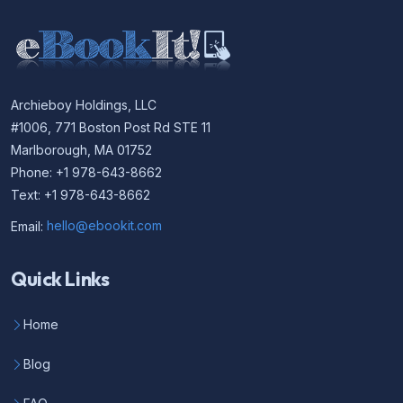
Archieboy Holdings, LLC
#1006, 771 Boston Post Rd STE 11
Marlborough, MA 01752
Phone: +1 978-643-8662
Text: +1 978-643-8662
Email:
hello@ebookit.com
Quick Links
Home
Blog