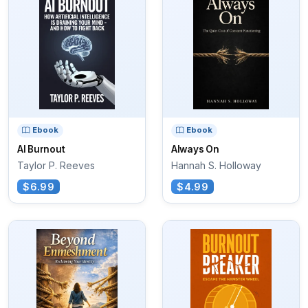
Ebook
Ebook
AI Burnout
Always On
Taylor P. Reeves
Hannah S. Holloway
$6.99
$4.99