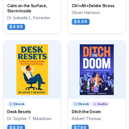
Calm on the Surface,
Ctrl+Alt+Delete Stress
Storm Inside
Oliver Harrison
Dr. Isabelle L. Forrester
$4.99
$4.99
Ebook
Ebook
Audio
Desk Resets
Ditch the Doom
Dr. Sophie T. Meadows
Robert Thomas
$4.99
$7.99