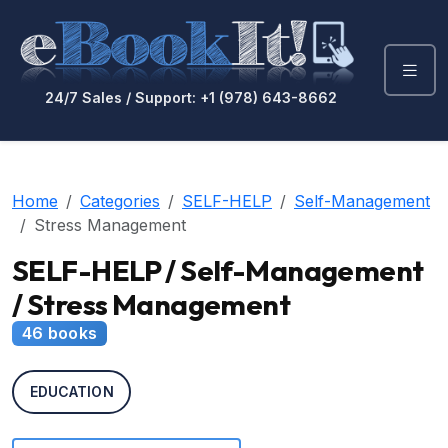
24/7 Sales / Support: +1 (978) 643-8662
Home
Categories
SELF-HELP
Self-Management
Stress Management
SELF-HELP / Self-Management
/ Stress Management
46 books
EDUCATION