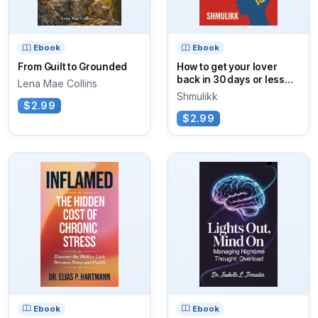
Ebook
Ebook
From Guilt to Grounded
How to get your lover
back in 30 days or less
Lena Mae Collins
using AI!
Shmulikk
$2.99
$2.99
Ebook
Ebook