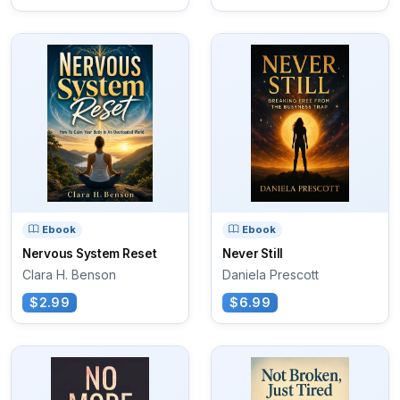
Ebook
Ebook
Nervous System Reset
Never Still
Clara H. Benson
Daniela Prescott
$2.99
$6.99