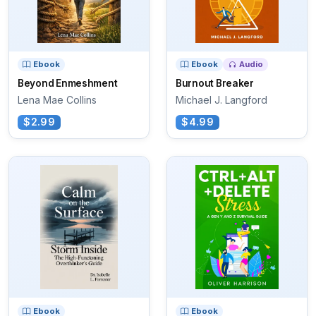
Ebook
Ebook
Audio
Beyond Enmeshment
Burnout Breaker
Lena Mae Collins
Michael J. Langford
$2.99
$4.99
Ebook
Ebook