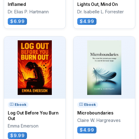
Inflamed
Lights Out, Mind On
Dr. Elias P. Hartmann
Dr. Isabelle L. Forrester
$6.99
$4.99
Ebook
Ebook
Log Out Before You Burn
Microboundaries
Out
Claire W. Hargreaves
Emma Emerson
$4.99
$9.99