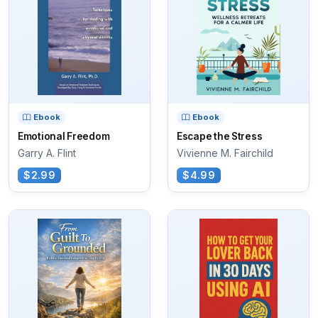
Ebook
Ebook
Emotional Freedom
Escape the Stress
Garry A. Flint
Vivienne M. Fairchild
$2.99
$4.99