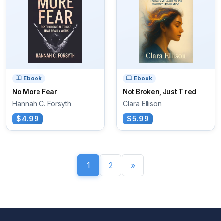
Ebook
Ebook
No More Fear
Not Broken, Just Tired
Hannah C. Forsyth
Clara Ellison
$4.99
$5.99
1
2
»