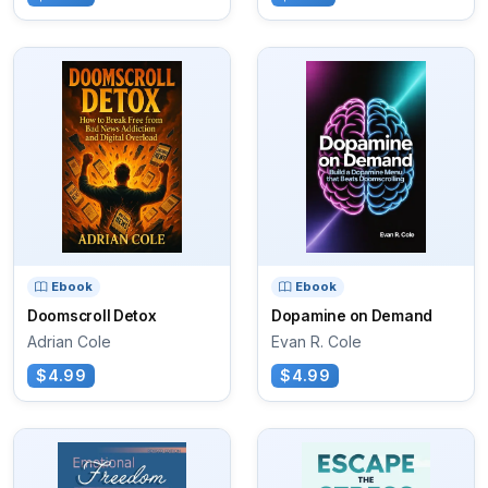
Ebook
Ebook
Doomscroll Detox
Dopamine on Demand
Adrian Cole
Evan R. Cole
$4.99
$4.99