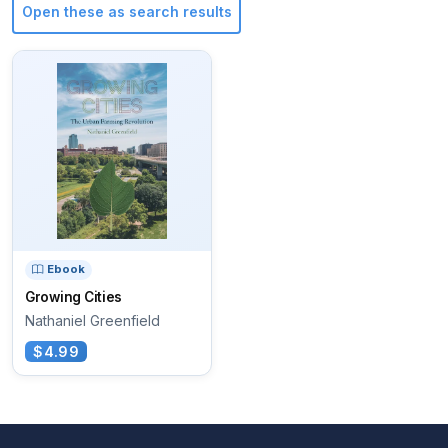
Open these as search results
Ebook
Growing Cities
Nathaniel Greenfield
$4.99