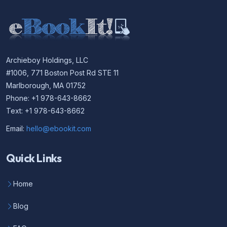
Archieboy Holdings, LLC
#1006, 771 Boston Post Rd STE 11
Marlborough, MA 01752
Phone: +1 978-643-8662
Text: +1 978-643-8662
Email:
hello@ebookit.com
Quick Links
Home
Blog