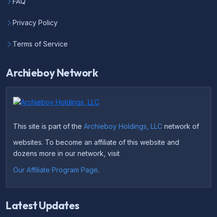
FAQ
Privacy Policy
Terms of Service
Archieboy Network
This site is part of the
Archieboy Holdings, LLC
network of
websites. To become an affiliate of this website and
dozens more in our network, visit
Our Affiliate Program Page
.
Latest Updates