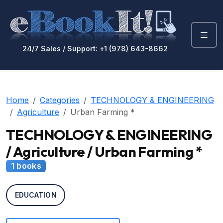
24/7 Sales / Support: +1 (978) 643-8662
Home
Categories
TECHNOLOGY & ENGINEERING
Agriculture
Urban Farming *
TECHNOLOGY & ENGINEERING
/ Agriculture / Urban Farming *
1 books
EDUCATION