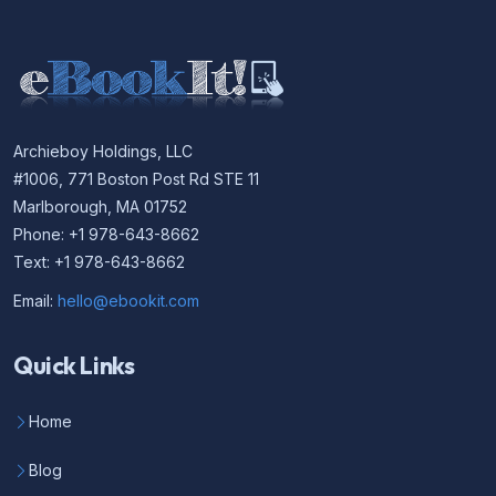
Archieboy Holdings, LLC
#1006, 771 Boston Post Rd STE 11
Marlborough, MA 01752
Phone: +1 978-643-8662
Text: +1 978-643-8662
Email:
hello@ebookit.com
Quick Links
Home
Blog