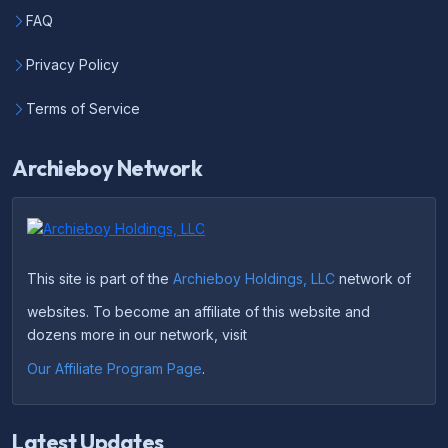
FAQ
Privacy Policy
Terms of Service
Archieboy Network
This site is part of the
Archieboy Holdings, LLC
network of
websites. To become an affiliate of this website and
dozens more in our network, visit
Our Affiliate Program Page
.
Latest Updates