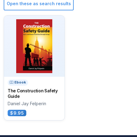
Open these as search results
Ebook
The Construction Safety
Guide
Daniel Jay Felperin
$9.95