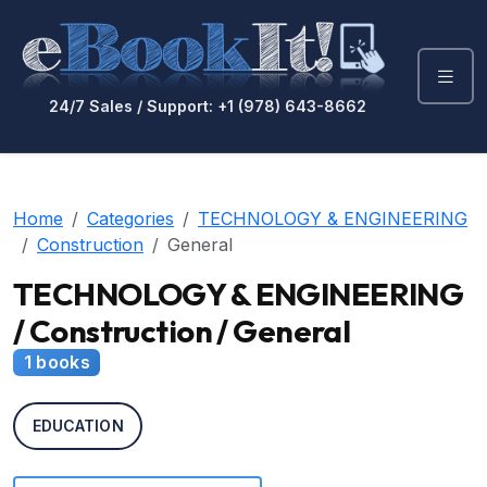
24/7 Sales / Support: +1 (978) 643-8662
Home
Categories
TECHNOLOGY & ENGINEERING
Construction
General
TECHNOLOGY & ENGINEERING
/ Construction / General
1 books
EDUCATION