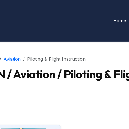
Home
Aviation
Piloting & Flight Instruction
viation / Piloting & Flig