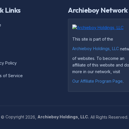
k Links
Archieboy Network
e
This site is part of the
Archieboy Holdings, LLC
netw
of websites. To become an
cy Policy
affiliate of this website and 
more in our network, visit
s of Service
Our Affiliate Program Page
.
©
Copyright
2026,
Archieboy Holdings, LLC.
All Rights Reserved.