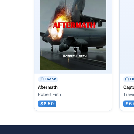
Ebook
E
Aftermath
Capt
Robert Firth
Travi
$8.50
$6.