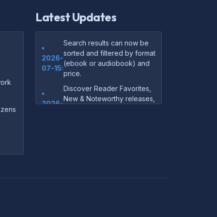
Latest Updates
Search results can now be
•
sorted and filtered by format
2026-
(ebook or audiobook) and
07-15:
price.
ork
Discover Reader Favorites,
•
New & Noteworthy releases,
2026-
and audiobook picks —
dozens
07-15:
right on our homepage.
Your download links now
•
show up instantly on the
2026-
confirmation page after
07-
checkout — no more waiting
14:
on the email.
Your purchase confirmation
•
email now includes tips on
2026-
which file format works best
06-