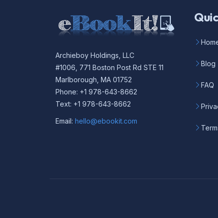
Quic
Hom
Archieboy Holdings, LLC
Blog
#1006, 771 Boston Post Rd STE 11
Marlborough, MA 01752
FAQ
Phone: +1 978-643-8662
Text: +1 978-643-8662
Priva
Email:
hello@ebookit.com
Term