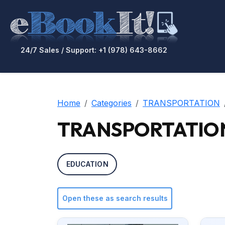
24/7 Sales / Support: +1 (978) 643-8662
Home
Categories
TRANSPORTATION
TRANSPORTATION / A
EDUCATION
Open these as search results