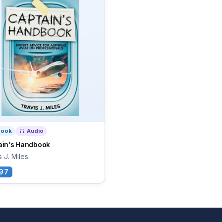
book
Audio
ain's Handbook
s J. Miles
97