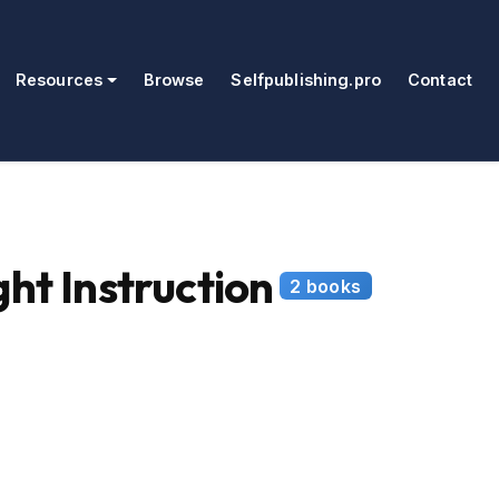
Resources
Browse
Selfpublishing.pro
Contact
ht Instruction
2 books