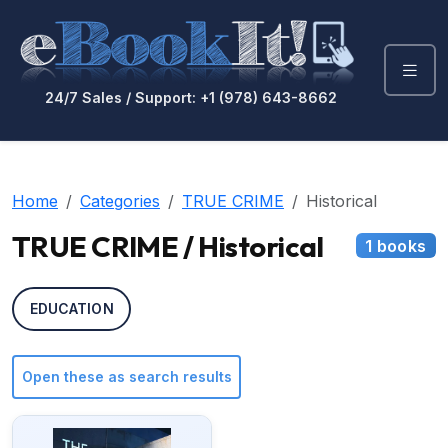
24/7 Sales / Support: +1 (978) 643-8662
Home
Categories
TRUE CRIME
Historical
TRUE CRIME / Historical
1 books
EDUCATION
Open these as search results