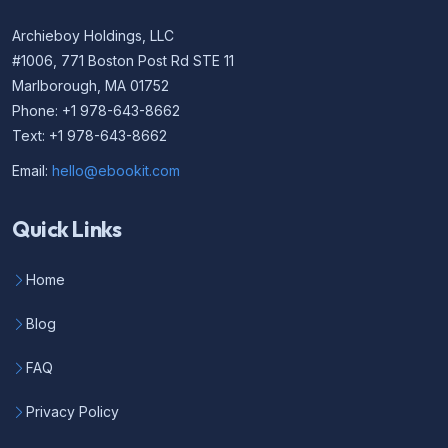
Archieboy Holdings, LLC
#1006, 771 Boston Post Rd STE 11
Marlborough, MA 01752
Phone: +1 978-643-8662
Text: +1 978-643-8662
Email:
hello@ebookit.com
Quick Links
Home
Blog
FAQ
Privacy Policy