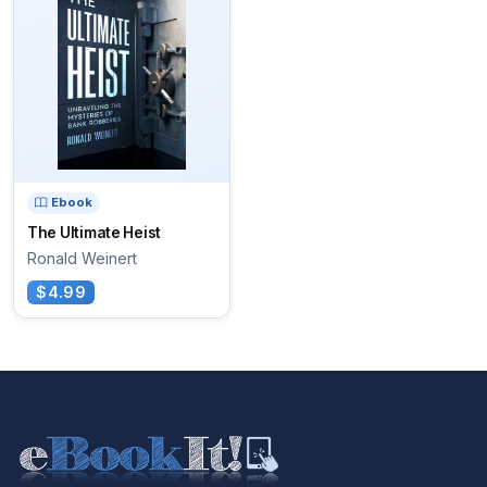
Ebook
The Ultimate Heist
Ronald Weinert
$4.99