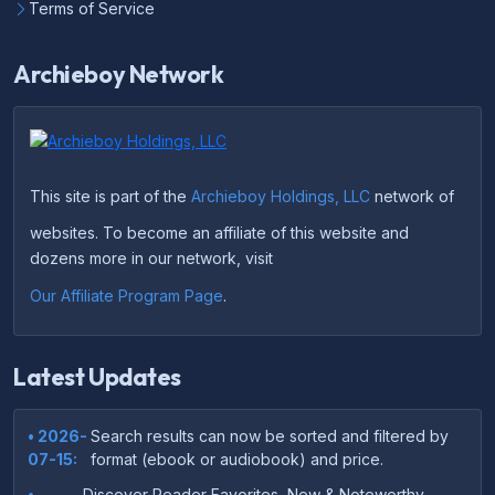
Terms of Service
Archieboy Network
This site is part of the
Archieboy Holdings, LLC
network of
websites. To become an affiliate of this website and
dozens more in our network, visit
Our Affiliate Program Page
.
Latest Updates
• 2026-
Search results can now be sorted and filtered by
07-15:
format (ebook or audiobook) and price.
•
Discover Reader Favorites, New & Noteworthy