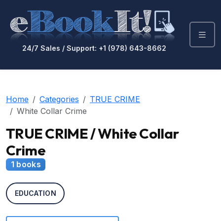
24/7 Sales / Support: +1 (978) 643-8662
Home
Categories
TRUE CRIME
White Collar Crime
TRUE CRIME / White Collar
Crime
1 books
EDUCATION