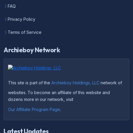
FAQ
Privacy Policy
Terms of Service
Archieboy Network
This site is part of the
Archieboy Holdings, LLC
network of
websites. To become an affiliate of this website and
dozens more in our network, visit
Our Affiliate Program Page
.
Latest Updates