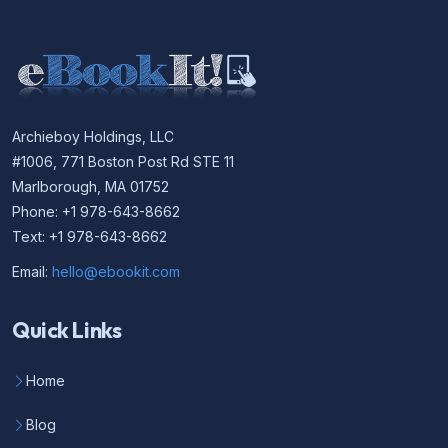
Archieboy Holdings, LLC
#1006, 771 Boston Post Rd STE 11
Marlborough, MA 01752
Phone: +1 978-643-8662
Text: +1 978-643-8662
Email:
hello@ebookit.com
Quick Links
Home
Blog