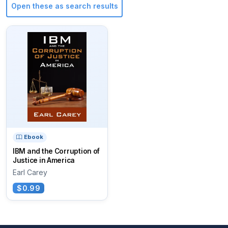
Open these as search results
Ebook
IBM and the Corruption of
Justice in America
Earl Carey
$0.99