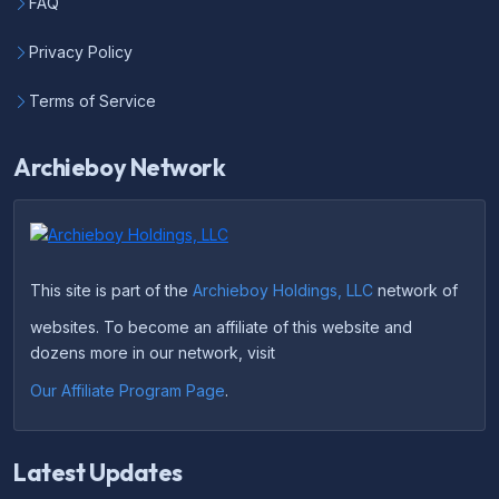
FAQ
Privacy Policy
Terms of Service
Archieboy Network
This site is part of the
Archieboy Holdings, LLC
network of
websites. To become an affiliate of this website and
dozens more in our network, visit
Our Affiliate Program Page
.
Latest Updates