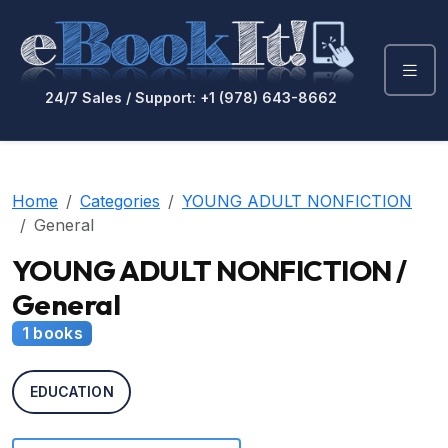
24/7 Sales / Support: +1 (978) 643-8662
Home
Categories
YOUNG ADULT NONFICTION
General
YOUNG ADULT NONFICTION /
General
1 books
EDUCATION