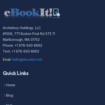
Archieboy Holdings, LLC
#1006, 771 Boston Post Rd STE 11
Marlborough, MA 01752
Phone: +1 978-643-8662
Text: +1 978-643-8662
Email:
hello@ebookit.com
Quick Links
Home
Blog