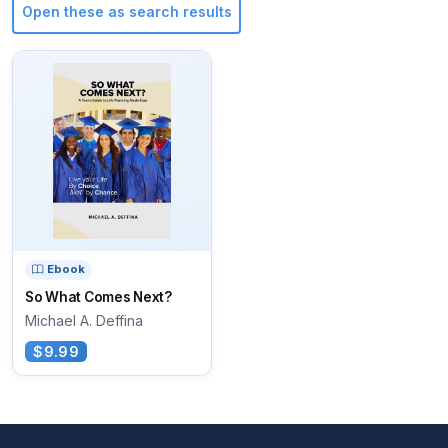
Open these as search results
Ebook
So What Comes Next?
Michael A. Deffina
$9.99