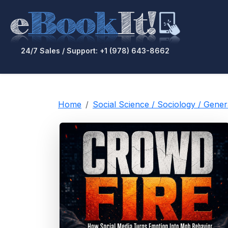
24/7 Sales / Support: +1 (978) 643-8662
Home
Social Science / Sociology / Gen