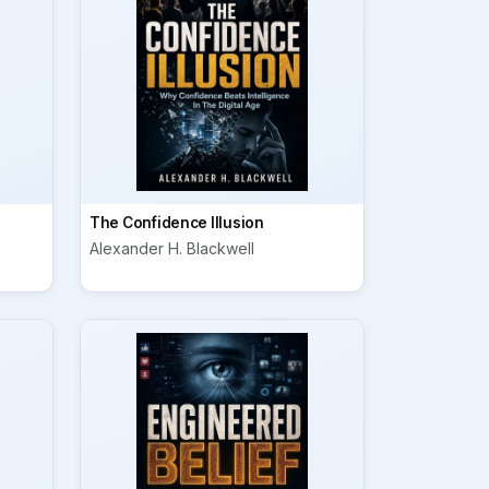
The Confidence Illusion
Alexander H. Blackwell