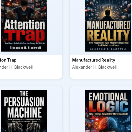
tion Trap
Manufactured Reality
nder H. Blackwell
Alexander H. Blackwell