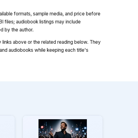
vailable formats, sample media, and price before
 files; audiobook listings may include
 by the author.
ry links above or the related reading below. They
nd audiobooks while keeping each title's