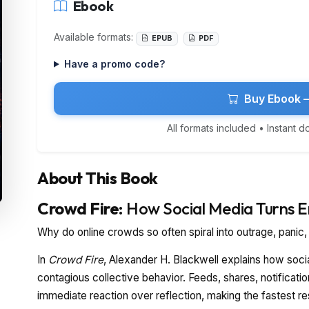
Ebook
Available formats:
EPUB
PDF
Have a promo code?
Buy Ebook 
All formats included • Instant 
About This Book
Crowd Fire
: How Social Media Turns 
Why do online crowds so often spiral into outrage, panic
In
Crowd Fire
, Alexander H. Blackwell explains how soci
contagious collective behavior. Feeds, shares, notificat
immediate reaction over reflection, making the fastest r