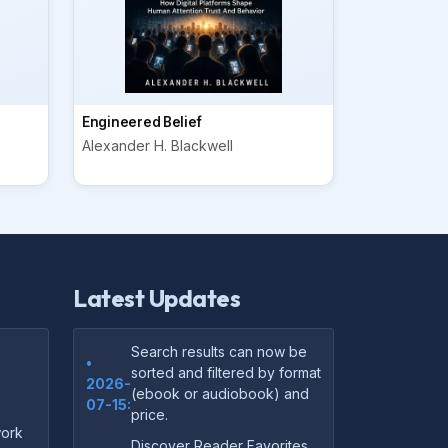
Engineered Belief
Alexander H. Blackwell
Latest Updates
Search results can now be
•
sorted and filtered by format
2026-
(ebook or audiobook) and
07-15:
price.
ork
Discover Reader Favorites,