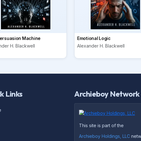
ersuasion Machine
Emotional Logic
nder H. Blackwell
Alexander H. Blackwell
k Links
Archieboy Network
e
This site is part of the
Archieboy Holdings, LLC
netw