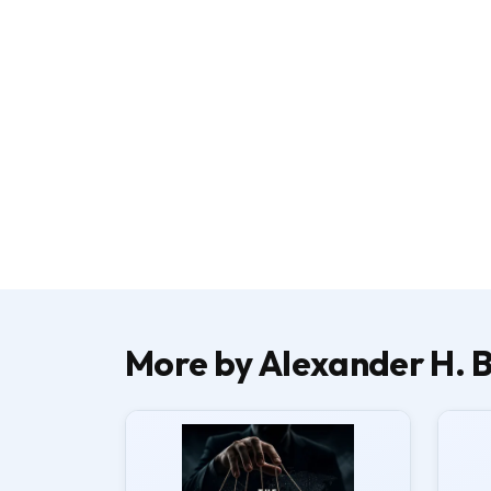
More by Alexander H. B