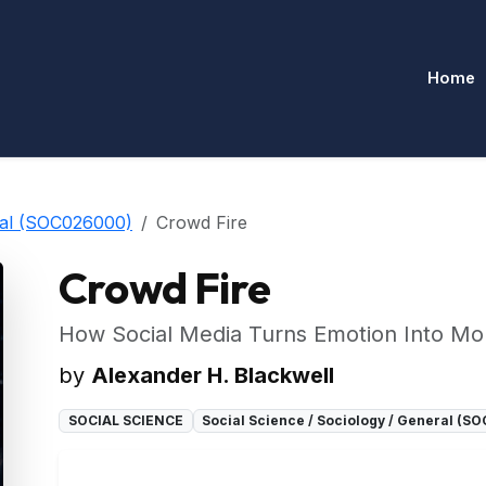
Home
eral (SOC026000)
Crowd Fire
Crowd Fire
How Social Media Turns Emotion Into Mo
by
Alexander H. Blackwell
SOCIAL SCIENCE
Social Science / Sociology / General (