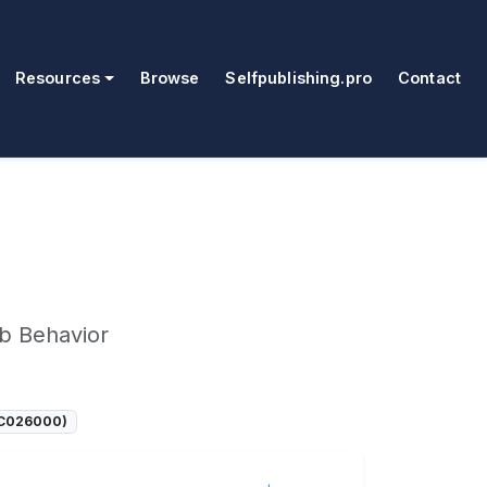
Resources
Browse
Selfpublishing.pro
Contact
b Behavior
SOC026000)