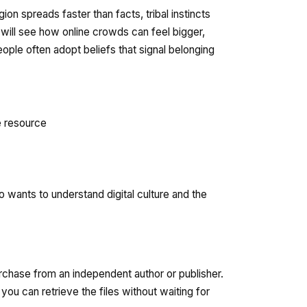
on spreads faster than facts, tribal instincts
 will see how online crowds can feel bigger,
ople often adopt beliefs that signal belonging
e resource
 wants to understand digital culture and the
urchase from an independent author or publisher.
ou can retrieve the files without waiting for