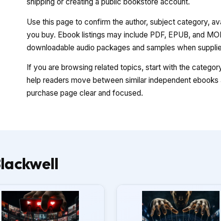
shipping or creating a public bookstore account.
Use this page to confirm the author, subject category, a
you buy. Ebook listings may include PDF, EPUB, and MOBI
downloadable audio packages and samples when supplied
If you are browsing related topics, start with the catego
help readers move between similar independent ebooks a
purchase page clear and focused.
lackwell