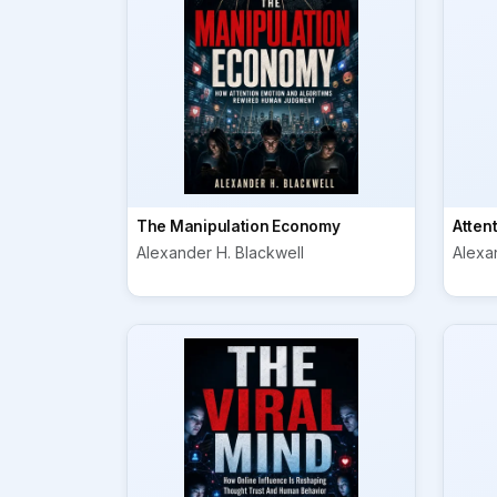
The Manipulation Economy
Atten
Alexander H. Blackwell
Alexa