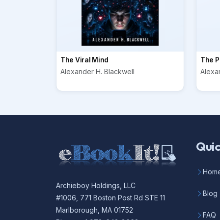
The Viral Mind
The P
Alexander H. Blackwell
Alexa
Quic
Hom
Archieboy Holdings, LLC
Blog
#1006, 771 Boston Post Rd STE 11
Marlborough, MA 01752
FAQ