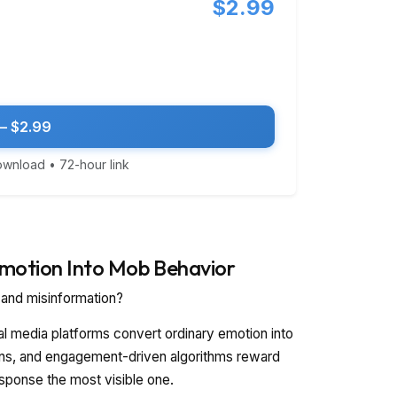
$2.99
— $2.99
download • 72-hour link
Emotion Into Mob Behavior
, and misinformation?
al media platforms convert ordinary emotion into
ions, and engagement-driven algorithms reward
esponse the most visible one.