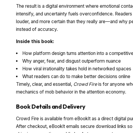
The result is a digital environment where emotional contagi
intensify, and uncertainty fuels overconfidence. Readers
louder, and more certain than they really are—and why pe
instead of accuracy.
Inside this book:
How platform design turns attention into a competitiv
Why anger, fear, and disgust outperform nuance
How viral irrationality takes hold in networked spaces
What readers can do to make better decisions online
Timely, clear, and essential,
Crowd Fire
is for anyone who
mechanics of mob behavior in the attention economy.
Book Details and Delivery
Crowd Fire is available from eBookIt as a direct digital p
After checkout, eBookIt emails secure download links so y