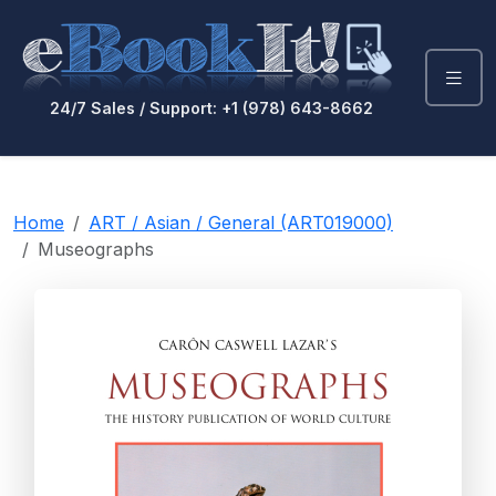
24/7 Sales / Support: +1 (978) 643-8662
Home
ART / Asian / General (ART019000)
Museographs