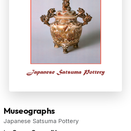
Museographs
Japanese Satsuma Pottery