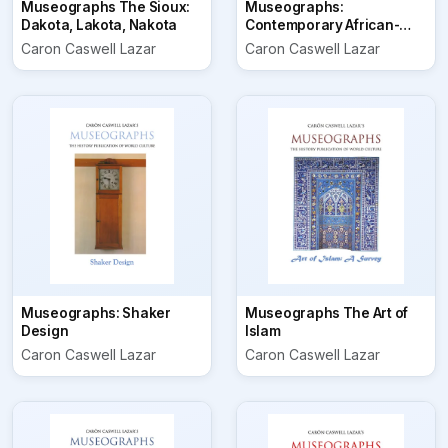
Museographs The Sioux:
Museographs:
Dakota, Lakota, Nakota
Contemporary African-
American Folk Art
Caron Caswell Lazar
Caron Caswell Lazar
Museographs: Shaker
Museographs The Art of
Design
Islam
Caron Caswell Lazar
Caron Caswell Lazar