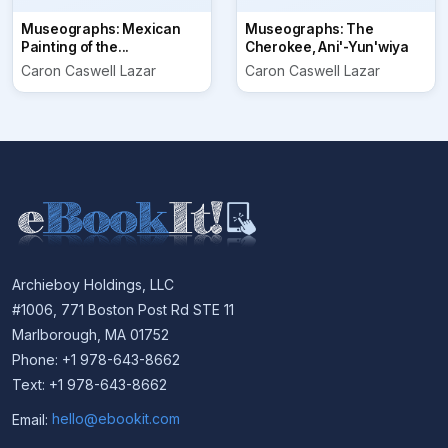
Museographs: Mexican
Museographs: The
Painting of the...
Cherokee, Ani'-Yun'wiya
Caron Caswell Lazar
Caron Caswell Lazar
Archieboy Holdings, LLC
#1006, 771 Boston Post Rd STE 11
Marlborough, MA 01752
Phone: +1 978-643-8662
Text: +1 978-643-8662
Email:
hello@ebookit.com