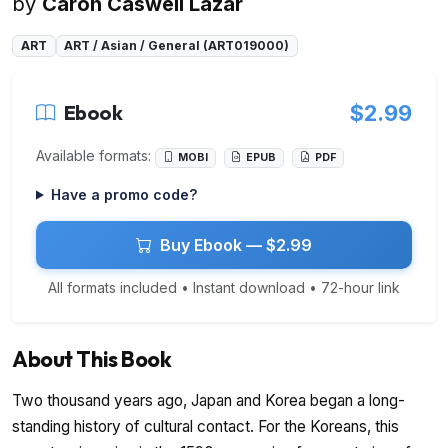
by
Caron Caswell Lazar
ART
ART / Asian / General (ART019000)
Ebook
$2.99
Available formats:
MOBI
EPUB
PDF
Have a promo code?
Buy Ebook — $2.99
All formats included • Instant download • 72-hour link
About This Book
Two thousand years ago, Japan and Korea began a long-
standing history of cultural contact. For the Koreans, this