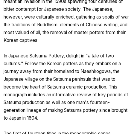
meant an invasion in the 1590s spawning four centuries of
bitter contempt for Japanese society. The Japanese,
however, were culturally enriched, gathering as spoils of war
the traditions of Buddhism, elements of Chinese writing, and
most valued of all, the removal of master potters from their
Korean captives.
In Japanese Satsuma Pottery, delight in "a tale of two
cultures." Follow the Korean potters as they embark on a
journey away from their homeland to Naeshirogowa, the
Japanese village on the Satsuma peninsula that was to
become the heart of Satsuma ceramic production. This
monograph includes an informative review of key periods of
Satsuma production as well as one man's fourteen-
generation lineage of making Satsuma pottery since brought
to Japan in 1604.
The first of fourteen titles in the monographic series,