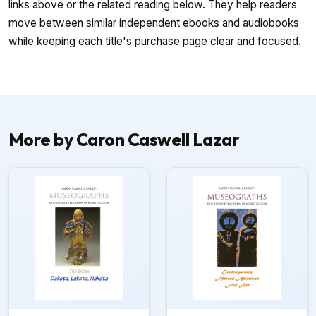
links above or the related reading below. They help readers
move between similar independent ebooks and audiobooks
while keeping each title's purchase page clear and focused.
More by Caron Caswell Lazar