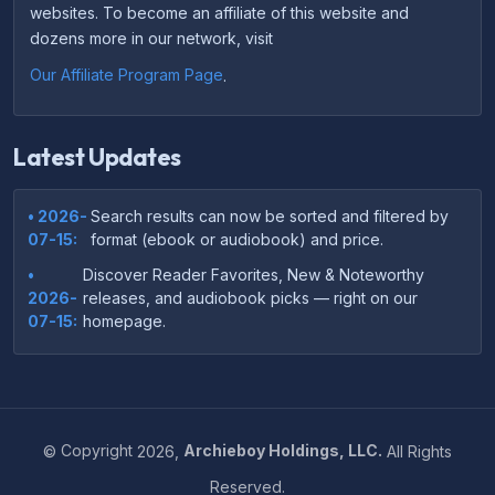
websites. To become an affiliate of this website and
dozens more in our network, visit
Our Affiliate Program Page
.
Latest Updates
• 2026-
Search results can now be sorted and filtered by
07-15:
format (ebook or audiobook) and price.
•
Discover Reader Favorites, New & Noteworthy
2026-
releases, and audiobook picks — right on our
07-15:
homepage.
•
Your download links now show up instantly on the
2026-
confirmation page after checkout — no more waiting
07-
on the email.
14:
©
Copyright
2026,
Archieboy Holdings, LLC.
All Rights
•
Your purchase confirmation email now includes tips
2026-
Reserved.
on which file format works best on your device or