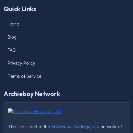
Quick Links
Home
Blog
FAQ
Privacy Policy
Terms of Service
Archieboy Network
This site is part of the
Archieboy Holdings, LLC
network of