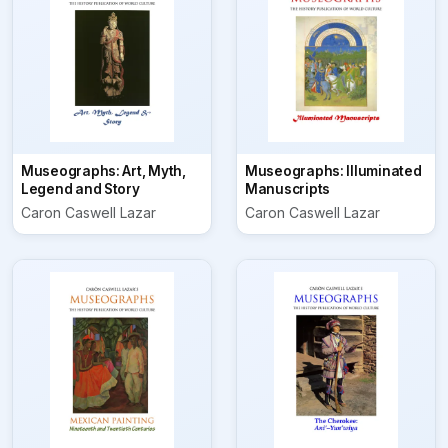
Museographs: Art, Myth,
Museographs: Illuminated
Legend and Story
Manuscripts
Caron Caswell Lazar
Caron Caswell Lazar