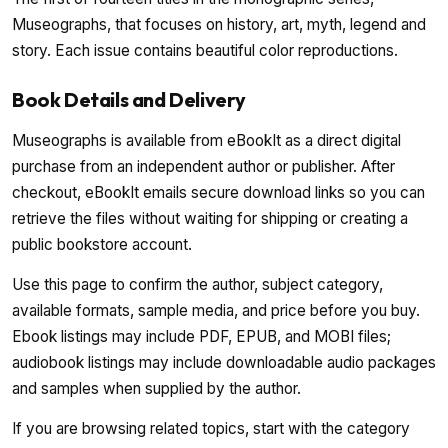
Museographs, that focuses on history, art, myth, legend and
story. Each issue contains beautiful color reproductions.
Book Details and Delivery
Museographs is available from eBookIt as a direct digital
purchase from an independent author or publisher. After
checkout, eBookIt emails secure download links so you can
retrieve the files without waiting for shipping or creating a
public bookstore account.
Use this page to confirm the author, subject category,
available formats, sample media, and price before you buy.
Ebook listings may include PDF, EPUB, and MOBI files;
audiobook listings may include downloadable audio packages
and samples when supplied by the author.
If you are browsing related topics, start with the category