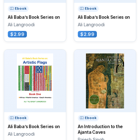
Ebook
Ebook
Ali Baba’s Book Series on
Ali Baba’s Book Series on
Ali Langroodi
Ali Langroodi
$2.99
$2.99
Ebook
Ebook
Ali Baba’s Book Series on
An Introduction to the
Ajanta Caves
Ali Langroodi
Rajesh Singh