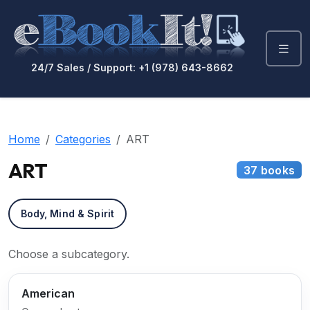
24/7 Sales / Support: +1 (978) 643-8662
Home
Categories
ART
ART
37 books
Body, Mind & Spirit
Choose a subcategory.
American