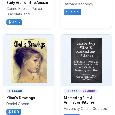
Body Art from the Amazon
Barbara Kennedy
Carine Fabius, Pascal
$14.99
Giacomini and
$9.95
Ebook
Ebook
Audio
Klimt's Drawings
Mastering Film &
Animation Pitches
Daniel Coenn
Virversity Online Courses
$1.99