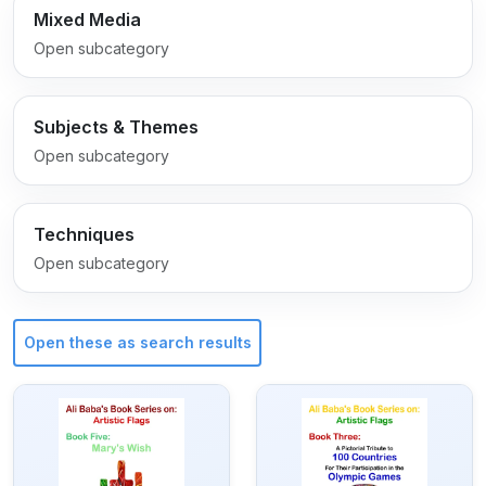
Mixed Media
Open subcategory
Subjects & Themes
Open subcategory
Techniques
Open subcategory
Open these as search results