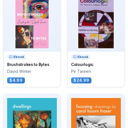
Ebook
Ebook
Brushstrokes to Bytes
Colourlogic
David Winter
Pir Tareen
$4.99
$24.99