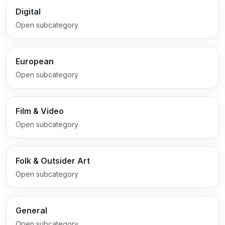
Digital
Open subcategory
European
Open subcategory
Film & Video
Open subcategory
Folk & Outsider Art
Open subcategory
General
Open subcategory