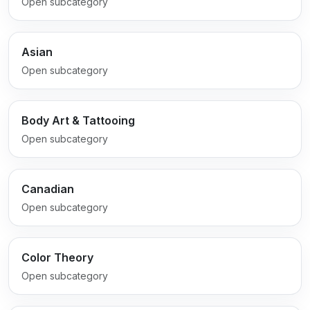
Open subcategory
Asian
Open subcategory
Body Art & Tattooing
Open subcategory
Canadian
Open subcategory
Color Theory
Open subcategory