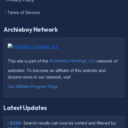
Terms of Service
Archieboy Network
This site is part of the
Archieboy Holdings, LLC
network of
websites. To become an affiliate of this website and
dozens more in our network, visit
Our Affiliate Program Page
.
Latest Updates
• 2026-
Search results can now be sorted and filtered by