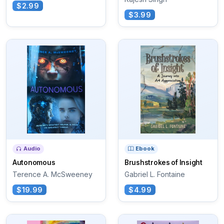
$2.99
$3.99
Audio
Ebook
Autonomous
Brushstrokes of Insight
Terence A. McSweeney
Gabriel L. Fontaine
$19.99
$4.99