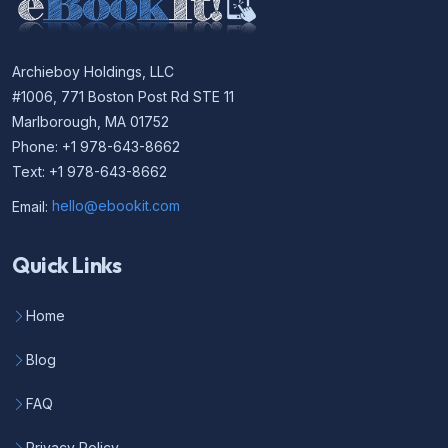
Archieboy Holdings, LLC
#1006, 771 Boston Post Rd STE 11
Marlborough, MA 01752
Phone: +1 978-643-8662
Text: +1 978-643-8662
Email:
hello@ebookit.com
Quick Links
Home
Blog
FAQ
Privacy Policy