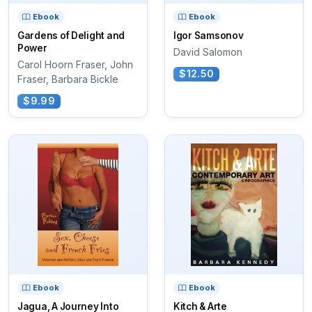
Ebook
Ebook
Gardens of Delight and
Igor Samsonov
Power
David Salomon
Carol Hoorn Fraser, John
$12.50
Fraser, Barbara Bickle
$9.99
Ebook
Ebook
Jagua, A Journey Into
Kitch & Arte