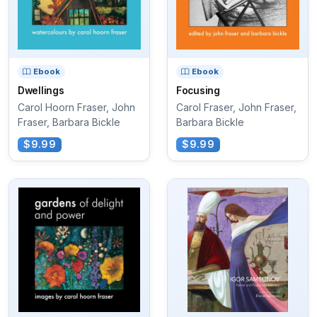
Ebook
Ebook
Dwellings
Focusing
Carol Hoorn Fraser, John
Carol Fraser, John Fraser,
Fraser, Barbara Bickle
Barbara Bickle
$9.99
$9.99