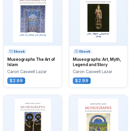
Ebook
Ebook
Museographs The Art of
Museographs: Art, Myth,
Islam
Legend and Story
Caron Caswell Lazar
Caron Caswell Lazar
$2.99
$2.99