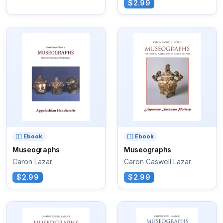
$2.99
Ebook
Ebook
Museographs
Museographs
Caron Lazar
Caron Caswell Lazar
$2.99
$2.99