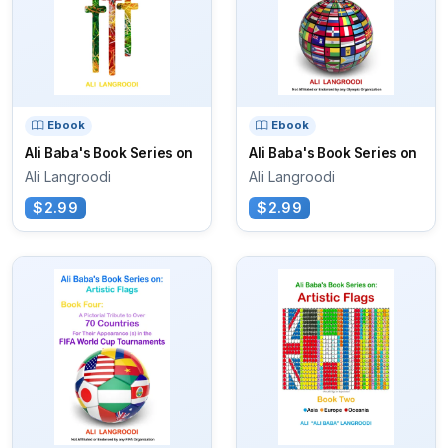
Ebook
Ebook
Ali Baba's Book Series on
Ali Baba's Book Series on
Ali Langroodi
Ali Langroodi
$2.99
$2.99