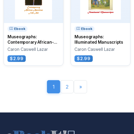
Ebook
Ebook
Museographs:
Museographs:
Contemporary African-
Illuminated Manuscripts
American Folk Art
Caron Caswell Lazar
Caron Caswell Lazar
$2.99
$2.99
1
2
»