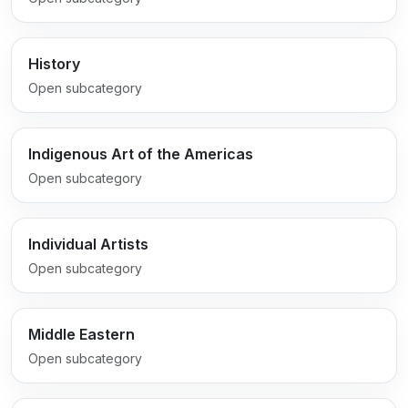
History
Open subcategory
Indigenous Art of the Americas
Open subcategory
Individual Artists
Open subcategory
Middle Eastern
Open subcategory