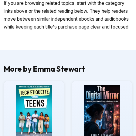
If you are browsing related topics, start with the category
links above or the related reading below. They help readers
move between similar independent ebooks and audiobooks
while keeping each title's purchase page clear and focused.
More by Emma Stewart