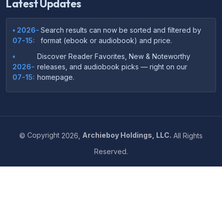
Latest Updates
• 2026-
Search results can now be sorted and filtered by
07-15:
format (ebook or audiobook) and price.
•
Discover Reader Favorites, New & Noteworthy
2026-
releases, and audiobook picks — right on our
07-15:
homepage.
•
Your download links now show up instantly on the
2026-
confirmation page after checkout — no more waiting
07-
on the email.
14:
©
Copyright
2026,
Archieboy Holdings, LLC.
All Rights
•
Your purchase confirmation email now includes tips
2026-
Reserved.
on which file format works best on your device or
06-
reading app.
04:
•
More genre-specific browsing pages added to the
2026-
Resources menu — including Romance, Self-Help,
05-31:
Business, Memoirs, and more.