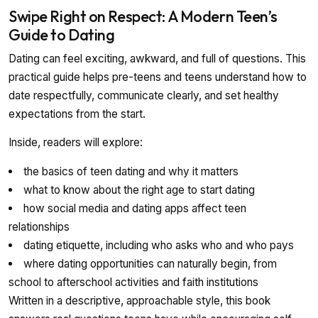
Swipe Right on Respect: A Modern Teen’s
Guide to Dating
Dating can feel exciting, awkward, and full of questions. This
practical guide helps pre-teens and teens understand how to
date respectfully, communicate clearly, and set healthy
expectations from the start.
Inside, readers will explore:
the basics of teen dating and why it matters
what to know about the right age to start dating
how social media and dating apps affect teen
relationships
dating etiquette, including who asks who and who pays
where dating opportunities can naturally begin, from
school to afterschool activities and faith institutions
Written in a descriptive, approachable style, this book