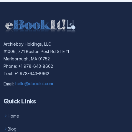
Archieboy Holdings, LLC
#1006, 771 Boston Post Rd STE 11
Marlborough, MA 01752
Phone: +1 978-643-8662
Text: +1 978-643-8662
Email:
hello@ebookit.com
Quick Links
Home
Blog