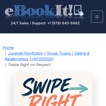
24/7 Sales / Support: +1 (978) 643-8662
Home
Juvenile Nonfiction / Social Topics / Dating &
Relationships (JNF053020)
Swipe Right on Respect