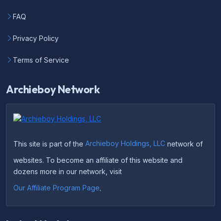
FAQ
Privacy Policy
Terms of Service
Archieboy Network
This site is part of the
Archieboy Holdings, LLC
network of
websites. To become an affiliate of this website and
dozens more in our network, visit
Our Affiliate Program Page
.