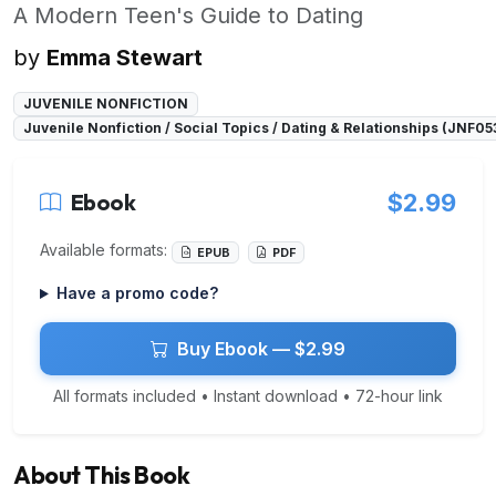
A Modern Teen's Guide to Dating
by
Emma Stewart
JUVENILE NONFICTION
Juvenile Nonfiction / Social Topics / Dating & Relationships (JNF0
Ebook
$2.99
Available formats:
EPUB
PDF
Have a promo code?
Buy Ebook — $2.99
All formats included • Instant download • 72-hour link
About This Book