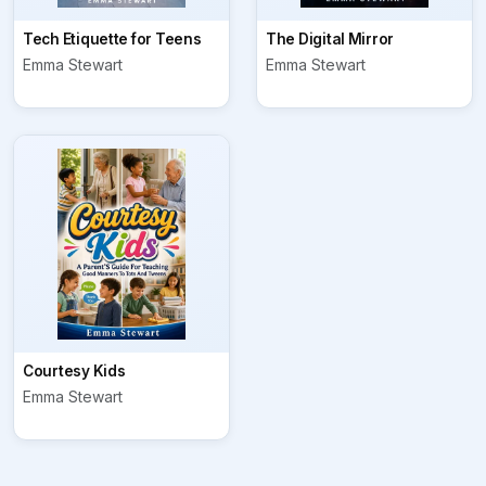
Tech Etiquette for Teens
The Digital Mirror
Emma Stewart
Emma Stewart
Courtesy Kids
Emma Stewart