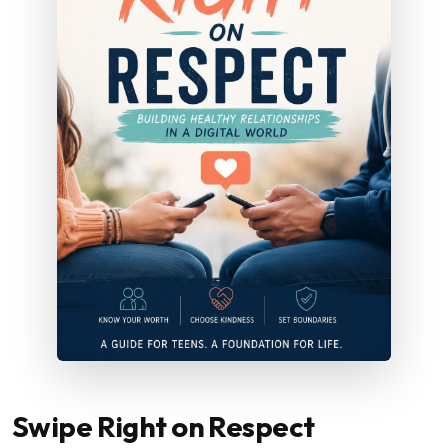
Swipe Right on Respect