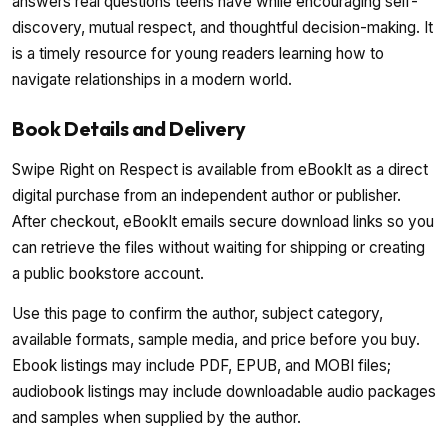
answers real questions teens have while encouraging self-
discovery, mutual respect, and thoughtful decision-making. It
is a timely resource for young readers learning how to
navigate relationships in a modern world.
Book Details and Delivery
Swipe Right on Respect is available from eBookIt as a direct
digital purchase from an independent author or publisher.
After checkout, eBookIt emails secure download links so you
can retrieve the files without waiting for shipping or creating
a public bookstore account.
Use this page to confirm the author, subject category,
available formats, sample media, and price before you buy.
Ebook listings may include PDF, EPUB, and MOBI files;
audiobook listings may include downloadable audio packages
and samples when supplied by the author.