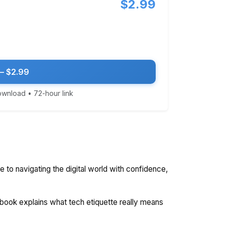
$2.99
— $2.99
download • 72-hour link
de to navigating the digital world with confidence,
 book explains what tech etiquette really means