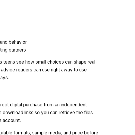
 and behavior
ating partners
elps teens see how small choices can shape real-
ers advice readers can use right away to use
ways.
irect digital purchase from an independent
e download links so you can retrieve the files
re account.
vailable formats, sample media, and price before