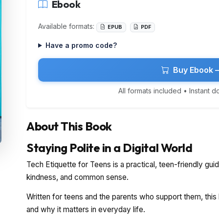
Ebook
Available formats:
EPUB
PDF
Have a promo code?
Buy Ebook 
All formats included • Instant 
About This Book
Staying Polite in a Digital World
Tech Etiquette for Teens is a practical, teen-friendly gui
kindness, and common sense.
Written for teens and the parents who support them, this
and why it matters in everyday life.