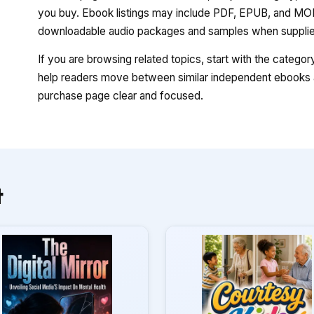
you buy. Ebook listings may include PDF, EPUB, and MOBI
downloadable audio packages and samples when supplied
If you are browsing related topics, start with the catego
help readers move between similar independent ebooks a
purchase page clear and focused.
t