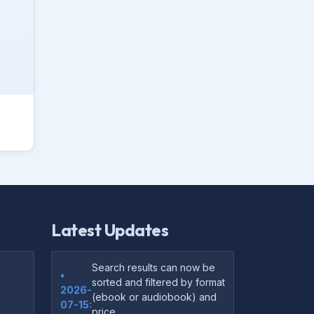
Latest Updates
Search results can now be
•
sorted and filtered by format
2026-
(ebook or audiobook) and
07-15:
price.