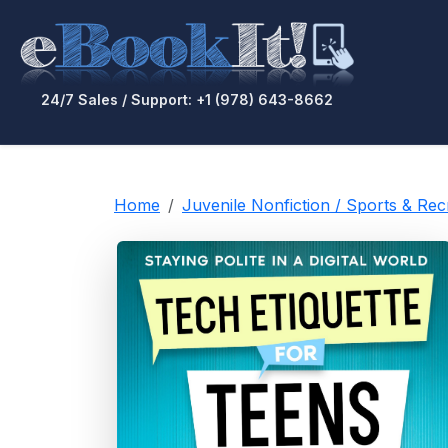
24/7 Sales / Support: +1 (978) 643-8662
Home
Juvenile Nonfiction / Sports & Re