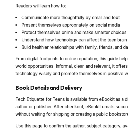
Readers will learn how to:
Communicate more thoughtfully by email and text
Present themselves appropriately on social media
Protect themselves online and make smarter choices
Understand how technology can affect the teen brain
Build healthier relationships with family, friends, and d
From digital footprints to online reputation, this guide h
world opportunities. Informal, clear, and relevant, it off
technology wisely and promote themselves in positive 
Book Details and Delivery
Tech Etiquette for Teens is available from eBookIt as a d
author or publisher. After checkout, eBookIt emails secur
without waiting for shipping or creating a public booksto
Use this page to confirm the author, subject category, a