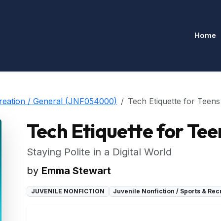
Home
creation / General (JNF054000)
Tech Etiquette for Teens
Tech Etiquette for Tee
Staying Polite in a Digital World
by
Emma Stewart
JUVENILE NONFICTION
Juvenile Nonfiction / Sports & Re