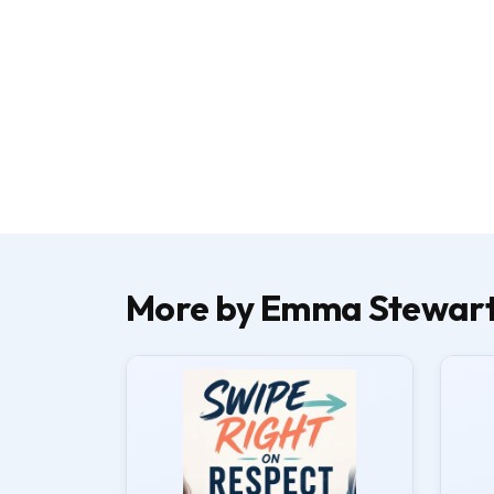
More by Emma Stewar