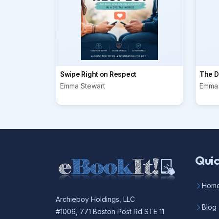
Swipe Right on Respect
The Di
Emma Stewart
Emma 
Quic
Hom
Archieboy Holdings, LLC
Blog
#1006, 771 Boston Post Rd STE 11