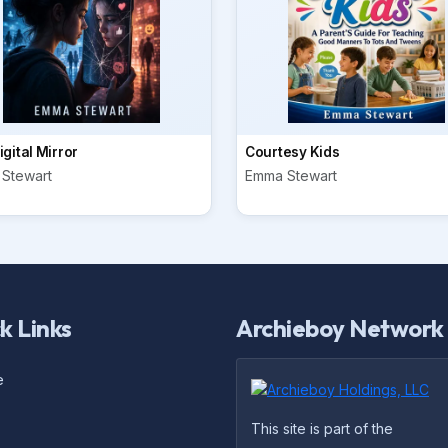
gital Mirror
Courtesy Kids
Stewart
Emma Stewart
k Links
Archieboy Network
e
This site is part of the