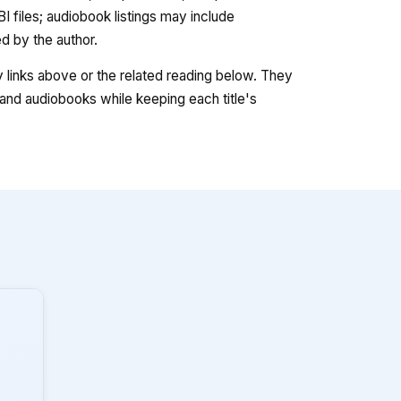
 files; audiobook listings may include
 by the author.
ry links above or the related reading below. They
nd audiobooks while keeping each title's