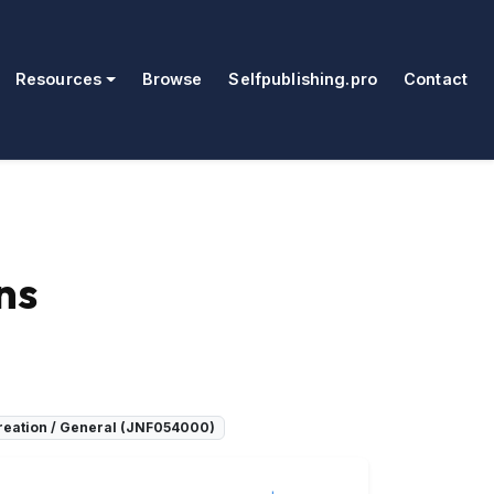
Resources
Browse
Selfpublishing.pro
Contact
ns
creation / General (JNF054000)