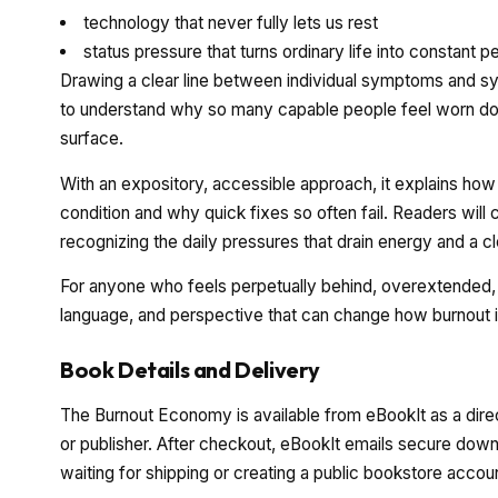
technology that never fully lets us rest
status pressure that turns ordinary life into constant 
Drawing a clear line between individual symptoms and sy
to understand why so many capable people feel worn dow
surface.
With an expository, accessible approach, it explains h
condition and why quick fixes so often fail. Readers wi
recognizing the daily pressures that drain energy and a c
For anyone who feels perpetually behind, overextended, o
language, and perspective that can change how burnout 
Book Details and Delivery
The Burnout Economy is available from eBookIt as a dire
or publisher. After checkout, eBookIt emails secure downl
waiting for shipping or creating a public bookstore accou