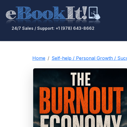
24/7 Sales / Support: +1 (978) 643-8662
Home
Self-help / Personal Growth / Su