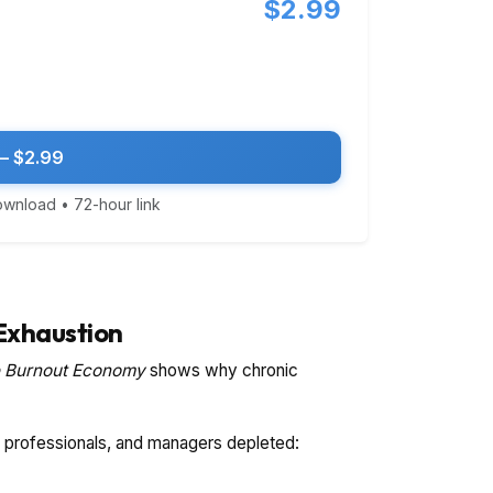
$2.99
— $2.99
download • 72-hour link
Exhaustion
 Burnout Economy
shows why chronic
s, professionals, and managers depleted: