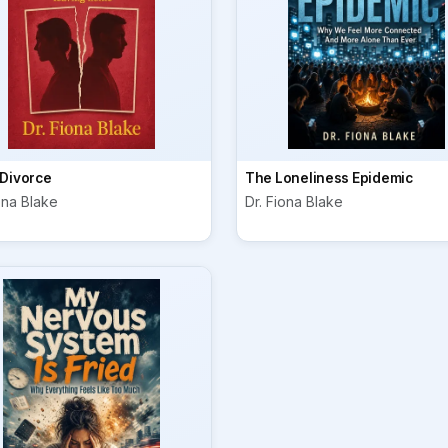
 Divorce
The Loneliness Epidemic
ona Blake
Dr. Fiona Blake