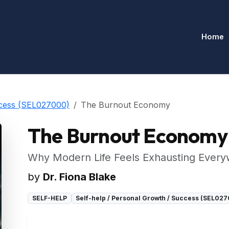
Home
ccess (SEL027000)
The Burnout Economy
The Burnout Economy
Why Modern Life Feels Exhausting Ever
by
Dr. Fiona Blake
SELF-HELP
Self-help / Personal Growth / Success (SEL02