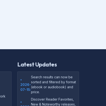
Latest Updates
Search results can now be
•
sorted and filtered by format
2026-
(ebook or audiobook) and
07-15:
price.
ork
Discover Reader Favorites,
•
New & Noteworthy releases,