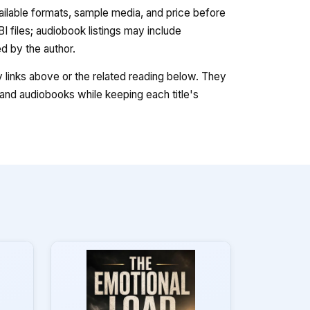
vailable formats, sample media, and price before
 files; audiobook listings may include
 by the author.
ry links above or the related reading below. They
nd audiobooks while keeping each title's