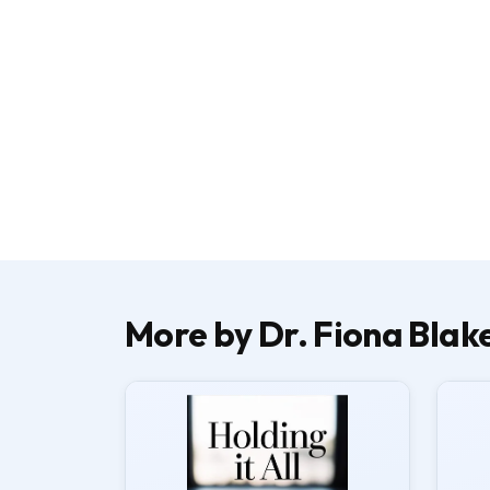
More by Dr. Fiona Blak