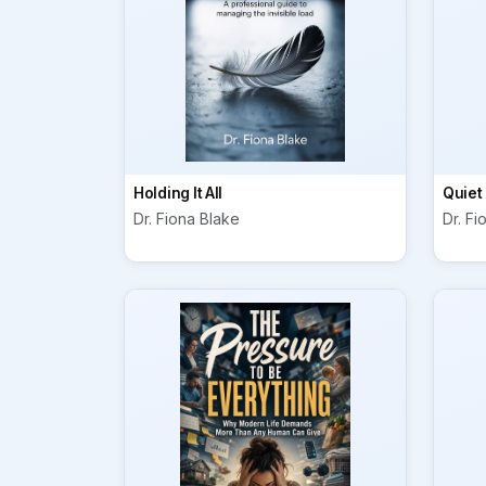
Holding It All
Quiet
Dr. Fiona Blake
Dr. Fi