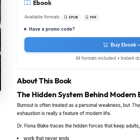
Ebook
Available formats:
EPUB
PDF
Have a promo code?
Buy Ebook 
All formats included • Instant 
About This Book
The Hidden System Behind Modern 
Burnout is often treated as a personal weakness, but
The
exhaustion is really a feature of modern life.
Dr. Fiona Blake traces the hidden forces that keep adult
work that never ends