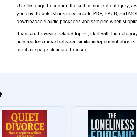
Use this page to confirm the author, subject category, a
you buy. Ebook listings may include PDF, EPUB, and MOBI
downloadable audio packages and samples when supplied
If you are browsing related topics, start with the catego
help readers move between similar independent ebooks a
purchase page clear and focused.
e