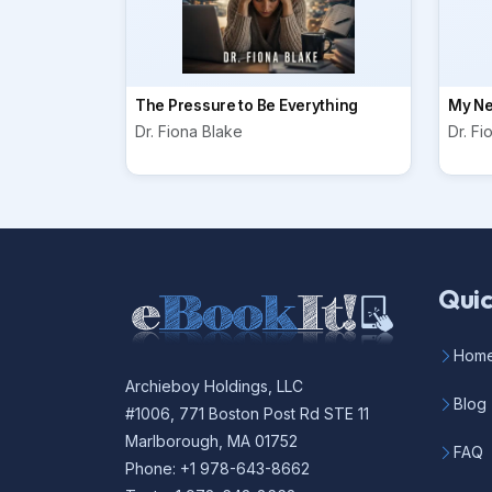
The Pressure to Be Everything
My Ne
Dr. Fiona Blake
Dr. Fi
Quic
Hom
Archieboy Holdings, LLC
Blog
#1006, 771 Boston Post Rd STE 11
Marlborough, MA 01752
FAQ
Phone: +1 978-643-8662