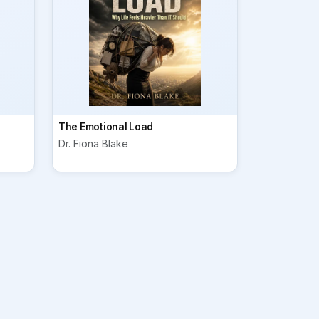
The Emotional Load
Dr. Fiona Blake