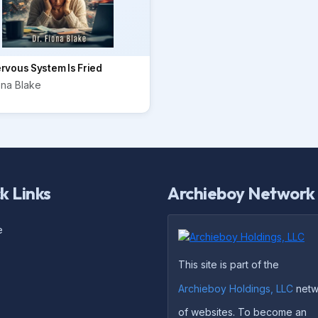
rvous System Is Fried
ona Blake
k Links
Archieboy Network
e
This site is part of the
Archieboy Holdings, LLC
netw
of websites. To become an