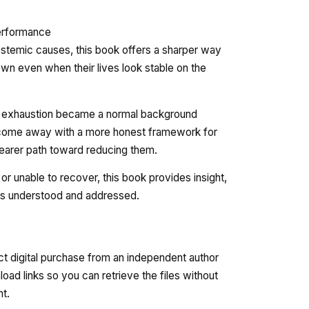
performance
stemic causes, this book offers a sharper way
n even when their lives look stable on the
ow exhaustion became a normal background
ll come away with a more honest framework for
learer path toward reducing them.
r unable to recover, this book provides insight,
is understood and addressed.
ct digital purchase from an independent author
oad links so you can retrieve the files without
nt.