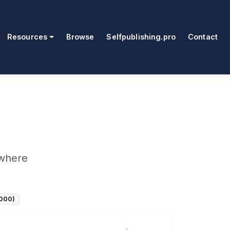
Resources
Browse
Selfpublishing.pro
Contact
ywhere
7000)