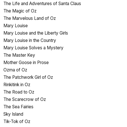
The Life and Adventures of Santa Claus
The Magic of Oz
The Marvelous Land of Oz
Mary Louise
Mary Louise and the Liberty Girls
Mary Louise in the Country
Mary Louise Solves a Mystery
The Master Key
Mother Goose in Prose
Ozma of Oz
The Patchwork Girl of Oz
Rinkitink in Oz
The Road to Oz
The Scarecrow of Oz
The Sea Fairies
Sky Island
Tik-Tok of Oz