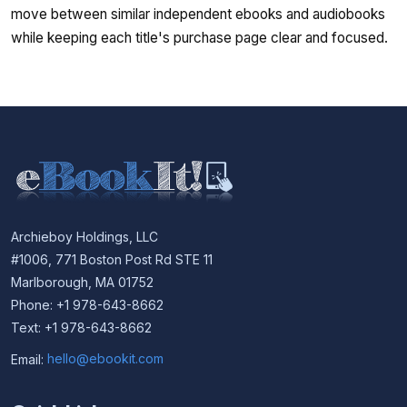
move between similar independent ebooks and audiobooks
while keeping each title's purchase page clear and focused.
Archieboy Holdings, LLC
#1006, 771 Boston Post Rd STE 11
Marlborough, MA 01752
Phone: +1 978-643-8662
Text: +1 978-643-8662
Email:
hello@ebookit.com