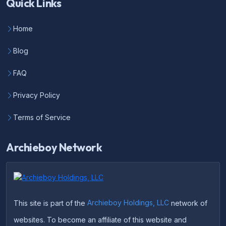
Quick Links
Home
Blog
FAQ
Privacy Policy
Terms of Service
Archieboy Network
This site is part of the
Archieboy Holdings, LLC
network of
websites. To become an affiliate of this website and