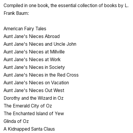
Compiled in one book, the essential collection of books by L.
Frank Baum:
American Fairy Tales
Aunt Jane's Nieces Abroad
Aunt Jane's Nieces and Uncle John
Aunt Jane's Nieces at Millville
Aunt Jane's Nieces at Work
Aunt Jane's Nieces in Society
Aunt Jane's Nieces in the Red Cross
Aunt Jane's Nieces on Vacation
Aunt Jane's Nieces Out West
Dorothy and the Wizard in Oz
The Emerald City of Oz
The Enchanted Island of Yew
Glinda of Oz
A Kidnapped Santa Claus