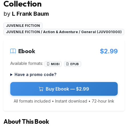
Collection
by
L Frank Baum
JUVENILE FICTION
JUVENILE FICTION / Action & Adventure / General (JUV001000)
Ebook
$2.99
Available formats:
MOBI
EPUB
Have a promo code?
Buy Ebook — $2.99
All formats included • Instant download • 72-hour link
About This Book