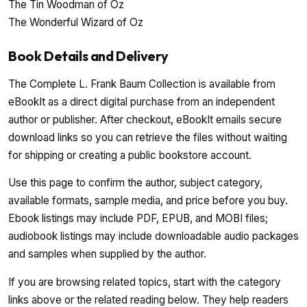
The Tin Woodman of Oz
The Wonderful Wizard of Oz
Book Details and Delivery
The Complete L. Frank Baum Collection is available from
eBookIt as a direct digital purchase from an independent
author or publisher. After checkout, eBookIt emails secure
download links so you can retrieve the files without waiting
for shipping or creating a public bookstore account.
Use this page to confirm the author, subject category,
available formats, sample media, and price before you buy.
Ebook listings may include PDF, EPUB, and MOBI files;
audiobook listings may include downloadable audio packages
and samples when supplied by the author.
If you are browsing related topics, start with the category
links above or the related reading below. They help readers