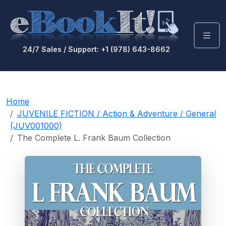
24/7 Sales / Support: +1 (978) 643-8662
Home
JUVENILE FICTION / Action & Adventure / General
(JUV001000)
The Complete L. Frank Baum Collection