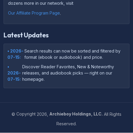
dozens more in our network, visit
Our Affiliate Program Page
.
Latest Updates
• 2026-
Search results can now be sorted and filtered by
07-15:
format (ebook or audiobook) and price.
•
Discover Reader Favorites, New & Noteworthy
2026-
releases, and audiobook picks — right on our
07-15:
homepage.
•
Your download links now show up instantly on the
2026-
confirmation page after checkout — no more waiting
07-
on the email.
14:
©
Copyright
2026,
Archieboy Holdings, LLC.
All Rights
•
Your purchase confirmation email now includes tips
2026-
Reserved.
on which file format works best on your device or
06-
reading app.