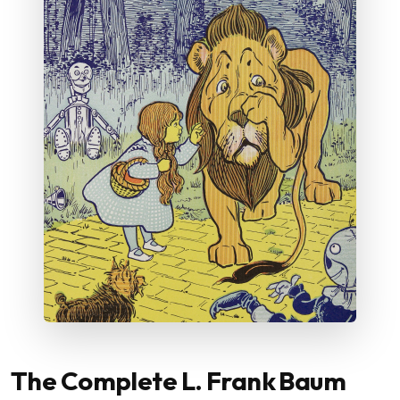
The Complete L. Frank Baum