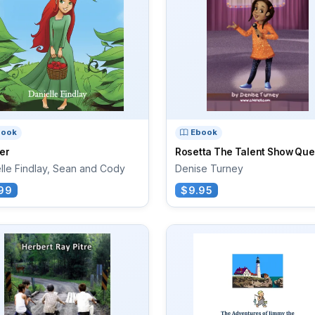
book
Ebook
er
Rosetta The Talent Show Qu
lle Findlay, Sean and Cody
Denise Turney
99
$9.95