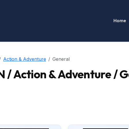
Home
Action & Adventure
General
/ Action & Adventure / G