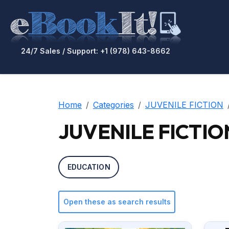
24/7 Sales / Support: +1 (978) 643-8662
Home
Categories
JUVENILE FICTION
JUVENILE FICTION 
EDUCATION
Open these as search results