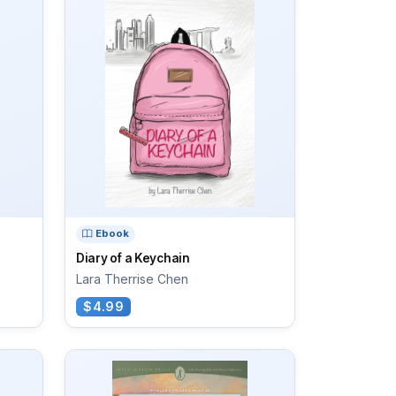
Ebook
Diary of a Keychain
Lara Therrise Chen
$4.99