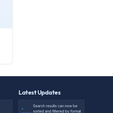
Latest Updates
Search results can now be
•
sorted and filtered by format