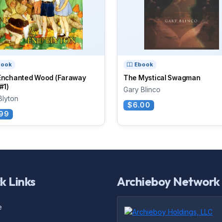
book
Ebook
Enchanted Wood (Faraway
The Mystical Swagman
#1)
Gary Blinco
Blyton
$6.00
99
k Links
Archieboy Network
e