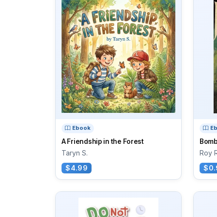
Ebook
E
A Friendship in the Forest
Bomb
Taryn S.
Roy 
$4.99
$0.