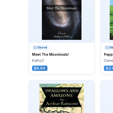
Ebook
E
Meet The Moonimals!
Pepp
KathyO
Danie
$5.99
$2.