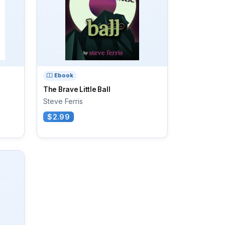
Ebook
The Brave Little Ball
Steve Ferris
$2.99