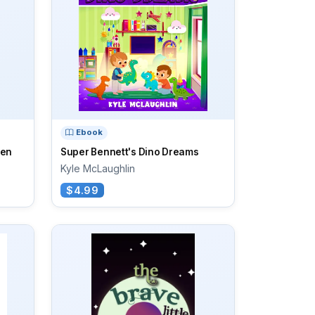
Ebook
een
Super Bennett's Dino Dreams
Kyle McLaughlin
$4.99