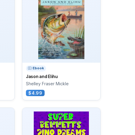
Ebook
Jason and Elihu
Shelley Fraser Mickle
$4.99