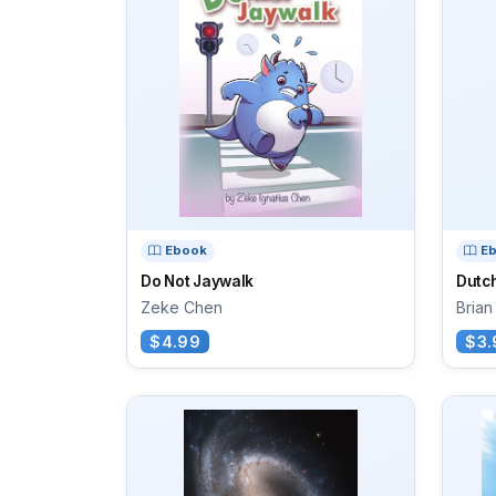
Ebook
E
Do Not Jaywalk
Dutch
Zeke Chen
Brian
$4.99
$3.