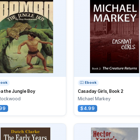
book
Ebook
a the Jungle Boy
Casaday Girls, Book 2
Rockwood
Michael Markey
99
$4.99