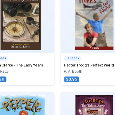
book
Ebook
 Clarke - The Early Years
Hector Trogg's Perfect World
 Ratty
P. A. Booth
99
$3.95