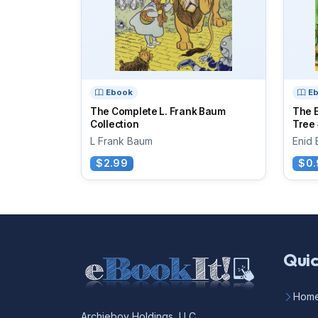
Ebook
E
The Complete L. Frank Baum
The 
Collection
Tree 
L Frank Baum
Enid 
$2.99
$0.
Quic
Hom
Archieboy Holdings, LLC