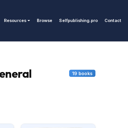
Resources
Browse
Selfpublishing.pro
Contact
eneral
19 books