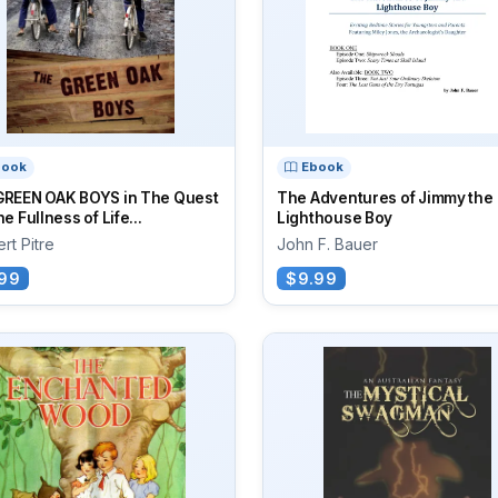
book
Ebook
GREEN OAK BOYS in The Quest
The Adventures of Jimmy the
he Fullness of Life...
Lighthouse Boy
rt Pitre
John F. Bauer
99
$9.99