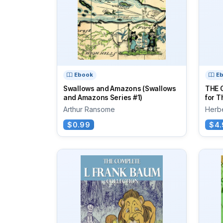
Ebook
E
Swallows and Amazons (Swallows
THE 
and Amazons Series #1)
for T
Arthur Ransome
Herbe
$0.99
$4.