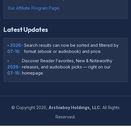
Our Affiliate Program Page
.
Latest Updates
• 2026-
Search results can now be sorted and filtered by
07-15:
format (ebook or audiobook) and price.
•
Discover Reader Favorites, New & Noteworthy
2026-
releases, and audiobook picks — right on our
07-15:
homepage.
•
Your download links now show up instantly on the
2026-
confirmation page after checkout — no more waiting
07-
on the email.
14:
©
Copyright
2026,
Archieboy Holdings, LLC.
All Rights
•
Your purchase confirmation email now includes tips
2026-
Reserved.
on which file format works best on your device or
06-
reading app.
04: