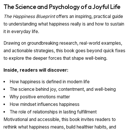
The Science and Psychology of a Joyful Life
The Happiness Blueprint
offers an inspiring, practical guide
to understanding what happiness really is and how to sustain
it in everyday life.
Drawing on groundbreaking research, real-world examples,
and actionable strategies, this book goes beyond quick fixes
to explore the deeper forces that shape well-being.
Inside, readers will discover:
How happiness is defined in modern life
The science behind joy, contentment, and well-being
Why positive emotions matter
How mindset influences happiness
The role of relationships in lasting fulfillment
Motivational and accessible, this book invites readers to
rethink what happiness means, build healthier habits, and