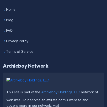
Home
Blog
FAQ
Privacy Policy
Terms of Service
Archieboy Network
This site is part of the
Archieboy Holdings, LLC
network of
websites. To become an affiliate of this website and
dozens more in our network, visit