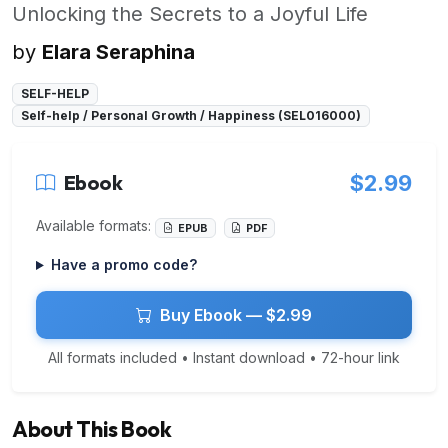
Unlocking the Secrets to a Joyful Life
by
Elara Seraphina
SELF-HELP
Self-help / Personal Growth / Happiness (SEL016000)
Ebook
$2.99
Available formats:
EPUB
PDF
Have a promo code?
Buy Ebook — $2.99
All formats included • Instant download • 72-hour link
About This Book