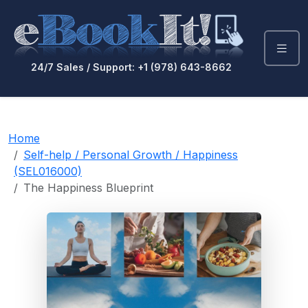
24/7 Sales / Support: +1 (978) 643-8662
Home
Self-help / Personal Growth / Happiness
(SEL016000)
The Happiness Blueprint