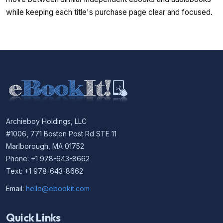
while keeping each title's purchase page clear and focused.
Archieboy Holdings, LLC
#1006, 771 Boston Post Rd STE 11
Marlborough, MA 01752
Phone: +1 978-643-8662
Text: +1 978-643-8662
Email:
hello@ebookit.com
Quick Links