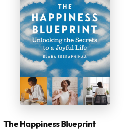
The Happiness Blueprint