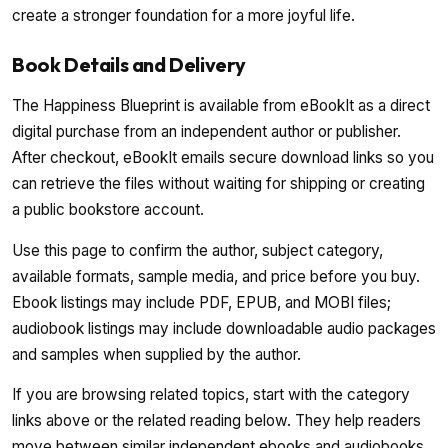
create a stronger foundation for a more joyful life.
Book Details and Delivery
The Happiness Blueprint is available from eBookIt as a direct
digital purchase from an independent author or publisher.
After checkout, eBookIt emails secure download links so you
can retrieve the files without waiting for shipping or creating
a public bookstore account.
Use this page to confirm the author, subject category,
available formats, sample media, and price before you buy.
Ebook listings may include PDF, EPUB, and MOBI files;
audiobook listings may include downloadable audio packages
and samples when supplied by the author.
If you are browsing related topics, start with the category
links above or the related reading below. They help readers
move between similar independent ebooks and audiobooks