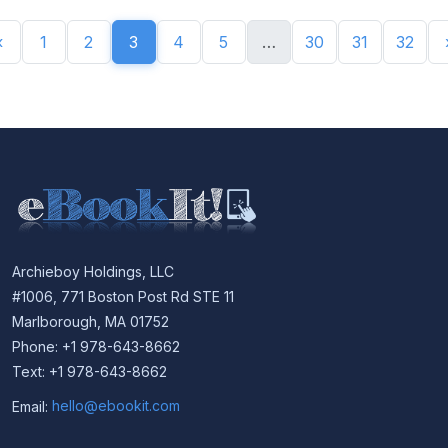
«
1
2
3
4
5
…
30
31
32
Archieboy Holdings, LLC
#1006, 771 Boston Post Rd STE 11
Marlborough, MA 01752
Phone: +1 978-643-8662
Text: +1 978-643-8662
Email:
hello@ebookit.com