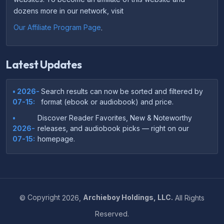
dozens more in our network, visit
Our Affiliate Program Page
.
Latest Updates
• 2026-
Search results can now be sorted and filtered by
07-15:
format (ebook or audiobook) and price.
•
Discover Reader Favorites, New & Noteworthy
2026-
releases, and audiobook picks — right on our
07-15:
homepage.
•
Your download links now show up instantly on the
2026-
confirmation page after checkout — no more waiting
07-
on the email.
14:
©
Copyright
2026,
Archieboy Holdings, LLC.
All Rights
•
Your purchase confirmation email now includes tips
2026-
Reserved.
on which file format works best on your device or
06-