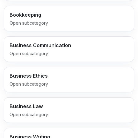
Bookkeeping
Open subcategory
Business Communication
Open subcategory
Business Ethics
Open subcategory
Business Law
Open subcategory
Business Writing