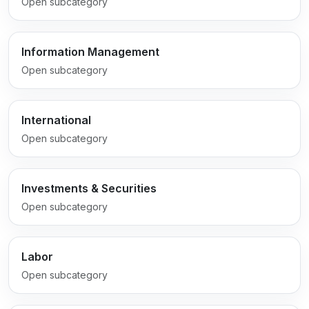
Open subcategory
Information Management
Open subcategory
International
Open subcategory
Investments & Securities
Open subcategory
Labor
Open subcategory