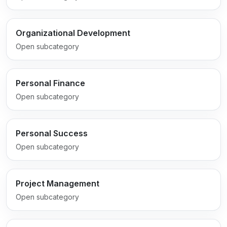
Organizational Development
Open subcategory
Personal Finance
Open subcategory
Personal Success
Open subcategory
Project Management
Open subcategory