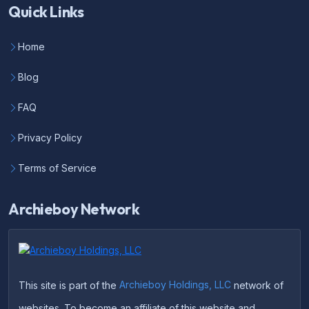
Quick Links
Home
Blog
FAQ
Privacy Policy
Terms of Service
Archieboy Network
This site is part of the
Archieboy Holdings, LLC
network of
websites. To become an affiliate of this website and