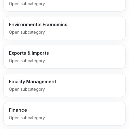
Open subcategory
Environmental Economics
Open subcategory
Exports & Imports
Open subcategory
Facility Management
Open subcategory
Finance
Open subcategory