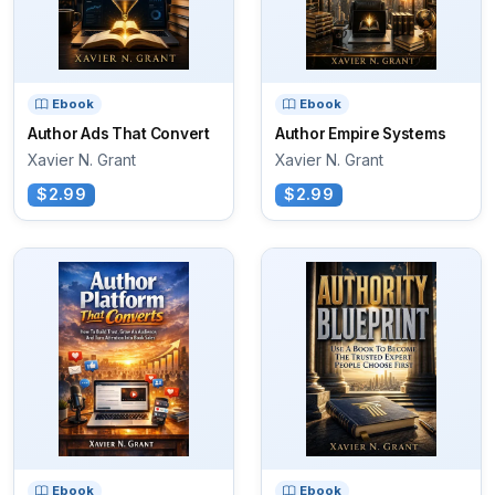
Ebook
Ebook
Author Ads That Convert
Author Empire Systems
Xavier N. Grant
Xavier N. Grant
$2.99
$2.99
Ebook
Ebook