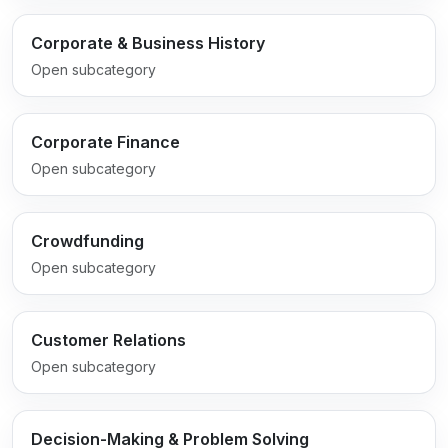
Corporate & Business History
Open subcategory
Corporate Finance
Open subcategory
Crowdfunding
Open subcategory
Customer Relations
Open subcategory
Decision-Making & Problem Solving