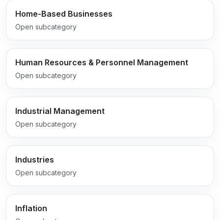
Home-Based Businesses
Open subcategory
Human Resources & Personnel Management
Open subcategory
Industrial Management
Open subcategory
Industries
Open subcategory
Inflation