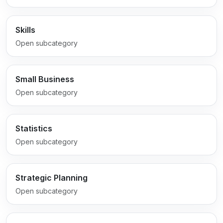
Skills
Open subcategory
Small Business
Open subcategory
Statistics
Open subcategory
Strategic Planning
Open subcategory