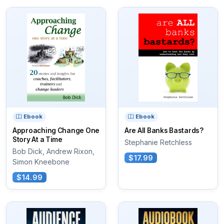
Ebook
Ebook
Approaching Change One
Are All Banks Bastards?
Story At a Time
Stephanie Retchless
Bob Dick, Andrew Rixon,
$17.99
Simon Kneebone
$14.99