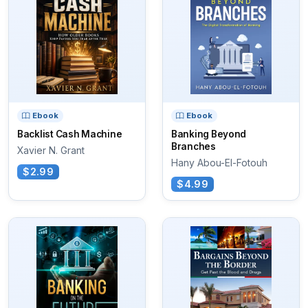
Ebook
Ebook
Backlist Cash Machine
Banking Beyond
Branches
Xavier N. Grant
Hany Abou-El-Fotouh
$2.99
$4.99