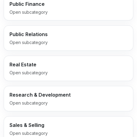
Public Finance
Open subcategory
Public Relations
Open subcategory
Real Estate
Open subcategory
Research & Development
Open subcategory
Sales & Selling
Open subcategory