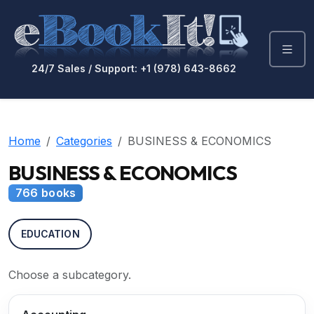
24/7 Sales / Support: +1 (978) 643-8662
Home
Categories
BUSINESS & ECONOMICS
BUSINESS & ECONOMICS
766 books
EDUCATION
Choose a subcategory.