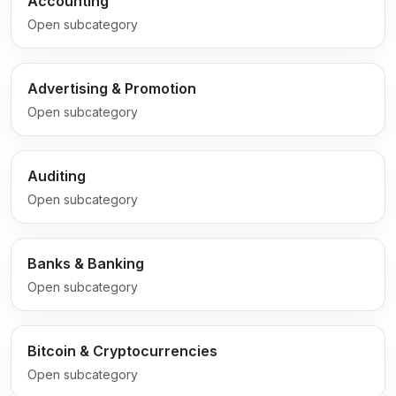
Accounting
Open subcategory
Advertising & Promotion
Open subcategory
Auditing
Open subcategory
Banks & Banking
Open subcategory
Bitcoin & Cryptocurrencies
Open subcategory