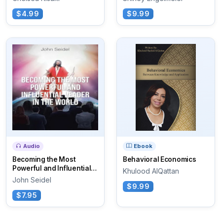
$4.99
$9.99
Audio
Ebook
Becoming the Most
Behavioral Economics
Powerful and Influential
Khulood AlQattan
Leader in the World
John Seidel
$9.99
$7.95