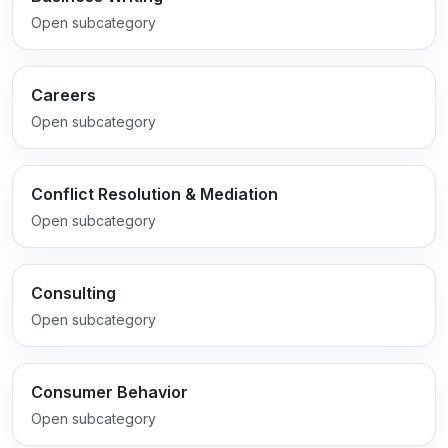
Open subcategory
Careers
Open subcategory
Conflict Resolution & Mediation
Open subcategory
Consulting
Open subcategory
Consumer Behavior
Open subcategory