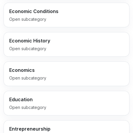
Economic Conditions
Open subcategory
Economic History
Open subcategory
Economics
Open subcategory
Education
Open subcategory
Entrepreneurship