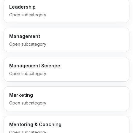
Leadership
Open subcategory
Management
Open subcategory
Management Science
Open subcategory
Marketing
Open subcategory
Mentoring & Coaching
Open subcategory