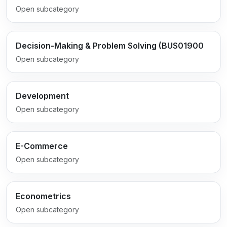
Open subcategory
Decision-Making & Problem Solving (BUS01900
Open subcategory
Development
Open subcategory
E-Commerce
Open subcategory
Econometrics
Open subcategory