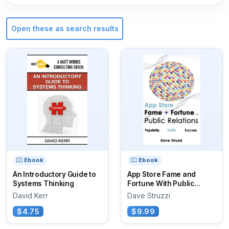
Open these as search results
Ebook
Ebook
An Introductory Guide to
App Store Fame and
Systems Thinking
Fortune With Public
Relations
David Kerr
Dave Struzzi
$4.75
$9.99