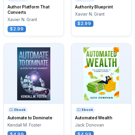
Author Platform That
Authority Blueprint
Converts
Xavier N. Grant
Xavier N. Grant
$2.99
$2.99
Ebook
Ebook
Automate to Dominate
Automated Wealth
Kendall M. Foster
Jack Donovan
$4.99
$4.99