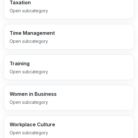
Taxation
Open subcategory
Time Management
Open subcategory
Training
Open subcategory
Women in Business
Open subcategory
Workplace Culture
Open subcategory