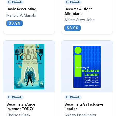
Ebook
Ebook
Basic Accounting
Become A Flight
Attendant
Marivic V. Manalo
Airline Crew Jobs
$0.99
$8.90
Ebook
Ebook
Become an Angel
Becoming An Inclusive
Investor TODAY
Leader
Chelsea Kisaki
Shirley Engelmeier