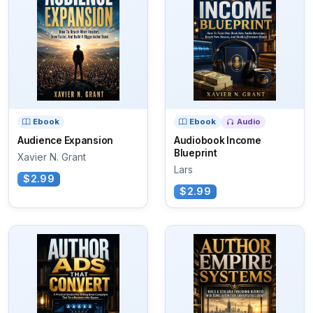
Ebook
Ebook
Audio
Audience Expansion
Audiobook Income
Blueprint
Xavier N. Grant
Lars
$2.99
$2.99