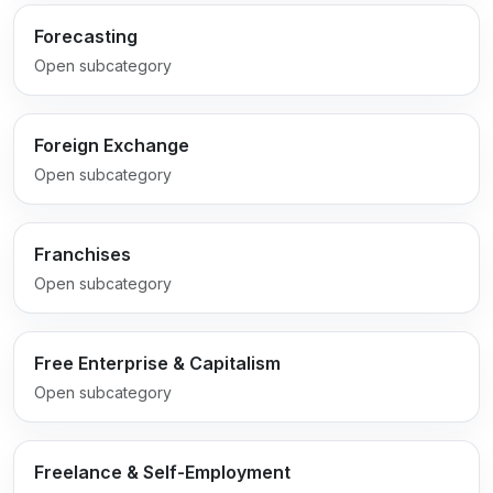
Forecasting
Open subcategory
Foreign Exchange
Open subcategory
Franchises
Open subcategory
Free Enterprise & Capitalism
Open subcategory
Freelance & Self-Employment