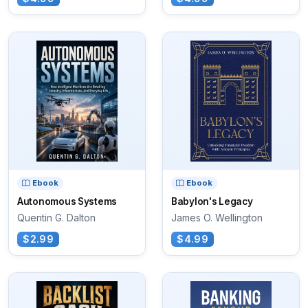
Ebook
Ebook
Autonomous Systems
Babylon's Legacy
Quentin G. Dalton
James O. Wellington
$2.99
$4.99