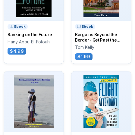
Ebook
Ebook
Banking on the Future
Bargains Beyond the
Border - Get Past the
Hany Abou-El-Fotouh
Blood and Drugs
Tom Kelly
$4.99
$1.99