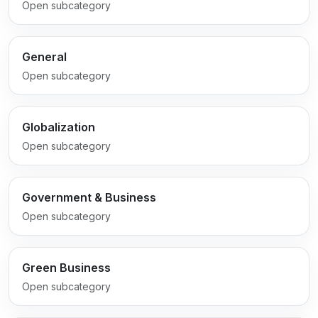
Open subcategory
General
Open subcategory
Globalization
Open subcategory
Government & Business
Open subcategory
Green Business
Open subcategory