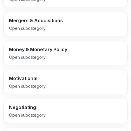
Mergers & Acquisitions
Open subcategory
Money & Monetary Policy
Open subcategory
Motivational
Open subcategory
Negotiating
Open subcategory