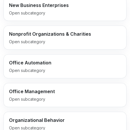
New Business Enterprises
Open subcategory
Nonprofit Organizations & Charities
Open subcategory
Office Automation
Open subcategory
Office Management
Open subcategory
Organizational Behavior
Open subcategory