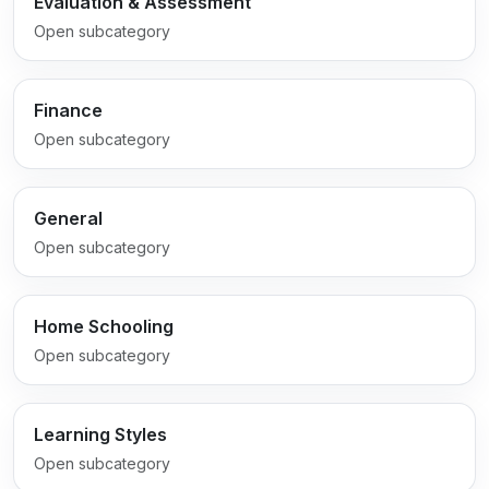
Evaluation & Assessment
Open subcategory
Finance
Open subcategory
General
Open subcategory
Home Schooling
Open subcategory
Learning Styles
Open subcategory