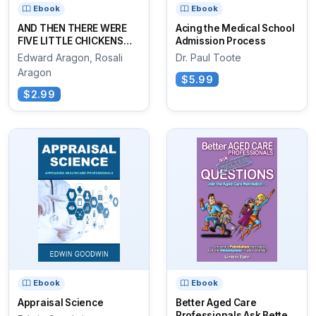
Ebook
Ebook
AND THEN THERE WERE
Acing the Medical School
FIVE LITTLE CHICKENS
Admission Process
SITTING ON THE COOP
Edward Aragon, Rosali
Dr. Paul Toote
Aragon
$5.99
$2.99
Ebook
Ebook
Appraisal Science
Better Aged Care
Professionals Ask Better