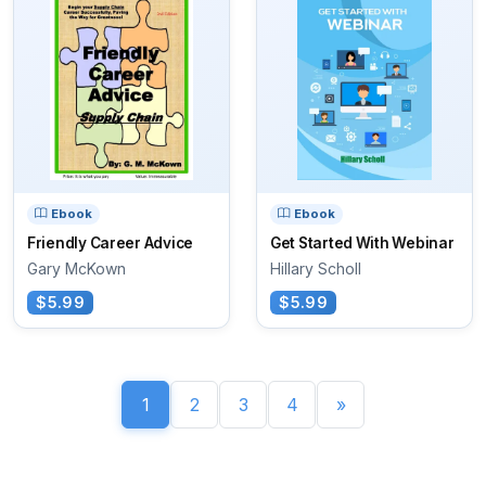
Ebook
Ebook
Friendly Career Advice
Get Started With Webinar
Gary McKown
Hillary Scholl
$5.99
$5.99
1
2
3
4
»