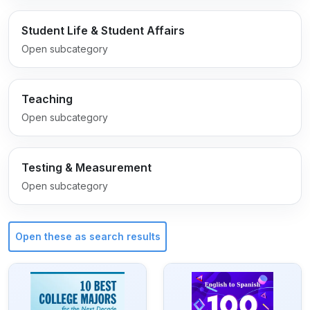
Student Life & Student Affairs
Open subcategory
Teaching
Open subcategory
Testing & Measurement
Open subcategory
Open these as search results