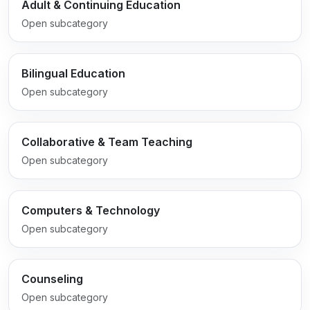
Adult & Continuing Education
Open subcategory
Bilingual Education
Open subcategory
Collaborative & Team Teaching
Open subcategory
Computers & Technology
Open subcategory
Counseling
Open subcategory