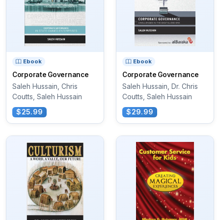
Ebook
Ebook
Corporate Governance
Corporate Governance
Saleh Hussain, Chris
Saleh Hussain, Dr. Chris
Coutts, Saleh Hussain
Coutts, Saleh Hussain
$25.99
$29.99