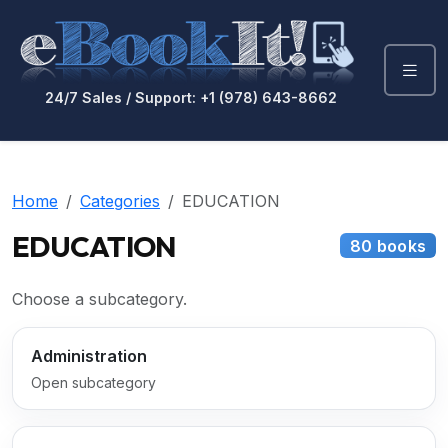
24/7 Sales / Support: +1 (978) 643-8662
Home
Categories
EDUCATION
EDUCATION
80 books
Choose a subcategory.
Administration
Open subcategory