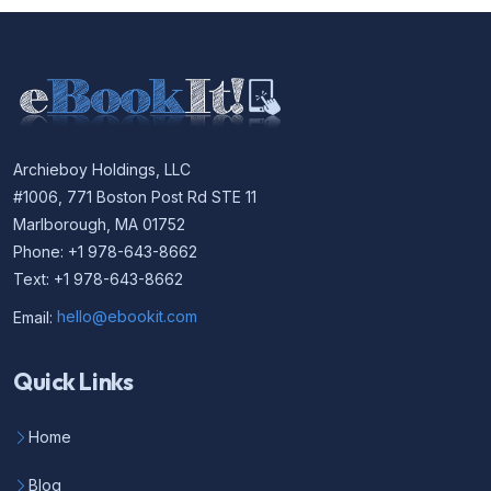
Archieboy Holdings, LLC
#1006, 771 Boston Post Rd STE 11
Marlborough, MA 01752
Phone: +1 978-643-8662
Text: +1 978-643-8662
Email:
hello@ebookit.com
Quick Links
Home
Blog