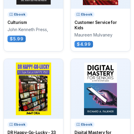
Ebook
Ebook
Culturism
Customer Service for
Kids
John Kenneth Press,
Maureen Mulvaney
$5.99
$4.99
Ebook
Ebook
DR Happy-Go-Lucky - 33
Digital Mastery for