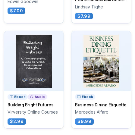
Edwin Goodwin
Questions
Lindsay Tighe
$7.00
$7.99
Ebook
Audio
Ebook
Building Bright Futures
Business Dining Etiquette
Virversity Online Courses
Mercedes Alfaro
$2.99
$9.99