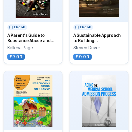
Ebook
Ebook
A Parent's Guide to
A Sustainable Approach
Substance Abuse and
to Building
Addiction
Commissioning
Kellena Page
Steven Driver
$7.99
$9.99