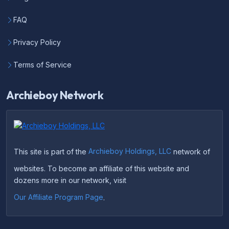
FAQ
Privacy Policy
Terms of Service
Archieboy Network
This site is part of the
Archieboy Holdings, LLC
network of
websites. To become an affiliate of this website and
dozens more in our network, visit
Our Affiliate Program Page
.