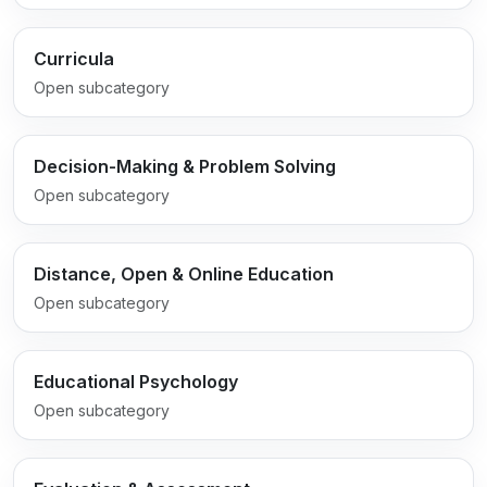
Curricula
Open subcategory
Decision-Making & Problem Solving
Open subcategory
Distance, Open & Online Education
Open subcategory
Educational Psychology
Open subcategory