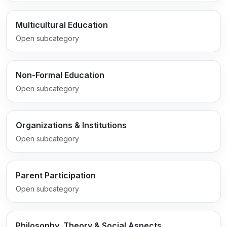
Multicultural Education
Open subcategory
Non-Formal Education
Open subcategory
Organizations & Institutions
Open subcategory
Parent Participation
Open subcategory
Philosophy, Theory & Social Aspects