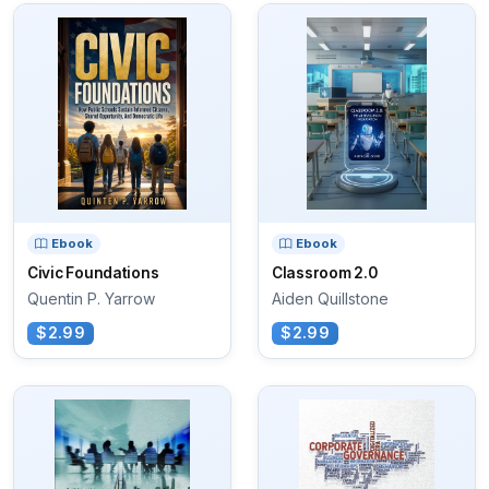
Ebook
Ebook
Civic Foundations
Classroom 2.0
Quentin P. Yarrow
Aiden Quillstone
$2.99
$2.99