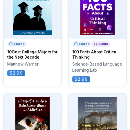
Ebook
Ebook
Audio
10 Best College Majors for
100 Facts About Critical
the Next Decade
Thinking
Matthew Warner
Science-Based Language
Learning Lab
$2.99
$2.99