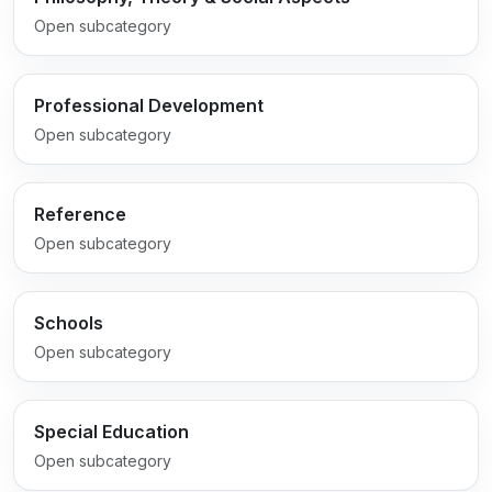
Open subcategory
Professional Development
Open subcategory
Reference
Open subcategory
Schools
Open subcategory
Special Education
Open subcategory