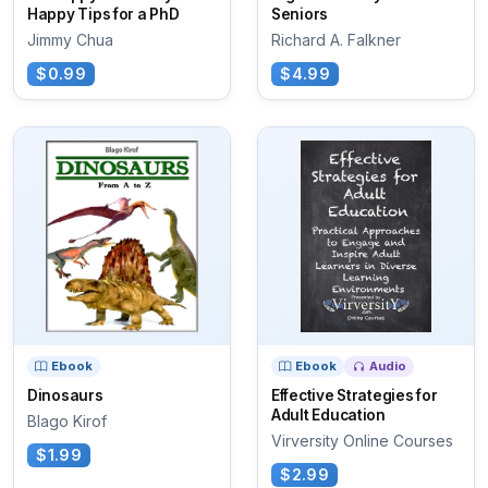
Happy Tips for a PhD
Seniors
Jimmy Chua
Richard A. Falkner
$0.99
$4.99
Ebook
Ebook
Audio
Dinosaurs
Effective Strategies for
Adult Education
Blago Kirof
Virversity Online Courses
$1.99
$2.99