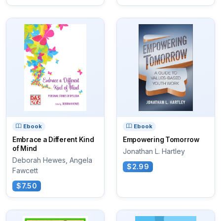
Ebook
Ebook
Embrace a Different Kind
Empowering Tomorrow
of Mind
Jonathan L. Hartley
Deborah Hewes, Angela
$2.99
Fawcett
$7.50