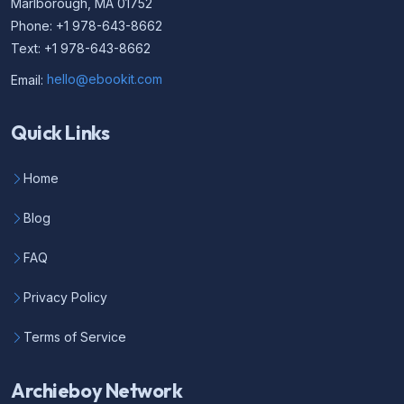
Marlborough, MA 01752
Phone: +1 978-643-8662
Text: +1 978-643-8662
Email:
hello@ebookit.com
Quick Links
Home
Blog
FAQ
Privacy Policy
Terms of Service
Archieboy Network