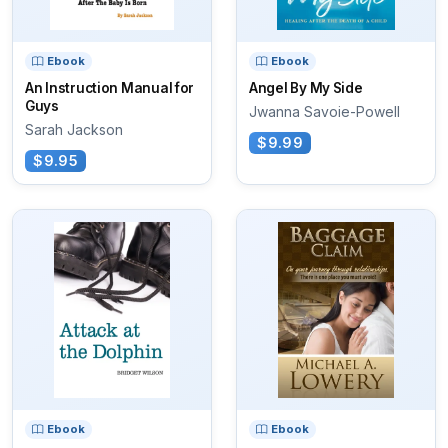
Ebook
Ebook
An Instruction Manual for
Angel By My Side
Guys
Jwanna Savoie-Powell
Sarah Jackson
$9.99
$9.95
Ebook
Ebook