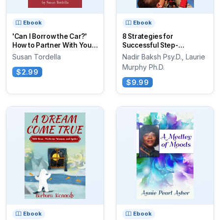
Ebook
Ebook
'Can I Borrow the Car?'
8 Strategies for
How to Partner With Your
Successful Step-
Teen...
Parenting
Susan Tordella
Nadir Baksh Psy.D., Laurie
Murphy Ph.D.
$2.99
$9.99
Ebook
Ebook