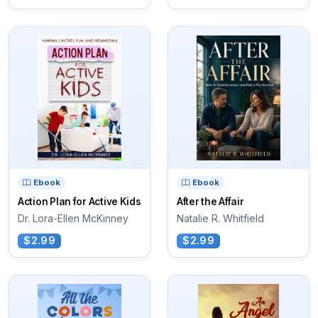
Ebook
Ebook
Action Plan for Active Kids
After the Affair
Dr. Lora-Ellen McKinney
Natalie R. Whitfield
$2.99
$2.99