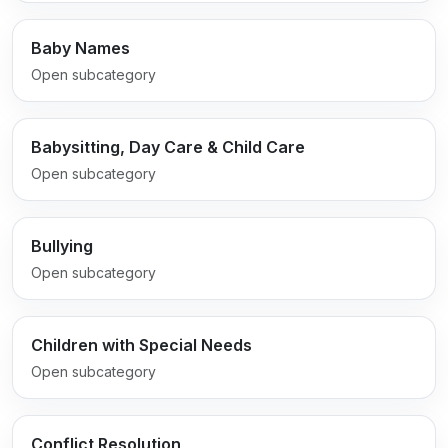
Baby Names
Open subcategory
Babysitting, Day Care & Child Care
Open subcategory
Bullying
Open subcategory
Children with Special Needs
Open subcategory
Conflict Resolution