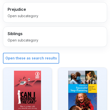
Prejudice
Open subcategory
Siblings
Open subcategory
Open these as search results