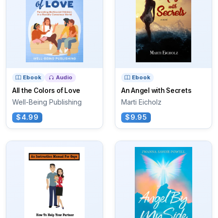
Ebook
Audio
Ebook
All the Colors of Love
An Angel with Secrets
Well-Being Publishing
Marti Eicholz
$4.99
$9.95