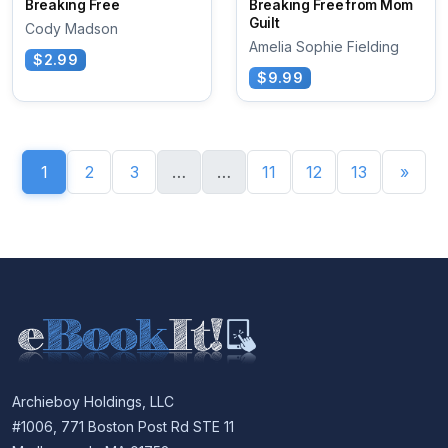
Breaking Free
Breaking Free from Mom
Guilt
Cody Madson
Amelia Sophie Fielding
$2.99
$9.99
1
2
3
…
…
11
12
13
»
Archieboy Holdings, LLC
#1006, 771 Boston Post Rd STE 11