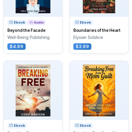
Ebook
Audio
Ebook
Beyond the Facade
Boundaries of the Heart
Well-Being Publishing
Elysian Solstice
$4.99
$2.99
Ebook
Ebook