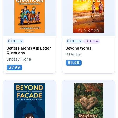
Ebook
Ebook
Audio
Better Parents Ask Better
Beyond Words
Questions
PJ Victor
Lindsay Tighe
$5.99
$7.99