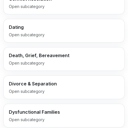
Open subcategory
Dating
Open subcategory
Death, Grief, Bereavement
Open subcategory
Divorce & Separation
Open subcategory
Dysfunctional Families
Open subcategory