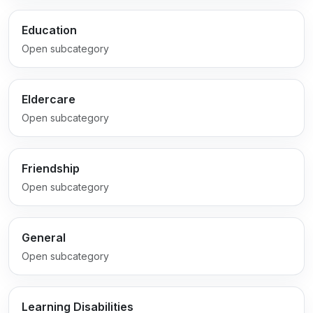
Education
Open subcategory
Eldercare
Open subcategory
Friendship
Open subcategory
General
Open subcategory
Learning Disabilities