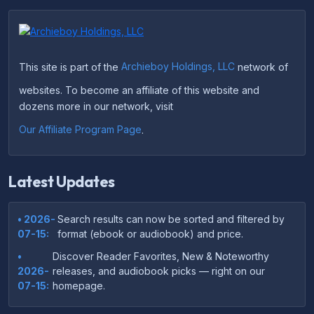
This site is part of the
Archieboy Holdings, LLC
network of
websites. To become an affiliate of this website and
dozens more in our network, visit
Our Affiliate Program Page
.
Latest Updates
• 2026-
Search results can now be sorted and filtered by
07-15:
format (ebook or audiobook) and price.
•
Discover Reader Favorites, New & Noteworthy
2026-
releases, and audiobook picks — right on our
07-15:
homepage.
•