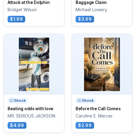
Attack at the Dolphin
Baggage Claim
Bridget Wilson
Michael Lowery
$1.99
$3.99
Ebook
Ebook
Beating odds with love
Before the Call Comes
MR. SERIOUS JACKSON
Caroline E. Mercer
$4.99
$2.99