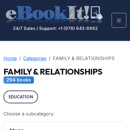
24/7 Sales / Support: +1 (978) 643-8662
Home
Categories
FAMILY & RELATIONSHIPS
FAMILY & RELATIONSHIPS
294 books
EDUCATION
Choose a subcategory.