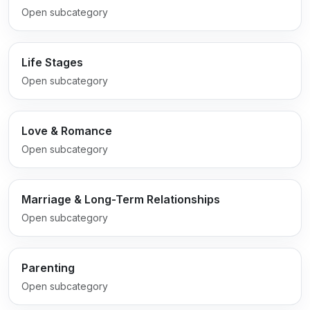
Open subcategory
Life Stages
Open subcategory
Love & Romance
Open subcategory
Marriage & Long-Term Relationships
Open subcategory
Parenting
Open subcategory