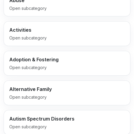
Abuse
Open subcategory
Activities
Open subcategory
Adoption & Fostering
Open subcategory
Alternative Family
Open subcategory
Autism Spectrum Disorders
Open subcategory