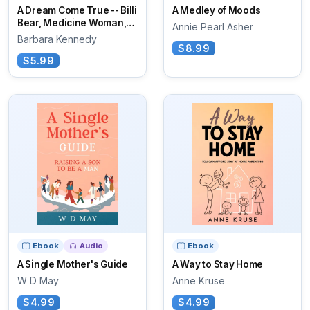
A Dream Come True -- Billi
A Medley of Moods
Bear, Medicine Woman,
Annie Pearl Asher
and Spider
Barbara Kennedy
$8.99
$5.99
Ebook
Audio
Ebook
A Single Mother's Guide
A Way to Stay Home
W D May
Anne Kruse
$4.99
$4.99