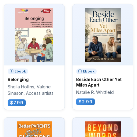
Ebook
Ebook
Belonging
Beside Each Other Yet
Miles Apart
Sheila Hollins, Valerie
Natalie R. Whitfield
Sinason, Access artists
$2.99
$7.99