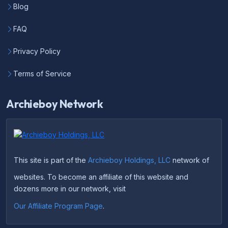
Blog
FAQ
Privacy Policy
Terms of Service
Archieboy Network
This site is part of the
Archieboy Holdings, LLC
network of
websites. To become an affiliate of this website and
dozens more in our network, visit
Our Affiliate Program Page
.