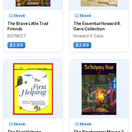
Ebook
Ebook
The Brave Little Trail
The Essential Howard R.
Friends
Garis Collection
KSYN027
Howard R Garis
$2.99
$2.99
Ebook
Ebook