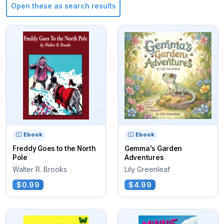
Open these as search results
Ebook
Ebook
Freddy Goes to the North
Gemma's Garden
Pole
Adventures
Walter R. Brooks
Lily Greenleaf
$0.99
$4.99