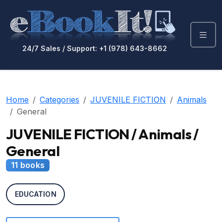
24/7 Sales / Support: +1 (978) 643-8662
Home
Categories
JUVENILE FICTION
Animals
General
JUVENILE FICTION / Animals /
General
11 books
EDUCATION