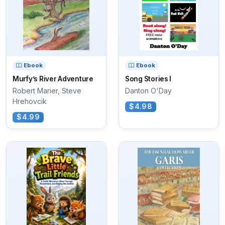
Ebook
Ebook
Murfy’s River Adventure
Song Stories I
Robert Marier, Steve
Danton O'Day
Hrehovcik
$4.98
$4.99