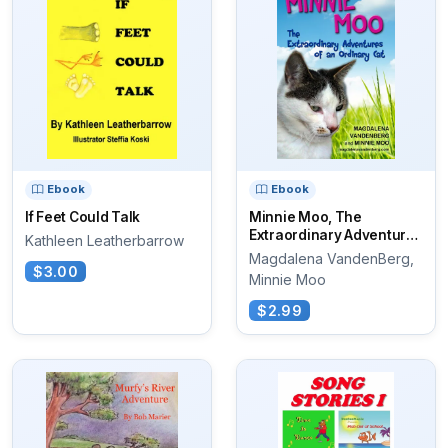
Ebook
Ebook
If Feet Could Talk
Minnie Moo, The
Extraordinary Adventures
Kathleen Leatherbarrow
of an Ordinary Cat
Magdalena VandenBerg,
$3.00
Minnie Moo
$2.99