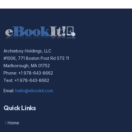
Archieboy Holdings, LLC
#1006, 771 Boston Post Rd STE 11
Marlborough, MA 01752
Phone: +1 978-643-8662
Text: +1 978-643-8662
Email:
hello@ebookit.com
Quick Links
Home