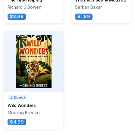
The First Helping
The Pinchpenny Mouse 2
Richard J Bowen
Serkan Bakar
$3.99
$1.99
Ebook
Wild Wonders
Morning Breeze
$4.99