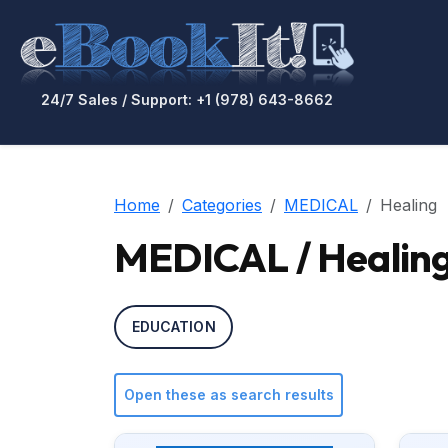
24/7 Sales / Support: +1 (978) 643-8662
Home
Categories
MEDICAL
Healing
MEDICAL / Healin
EDUCATION
Open these as search results