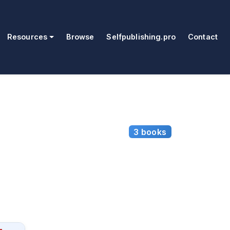
Resources
Browse
Selfpublishing.pro
Contact
3 books