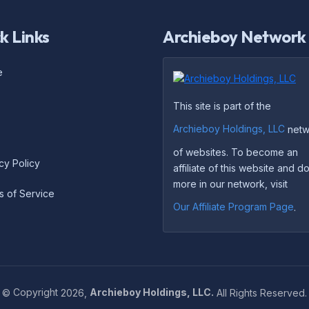
k Links
Archieboy Network
e
This site is part of the
Archieboy Holdings, LLC
netw
of websites. To become an
cy Policy
affiliate of this website and 
more in our network, visit
s of Service
Our Affiliate Program Page
.
©
Copyright
2026,
Archieboy Holdings, LLC.
All Rights Reserved.