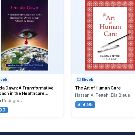
book
Ebook
da Dawn: A Transformative
The Art of Human Care
ach in the Healthcare...
Hassan A. Tetteh, Ella Bleue
a Rodriguez
$14.95
99