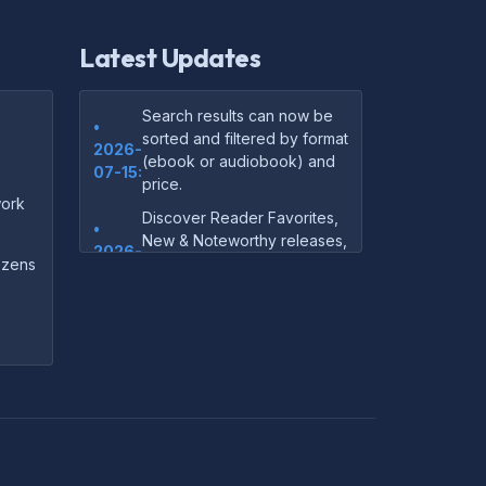
Latest Updates
Search results can now be
•
sorted and filtered by format
2026-
(ebook or audiobook) and
07-15:
price.
ork
Discover Reader Favorites,
•
New & Noteworthy releases,
2026-
and audiobook picks —
dozens
07-15:
right on our homepage.
Your download links now
•
show up instantly on the
2026-
confirmation page after
07-
checkout — no more waiting
14:
on the email.
Your purchase confirmation
•
email now includes tips on
2026-