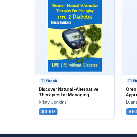
Ebook
E
Discover Natural -Alternative
Oren
Therapies for Managing...
Appro
Kristy Jenkins
Luan
$3.99
$9.