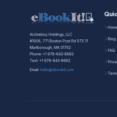
Quic
Hom
Archieboy Holdings, LLC
Blog
#1006, 771 Boston Post Rd STE 11
Marlborough, MA 01752
FAQ
Phone: +1 978-643-8662
Text: +1 978-643-8662
Priva
Email:
hello@ebookit.com
Term