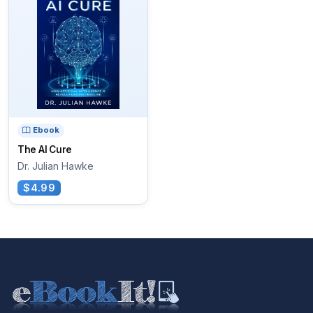
Ebook
The AI Cure
Dr. Julian Hawke
$4.99