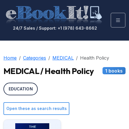
24/7 Sales / Support: +1 (978) 643-8662
Home
Categories
MEDICAL
Health Policy
MEDICAL / Health Policy
1 books
EDUCATION
Open these as search results