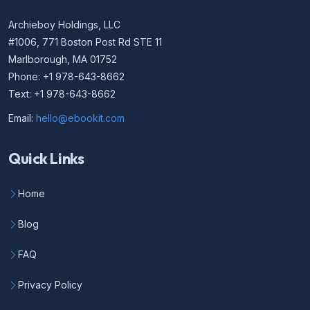
Archieboy Holdings, LLC
#1006, 771 Boston Post Rd STE 11
Marlborough, MA 01752
Phone: +1 978-643-8662
Text: +1 978-643-8662
Email:
hello@ebookit.com
Quick Links
Home
Blog
FAQ
Privacy Policy