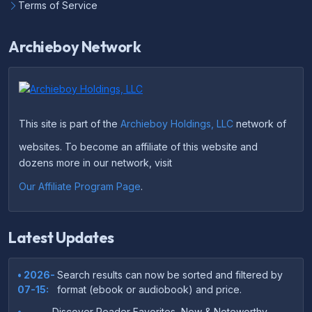
Terms of Service
Archieboy Network
This site is part of the
Archieboy Holdings, LLC
network of
websites. To become an affiliate of this website and
dozens more in our network, visit
Our Affiliate Program Page
.
Latest Updates
• 2026-
Search results can now be sorted and filtered by
07-15:
format (ebook or audiobook) and price.
•
Discover Reader Favorites, New & Noteworthy