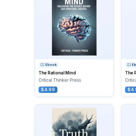
Ebook
E
The Rational Mind
The R
Critical Thinker Press
Criti
$4.99
$4.