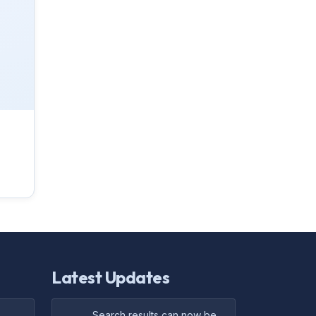
Latest Updates
Search results can now be