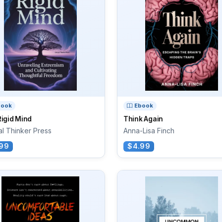
book
Ebook
igid Mind
Think Again
cal Thinker Press
Anna-Lisa Finch
99
$4.99