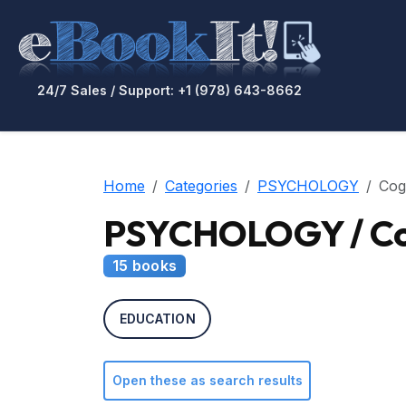
24/7 Sales / Support: +1 (978) 643-8662
Home
Categories
PSYCHOLOGY
Cog
PSYCHOLOGY / Cog
15 books
EDUCATION
Open these as search results