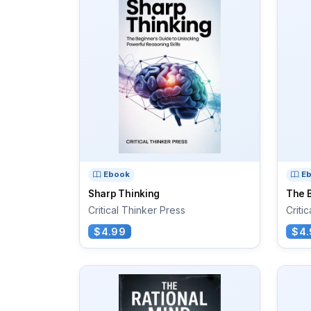
Ebook
E
Sharp Thinking
The B
Critical Thinker Press
Criti
$4.99
$4.