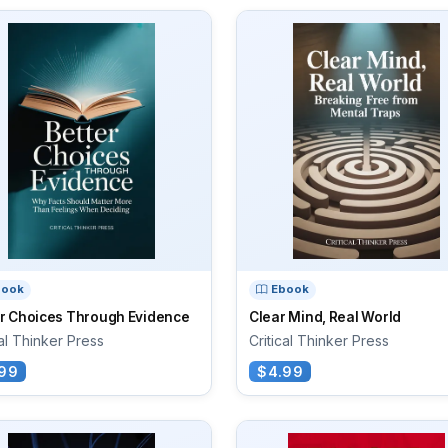
book
Ebook
er Choices Through Evidence
Clear Mind, Real World
cal Thinker Press
Critical Thinker Press
99
$4.99