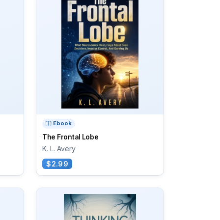
Ebook
The Frontal Lobe
K. L. Avery
$2.99