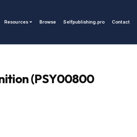
Resources
Browse
Selfpublishing.pro
Contact
nition (PSY00800