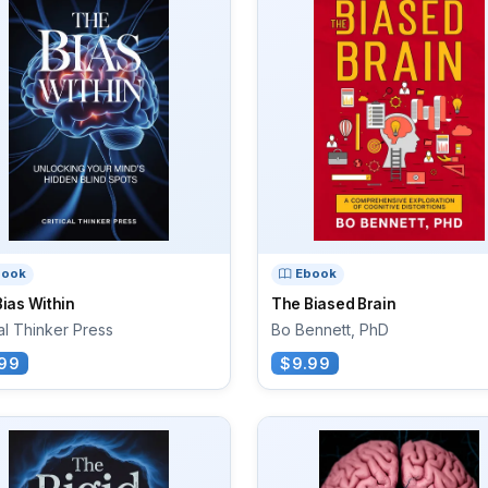
book
Ebook
ias Within
The Biased Brain
cal Thinker Press
Bo Bennett, PhD
99
$9.99