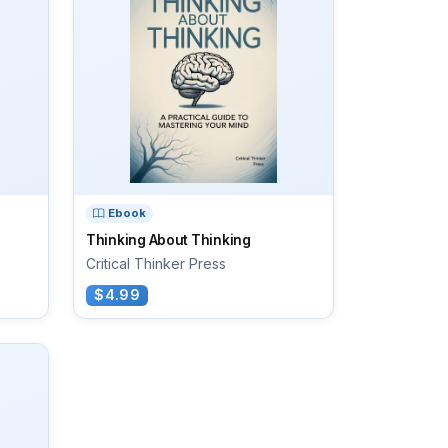
Ebook
Thinking About Thinking
Critical Thinker Press
$4.99