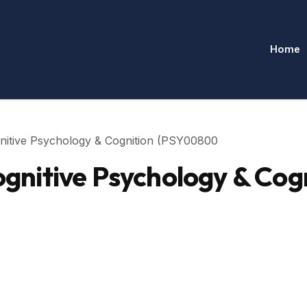
Home
nitive Psychology & Cognition (PSY00800
nitive Psychology & Cog