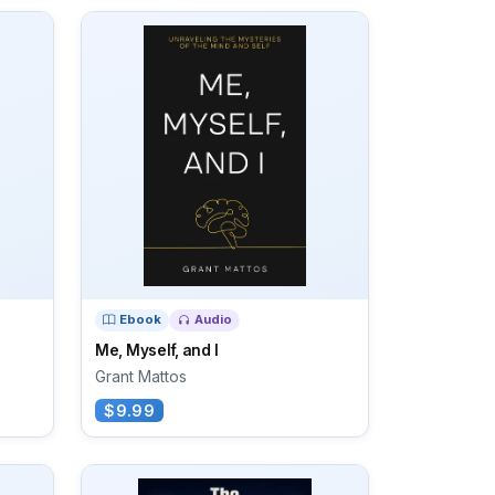
Ebook
Audio
Me, Myself, and I
Grant Mattos
$9.99