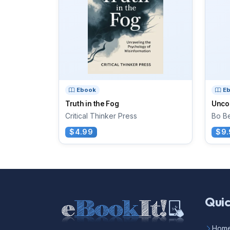
Ebook
E
Truth in the Fog
Unco
Critical Thinker Press
Bo Be
$4.99
$9.
Quic
Hom