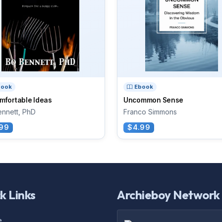
book
Ebook
mfortable Ideas
Uncommon Sense
nnett, PhD
Franco Simmons
99
$4.99
k Links
Archieboy Network
e