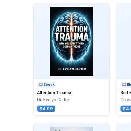
Ebook
E
Attention Trauma
Bett
Dr. Evelyn Carter
Criti
$4.99
$4.