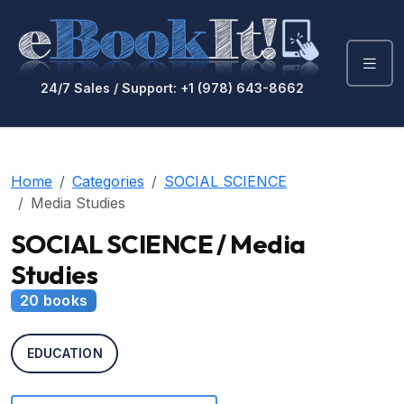
24/7 Sales / Support: +1 (978) 643-8662
Home
Categories
SOCIAL SCIENCE
Media Studies
SOCIAL SCIENCE / Media
Studies
20 books
EDUCATION