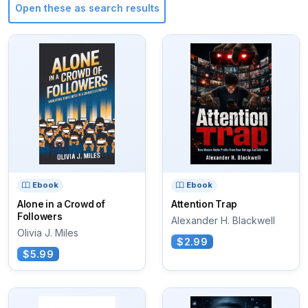
Open these as search results
Ebook
Ebook
Alone in a Crowd of
Attention Trap
Followers
Alexander H. Blackwell
Olivia J. Miles
$2.99
$5.99