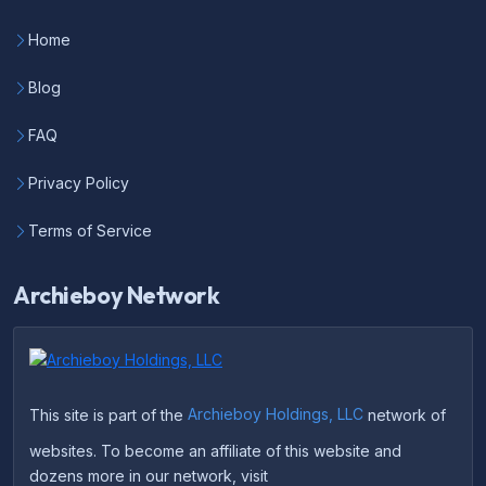
Home
Blog
FAQ
Privacy Policy
Terms of Service
Archieboy Network
This site is part of the
Archieboy Holdings, LLC
network of
websites. To become an affiliate of this website and
dozens more in our network, visit