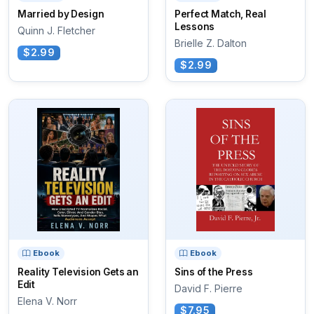
Married by Design
Perfect Match, Real
Lessons
Quinn J. Fletcher
Brielle Z. Dalton
$2.99
$2.99
Ebook
Ebook
Reality Television Gets an
Sins of the Press
Edit
David F. Pierre
Elena V. Norr
$7.95