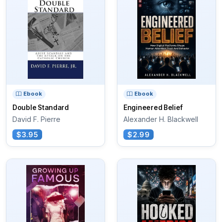
Ebook
Ebook
Double Standard
Engineered Belief
David F. Pierre
Alexander H. Blackwell
$3.95
$2.99