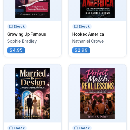
Ebook
Ebook
Growing Up Famous
Hooked America
Sophie Bradley
Nathaniel Crowe
$4.95
$2.99
Ebook
Ebook