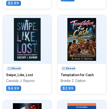
$2.99
Ebook
Ebook
Swipe, Like, Lost
Temptation for Cash
Cassidy J. Raynor
Brielle Z. Dalton
$4.99
$2.99