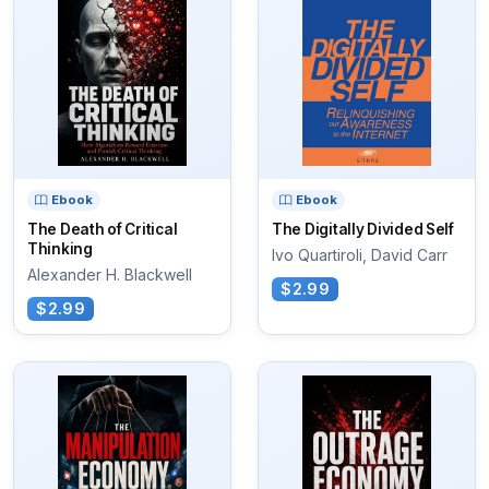
Ebook
Ebook
The Death of Critical
The Digitally Divided Self
Thinking
Ivo Quartiroli, David Carr
Alexander H. Blackwell
$2.99
$2.99