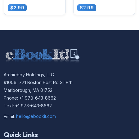
$2.99
$2.99
Archieboy Holdings, LLC
#1006, 771 Boston Post Rd STE 11
Marlborough, MA 01752
Phone: +1 978-643-8662
Text: +1 978-643-8662
Email:
hello@ebookit.com
Quick Links