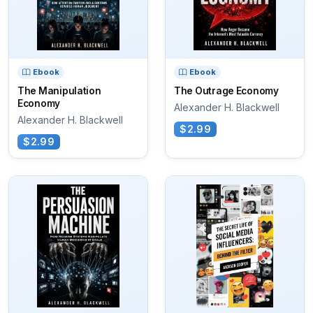
Ebook
Ebook
The Manipulation
The Outrage Economy
Economy
Alexander H. Blackwell
Alexander H. Blackwell
$2.99
$2.99