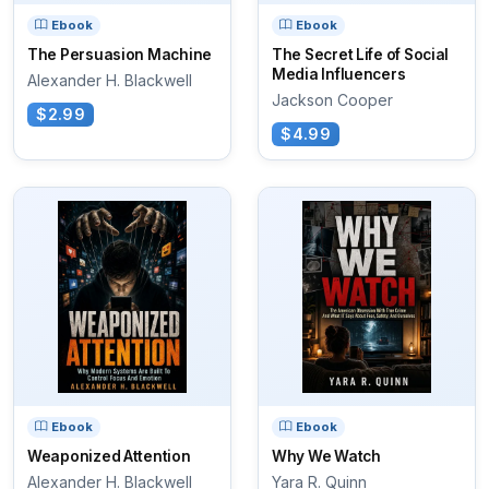
Ebook
Ebook
The Persuasion Machine
The Secret Life of Social
Media Influencers
Alexander H. Blackwell
Jackson Cooper
$2.99
$4.99
Ebook
Ebook
Weaponized Attention
Why We Watch
Alexander H. Blackwell
Yara R. Quinn