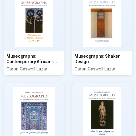
Museographs:
Museographs: Shaker
Contemporary African-
Design
American Folk Art
Caron Caswell Lazar
Caron Caswell Lazar