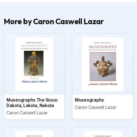
More by Caron Caswell Lazar
Museographs The Sioux:
Museographs
Dakota, Lakota, Nakota
Caron Caswell Lazar
Caron Caswell Lazar