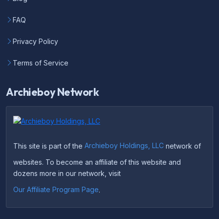
FAQ
Privacy Policy
Terms of Service
Archieboy Network
This site is part of the
Archieboy Holdings, LLC
network of
websites. To become an affiliate of this website and
dozens more in our network, visit
Our Affiliate Program Page
.