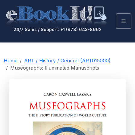
24/7 Sales / Support: +1 (978) 643-8662
Home
ART / History / General (ART015000)
Museographs: Illuminated Manuscripts