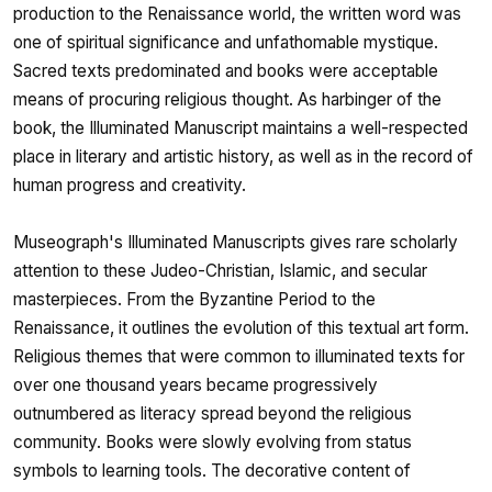
production to the Renaissance world, the written word was
one of spiritual significance and unfathomable mystique.
Sacred texts predominated and books were acceptable
means of procuring religious thought. As harbinger of the
book, the Illuminated Manuscript maintains a well-respected
place in literary and artistic history, as well as in the record of
human progress and creativity.
Museograph's Illuminated Manuscripts gives rare scholarly
attention to these Judeo-Christian, Islamic, and secular
masterpieces. From the Byzantine Period to the
Renaissance, it outlines the evolution of this textual art form.
Religious themes that were common to illuminated texts for
over one thousand years became progressively
outnumbered as literacy spread beyond the religious
community. Books were slowly evolving from status
symbols to learning tools. The decorative content of