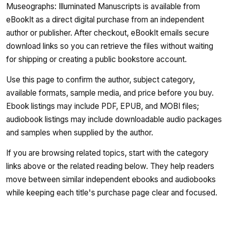
Museographs: Illuminated Manuscripts is available from
eBookIt as a direct digital purchase from an independent
author or publisher. After checkout, eBookIt emails secure
download links so you can retrieve the files without waiting
for shipping or creating a public bookstore account.
Use this page to confirm the author, subject category,
available formats, sample media, and price before you buy.
Ebook listings may include PDF, EPUB, and MOBI files;
audiobook listings may include downloadable audio packages
and samples when supplied by the author.
If you are browsing related topics, start with the category
links above or the related reading below. They help readers
move between similar independent ebooks and audiobooks
while keeping each title's purchase page clear and focused.