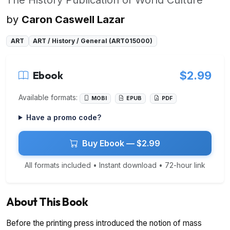
by
Caron Caswell Lazar
ART
ART / History / General (ART015000)
Ebook
$2.99
Available formats:
MOBI
EPUB
PDF
Have a promo code?
Buy Ebook — $2.99
All formats included • Instant download • 72-hour link
About This Book
Before the printing press introduced the notion of mass