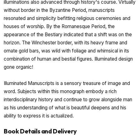
illuminations also advanced through history's course. Virtually
without border in the Byzantine Period, manuscripts
resonated and simplicity befitting religious ceremonies and
houses of worship. By the Romanesque Period, the
appearance of the Bestiary indicated that a shift was on the
horizon. The Winchester border, with its heavy frame and
ornate gold bars, was wild with foliage and whimsical in its
combination of human and bestial figures. Illuminated design
gone organic!
Illuminated Manuscripts is a sensory treasure of image and
word. Subjects within this monograph embody a rich
interdisciplinary history and continue to grow alongside man
as his understanding of what is beautiful deepens and his
ability to express it is actualized.
Book Details and Delivery