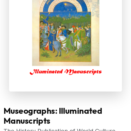
Museographs: Illuminated
Manuscripts
The History Publication of World Culture