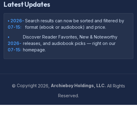
Latest Updates
• 2026-
Search results can now be sorted and filtered by
07-15:
format (ebook or audiobook) and price.
•
Discover Reader Favorites, New & Noteworthy
2026-
releases, and audiobook picks — right on our
07-15:
homepage.
•
Your download links now show up instantly on the
2026-
confirmation page after checkout — no more waiting
07-
on the email.
14:
©
Copyright
2026,
Archieboy Holdings, LLC.
All Rights
•
Your purchase confirmation email now includes tips
2026-
Reserved.
on which file format works best on your device or
06-
reading app.
04:
•
More genre-specific browsing pages added to the
2026-
Resources menu — including Romance, Self-Help,
05-31:
Business, Memoirs, and more.