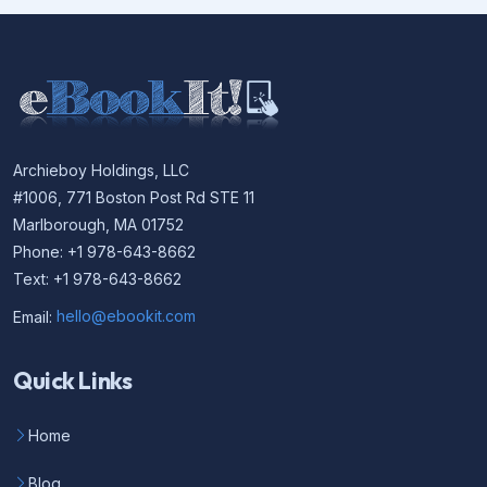
Archieboy Holdings, LLC
#1006, 771 Boston Post Rd STE 11
Marlborough, MA 01752
Phone: +1 978-643-8662
Text: +1 978-643-8662
Email:
hello@ebookit.com
Quick Links
Home
Blog