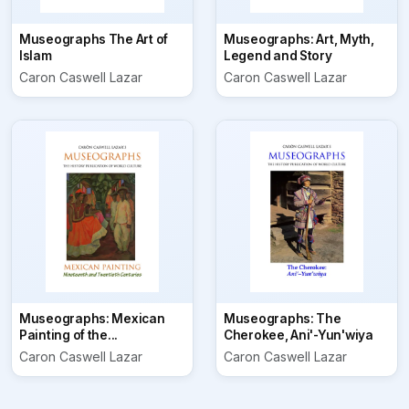
Museographs The Art of
Museographs: Art, Myth,
Islam
Legend and Story
Caron Caswell Lazar
Caron Caswell Lazar
Museographs: Mexican
Museographs: The
Painting of the...
Cherokee, Ani'-Yun'wiya
Caron Caswell Lazar
Caron Caswell Lazar