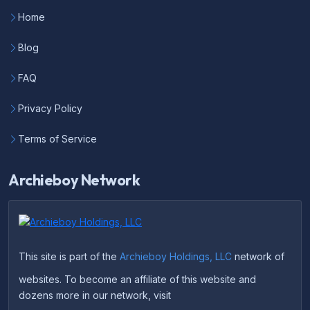
Home
Blog
FAQ
Privacy Policy
Terms of Service
Archieboy Network
This site is part of the
Archieboy Holdings, LLC
network of
websites. To become an affiliate of this website and
dozens more in our network, visit