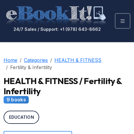
24/7 Sales / Support: +1 (978) 643-8662
Home
Categories
HEALTH & FITNESS
Fertility & Infertility
HEALTH & FITNESS / Fertility &
Infertility
9 books
EDUCATION