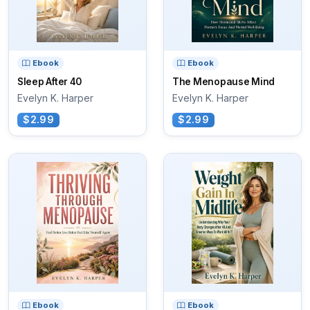
Ebook
Ebook
Sleep After 40
The Menopause Mind
Evelyn K. Harper
Evelyn K. Harper
$2.99
$2.99
Ebook
Ebook