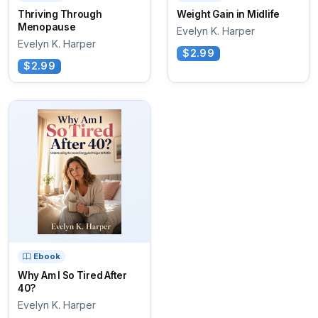
Thriving Through
Weight Gain in Midlife
Menopause
Evelyn K. Harper
Evelyn K. Harper
$2.99
$2.99
Ebook
Why Am I So Tired After
40?
Evelyn K. Harper