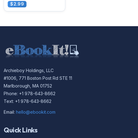
$2.99
Archieboy Holdings, LLC
#1006, 771 Boston Post Rd STE 11
Marlborough, MA 01752
Phone: +1 978-643-8662
Text: +1 978-643-8662
Email:
hello@ebookit.com
Quick Links