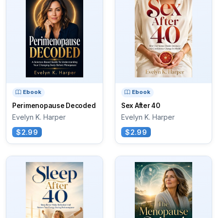
Ebook
Ebook
Perimenopause Decoded
Sex After 40
Evelyn K. Harper
Evelyn K. Harper
$2.99
$2.99