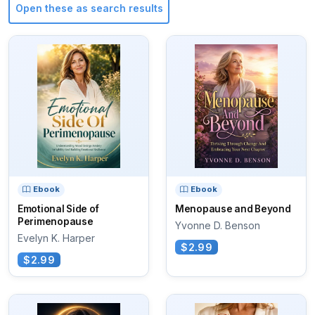
Open these as search results
Ebook
Ebook
Emotional Side of
Menopause and Beyond
Perimenopause
Yvonne D. Benson
Evelyn K. Harper
$2.99
$2.99